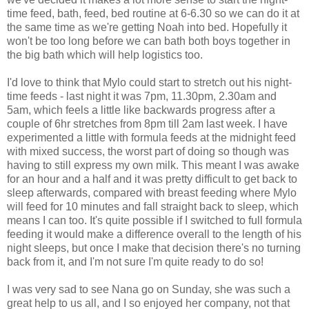
time feed, bath, feed, bed routine at 6-6.30 so we can do it at
the same time as we're getting Noah into bed. Hopefully it
won't be too long before we can bath both boys together in
the big bath which will help logistics too.
I'd love to think that Mylo could start to stretch out his night-
time feeds - last night it was 7pm, 11.30pm, 2.30am and
5am, which feels a little like backwards progress after a
couple of 6hr stretches from 8pm till 2am last week. I have
experimented a little with formula feeds at the midnight feed
with mixed success, the worst part of doing so though was
having to still express my own milk. This meant I was awake
for an hour and a half and it was pretty difficult to get back to
sleep afterwards, compared with breast feeding where Mylo
will feed for 10 minutes and fall straight back to sleep, which
means I can too. It's quite possible if I switched to full formula
feeding it would make a difference overall to the length of his
night sleeps, but once I make that decision there's no turning
back from it, and I'm not sure I'm quite ready to do so!
I was very sad to see Nana go on Sunday, she was such a
great help to us all, and I so enjoyed her company, not that