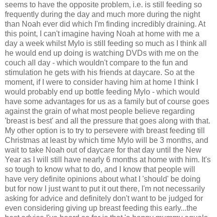
seems to have the opposite problem, i.e. is still feeding so
frequently during the day and much more during the night
than Noah ever did which I'm finding incredibly draining. At
this point, I can't imagine having Noah at home with me a
day a week whilst Mylo is still feeding so much as I think all
he would end up doing is watching DVDs with me on the
couch all day - which wouldn't compare to the fun and
stimulation he gets with his friends at daycare. So at the
moment, if I were to consider having him at home I think I
would probably end up bottle feeding Mylo - which would
have some advantages for us as a family but of course goes
against the grain of what most people believe regarding
'breast is best' and all the pressure that goes along with that.
My other option is to try to persevere with breast feeding till
Christmas at least by which time Mylo will be 3 months, and
wait to take Noah out of daycare for that day until the New
Year as I will still have nearly 6 months at home with him. It's
so tough to know what to do, and I know that people will
have very definite opinions about what I 'should' be doing
but for now I just want to put it out there, I'm not necessarily
asking for advice and definitely don't want to be judged for
even considering giving up breast feeding this early...the