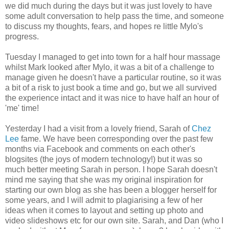
we did much during the days but it was just lovely to have
some adult conversation to help pass the time, and someone
to discuss my thoughts, fears, and hopes re little Mylo's
progress.
Tuesday I managed to get into town for a half hour massage
whilst Mark looked after Mylo, it was a bit of a challenge to
manage given he doesn't have a particular routine, so it was
a bit of a risk to just book a time and go, but we all survived
the experience intact and it was nice to have half an hour of
'me' time!
Yesterday I had a visit from a lovely friend, Sarah of
Chez
Lee
fame. We have been corresponding over the past few
months via
Facebook
and comments on each other's
blogsites
(the joys of modern technology!) but it was so
much better meeting Sarah in person. I hope Sarah doesn't
mind me saying that she was my original inspiration for
starting our own blog as she has been a blogger herself for
some years, and I will admit to
plagiarising
a few of her
ideas when it comes to layout and setting up photo and
video
slideshows
etc for our own site. Sarah, and Dan (who I