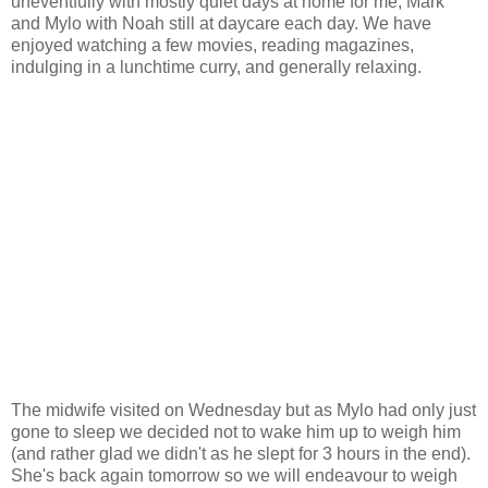
uneventfully with mostly quiet days at home for me, Mark
and Mylo with Noah still at daycare each day. We have
enjoyed watching a few movies, reading magazines,
indulging in a lunchtime curry, and generally relaxing.
The midwife visited on Wednesday but as Mylo had only just
gone to sleep we decided not to wake him up to weigh him
(and rather glad we didn't as he slept for 3 hours in the end).
She's back again tomorrow so we will endeavour to weigh