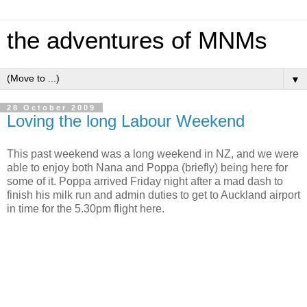
the adventures of MNMs
▼
28 October 2009
Loving the long Labour Weekend
This past weekend was a long weekend in NZ, and we were
able to enjoy both Nana and Poppa (briefly) being here for
some of it. Poppa arrived Friday night after a mad dash to
finish his milk run and admin duties to get to Auckland airport
in time for the 5.30pm flight here.