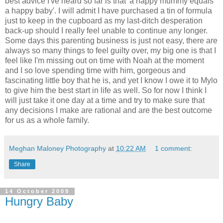
best advice I've heard so far is that 'a happy mummy equals
a happy baby'. I will admit I have purchased a tin of formula
just to keep in the cupboard as my last-ditch desperation
back-up should I really feel unable to continue any longer.
Some days this parenting business is just not easy, there are
always so many things to feel guilty over, my big one is that I
feel like I'm missing out on time with Noah at the moment
and I so love spending time with him, gorgeous and
fascinating little boy that he is, and yet I know I owe it to Mylo
to give him the best start in life as well. So for now I think I
will just take it one day at a time and try to make sure that
any decisions I make are rational and are the best outcome
for us as a whole family.
Meghan Maloney Photography
at
10:22 AM
1 comment:
Share
14 October 2009
Hungry Baby