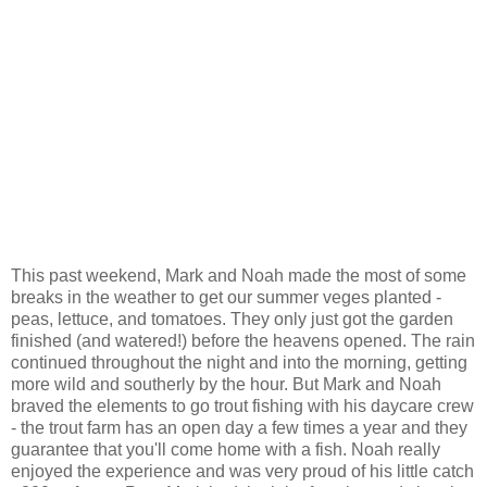
This past weekend, Mark and Noah made the most of some
breaks in the weather to get our summer veges planted -
peas, lettuce, and tomatoes. They only just got the garden
finished (and watered!) before the heavens opened. The rain
continued throughout the night and into the morning, getting
more wild and southerly by the hour. But Mark and Noah
braved the elements to go trout fishing with his daycare crew
- the trout farm has an open day a few times a year and they
guarantee that you'll come home with a fish. Noah really
enjoyed the experience and was very proud of his little catch