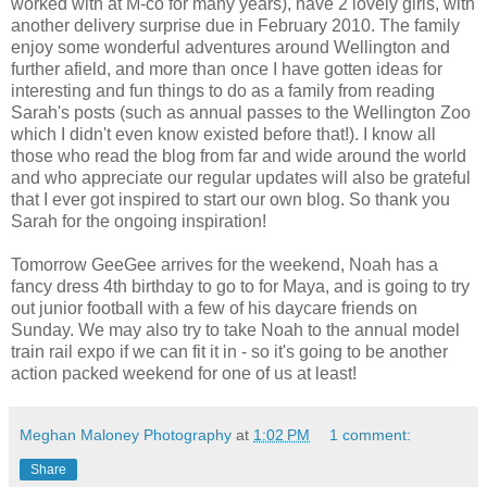
worked with at M-co for many years), have 2 lovely girls, with
another delivery
surprise
due in February 2010. The family
enjoy some wonderful adventures around Wellington and
further afield, and more than once I have gotten ideas for
interesting and fun things to do as a family from reading
Sarah's posts (such as annual passes to the Wellington Zoo
which I didn't even know existed before that!). I know all
those who read the blog from far and wide around the world
and who appreciate our regular updates will also be grateful
that I ever got inspired to start our own blog. So thank you
Sarah for the ongoing inspiration!
Tomorrow
GeeGee
arrives for the weekend, Noah has a
fancy dress 4
th
birthday to go to for Maya, and is going to try
out junior football with a few of his daycare friends on
Sunday. We may also try to take Noah to the annual model
train rail expo if we can fit it in - so it's going to be another
action packed weekend for one of us at least!
Meghan Maloney Photography
at
1:02 PM
1 comment:
Share