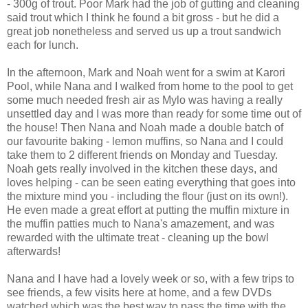
- 300g of trout. Poor Mark had the job of gutting and cleaning
said trout which I think he found a bit gross - but he did a
great job nonetheless and served us up a trout sandwich
each for lunch.
In the afternoon, Mark and Noah went for a swim at Karori
Pool, while Nana and I walked from home to the pool to get
some much needed fresh air as Mylo was having a really
unsettled day and I was more than ready for some time out of
the house! Then Nana and Noah made a double batch of
our favourite baking - lemon muffins, so Nana and I could
take them to 2 different friends on Monday and Tuesday.
Noah gets really involved in the kitchen these days, and
loves helping - can be seen eating everything that goes into
the mixture mind you - including the flour (just on its own!).
He even made a great effort at putting the muffin mixture in
the muffin patties much to Nana's amazement, and was
rewarded with the ultimate treat - cleaning up the bowl
afterwards!
Nana and I have had a lovely week or so, with a few trips to
see friends, a few visits here at home, and a few DVDs
watched which was the best way to pass the time with the