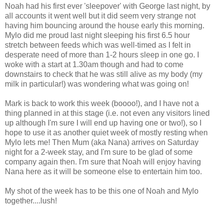
Noah had his first ever 'sleepover' with George last night, by
all accounts it went well but it did seem very strange not
having him bouncing around the house early this morning.
Mylo did me proud last night sleeping his first 6.5 hour
stretch between feeds which was well-timed as I felt in
desperate need of more than 1-2 hours sleep in one go. I
woke with a start at 1.30am though and had to come
downstairs to check that he was still alive as my body (my
milk in particular!) was wondering what was going on!
Mark is back to work this week (boooo!), and I have not a
thing planned in at this stage (i.e. not even any visitors lined
up although I'm sure I will end up having one or two!), so I
hope to use it as another quiet week of mostly resting when
Mylo lets me! Then Mum (aka Nana) arrives on Saturday
night for a 2-week stay, and I'm sure to be glad of some
company again then. I'm sure that Noah will enjoy having
Nana here as it will be someone else to entertain him too.
My shot of the week has to be this one of Noah and Mylo
together....lush!