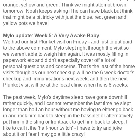
orange, yellow and green. Think we might attempt brown
tomorrow! Noah keeps asking if he can have black but think
that might be a bit tricky with just the blue, red, green and
yellow pots we have!
Mylo update: Week 5: A Very Awake Baby
We had our first
Plunket
visit on Friday - and just to put paid
to the above comment, Mylo slept right through the visit so
we weren't able to weigh him again. It was mostly filling in
paperwork etc and didn't especially cover off a lot of
personal questions and concerns. That's the last of the home
visits though as our next checkup will be the 6-week doctor's
checkup and immunisations next week, and then the next
Plunket
visit will be at the local clinic when he is 8 weeks.
The past week, Mylo's daytime sleep have gone downhill
rather quickly, and I cannot remember the last time he slept
longer than half an hour without me having to either go back
in and rock him back to sleep in the bassinet or alternatively
put him in the sling or
frontpack
to get him back to sleep. I
like to call it the 'half-hour twitch' - I have to try and joke
about it or I fear I may go a little crazy!