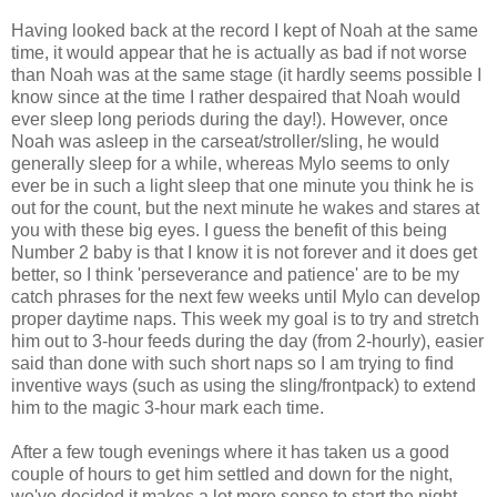
Having looked back at the record I kept of Noah at the same
time, it would appear that he is actually as bad if not worse
than Noah was at the same stage (it hardly seems possible I
know since at the time I rather despaired that Noah would
ever sleep long periods during the day!). However, once
Noah was asleep in the
carseat
/stroller/sling, he would
generally sleep for a while, whereas Mylo seems to only
ever be in such a light sleep that one minute you think he is
out for the count, but the next minute he wakes and stares at
you with these big eyes. I guess the benefit of this being
Number 2 baby is that I know it is not forever and it does get
better, so I think 'perseverance and patience' are to be my
catch phrases for the next few weeks until Mylo can develop
proper daytime naps. This week my goal is to try and stretch
him out to 3-hour feeds during the day (from 2-hourly), easier
said than done with such short naps so I am trying to find
inventive ways (such as using the sling/
frontpack
) to extend
him to the magic 3-hour mark each time.
After a few tough evenings where it has taken us a good
couple of hours to get him settled and down for the night,
we've decided it makes a lot more sense to start the night-