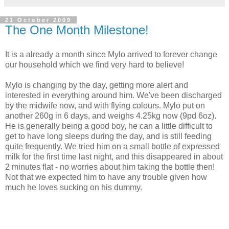
21 October 2009
The One Month Milestone!
It is a already a month since Mylo arrived to forever change
our household which we find very hard to believe!
Mylo is changing by the day, getting more alert and
interested in everything around him. We've been discharged
by the midwife now, and with flying colours. Mylo put on
another 260g in 6 days, and weighs 4.25kg now (9pd 6oz).
He is generally being a good boy, he can a little difficult to
get to have long sleeps during the day, and is still feeding
quite frequently. We tried him on a small bottle of expressed
milk for the first time last night, and this disappeared in about
2 minutes flat - no worries about him taking the bottle then!
Not that we expected him to have any trouble given how
much he loves sucking on his dummy.