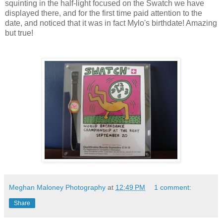
squinting in the half-light focused on the Swatch we have
displayed there, and for the first time paid attention to the
date, and noticed that it was in fact Mylo's birthdate! Amazing
but true!
Meghan Maloney Photography
at
12:49 PM
1 comment:
Share