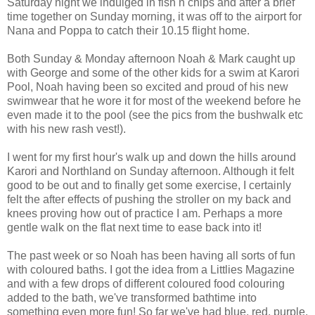
Saturday night we indulged in fish n chips and after a brief
time together on Sunday morning, it was off to the airport for
Nana and Poppa to catch their 10.15 flight home.
Both Sunday & Monday afternoon Noah & Mark caught up
with George and some of the other kids for a swim at
Karori
Pool, Noah having been so excited and proud of his new
swimwear that he wore it for most of the weekend before he
even made it to the pool (see the pics from the
bushwalk
etc
with his new rash vest!).
I went for my first hour's walk up and down the hills around
Karori
and
Northland
on Sunday afternoon. Although it felt
good to be out and to finally get some exercise, I certainly
felt the after effects of pushing the stroller on my back and
knees proving how out of practice I am. Perhaps a more
gentle walk on the flat next time to ease back into it!
The past week or so Noah has been having all sorts of fun
with coloured baths. I got the idea from a
Littlies
Magazine
and with a few drops of different coloured food colouring
added to the bath, we've transformed
bathtime
into
something even more fun! So far we've had blue, red, purple,