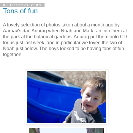
09 October 2009
Tons of fun
A lovely selection of photos taken about a month ago by
Aarnav's dad Anurag when Noah and Mark ran into them at
the park at the botanical gardens. Anurag put them onto CD
for us just last week, and in particular we loved the two of
Noah just below. The boys looked to be having tons of fun
together!