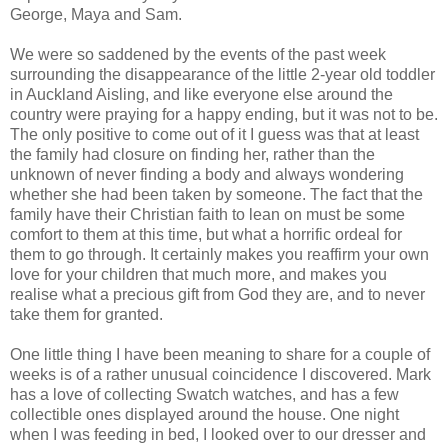
George, Maya and Sam.
We were so saddened by the events of the past week
surrounding the disappearance of the little 2-year old toddler
in Auckland Aisling, and like everyone else around the
country were praying for a happy ending, but it was not to be.
The only positive to come out of it I guess was that at least
the family had closure on finding her, rather than the
unknown of never finding a body and always wondering
whether she had been taken by someone. The fact that the
family have their Christian faith to lean on must be some
comfort to them at this time, but what a horrific ordeal for
them to go through. It certainly makes you reaffirm your own
love for your children that much more, and makes you
realise what a precious gift from God they are, and to never
take them for granted.
One little thing I have been meaning to share for a couple of
weeks is of a rather unusual coincidence I discovered. Mark
has a love of collecting Swatch watches, and has a few
collectible ones displayed around the house. One night
when I was feeding in bed, I looked over to our dresser and