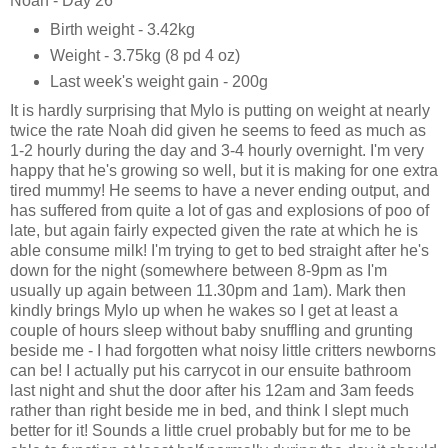
Noah - Day 26
Birth weight - 3.42kg
Weight - 3.75kg (8 pd 4 oz)
Last week's weight gain - 200g
It is hardly surprising that Mylo is putting on weight at nearly
twice the rate Noah did given he seems to feed as much as
1-2 hourly during the day and 3-4 hourly overnight. I'm very
happy that he's growing so well, but it is making for one extra
tired mummy! He seems to have a never ending output, and
has suffered from quite a lot of gas and explosions of poo of
late, but again fairly expected given the rate at which he is
able consume milk! I'm trying to get to bed straight after he's
down for the night (somewhere between 8-9pm as I'm
usually up again between 11.30pm and 1am). Mark then
kindly brings Mylo up when he wakes so I get at least a
couple of hours sleep without baby snuffling and grunting
beside me - I had forgotten what noisy little critters newborns
can be! I actually put his carrycot in our ensuite bathroom
last night and shut the door after his 12am and 3am feeds
rather than right beside me in bed, and think I slept much
better for it! Sounds a little cruel probably but for me to be