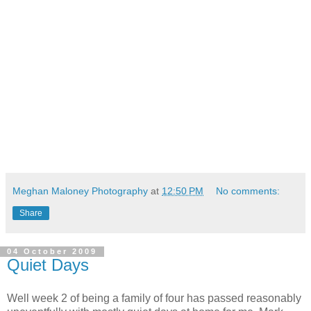
Meghan Maloney Photography
at
12:50 PM
No comments:
Share
04 October 2009
Quiet Days
Well week 2 of being a family of four has passed reasonably