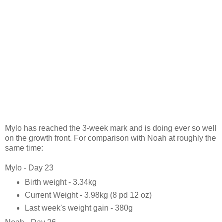
Mylo has reached the 3-week mark and is doing ever so well
on the growth front. For comparison with Noah at roughly the
same time:
Mylo - Day 23
Birth weight - 3.34kg
Current Weight - 3.98kg (8 pd 12 oz)
Last week's weight gain - 380g