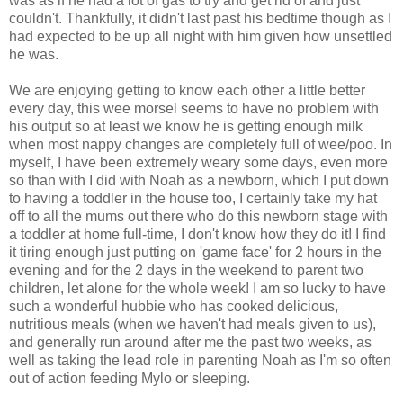
was as if he had a lot of gas to try and get rid of and just
couldn't. Thankfully, it didn't last past his bedtime though as I
had expected to be up all night with him given how unsettled
he was.
We are enjoying getting to know each other a little better
every day, this wee morsel seems to have no problem with
his output so at least we know he is getting enough milk
when most nappy changes are completely full of wee/poo. In
myself, I have been extremely weary some days, even more
so than with I did with Noah as a newborn, which I put down
to having a toddler in the house too, I certainly take my hat
off to all the mums out there who do this newborn stage with
a toddler at home full-time, I don't know how they do it! I find
it tiring enough just putting on 'game face' for 2 hours in the
evening and for the 2 days in the weekend to parent two
children, let alone for the whole week! I am so lucky to have
such a wonderful hubbie who has cooked delicious,
nutritious meals (when we haven't had meals given to us),
and generally run around after me the past two weeks, as
well as taking the lead role in parenting Noah as I'm so often
out of action feeding Mylo or sleeping.