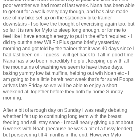
poor weather we had most of last week. Nana has been able
to get out for a walk every day though, and has also made
use of my bike set up on the stationery bike trainer
downstairs - I so love the thought of exercising again too, but
so far it is rare for Mylo to sleep long enough, or for me to
feel like I have enough energy to put in the effort required - I
did try out the new Wii Fit Plus game briefly yesterday
morning and got told by the trainer that it was 40 days since I
had last been on - I guess I will get back to it all in good time.
Nana has also been incredibly helpful, keeping up with all
the mountains of washing we seem to have these days,
baking yummy low fat muffins, helping out wih Noah etc - I
am going to be a little bereft next week that's for sure! Poppa
arrives late Friday so we will be able to enjoy a short
weekend all together before they both fly home Sunday
morning.
After a bit of a rough day on Sunday I was really debating
whether I felt up to continuing long term with the breast
feeding and still stay sane - I recall nearly giving up at about
6 weeks with Noah (because he was a bit of a fussy feeder),
but persevering till 4 months in the end. However Mylo