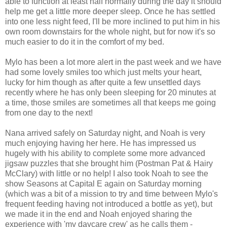
able to function at least half normally during the day it should
help me get a little more deeper sleep. Once he has settled
into one less night feed, I'll be more inclined to put him in his
own room downstairs for the whole night, but for now it's so
much easier to do it in the comfort of my bed.
Mylo has been a lot more alert in the past week and we have
had some lovely smiles too which just melts your heart,
lucky for him though as after quite a few unsettled days
recently where he has only been sleeping for 20 minutes at
a time, those smiles are sometimes all that keeps me going
from one day to the next!
Nana arrived safely on Saturday night, and Noah is very
much enjoying having her here. He has impressed us
hugely with his ability to complete some more advanced
jigsaw puzzles that she brought him (Postman Pat & Hairy
McClary) with little or no help! I also took Noah to see the
show Seasons at Capital E again on Saturday morning
(which was a bit of a mission to try and time between Mylo's
frequent feeding having not introduced a bottle as yet), but
we made it in the end and Noah enjoyed sharing the
experience with 'my daycare crew' as he calls them -