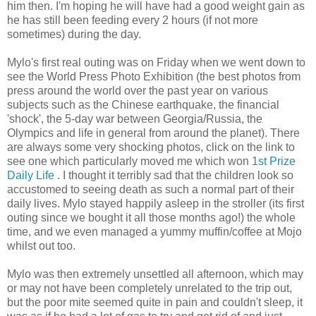
him then. I'm hoping he will have had a good weight gain as
he has still been feeding every 2 hours (if not more
sometimes) during the day.
Mylo's first real outing was on Friday when we went down to
see the World Press Photo Exhibition (the best photos from
press around the world over the past year on various
subjects such as the Chinese earthquake, the financial
'shock', the 5-day war between Georgia/Russia, the
Olympics and life in general from around the planet). There
are always some very shocking photos, click on the link to
see one which particularly moved me which won
1st Prize
Daily Life
. I thought it terribly sad that the children look so
accustomed to seeing death as such a normal part of their
daily lives. Mylo stayed happily asleep in the stroller (its first
outing since we bought it all those months ago!) the whole
time, and we even managed a yummy muffin/coffee at Mojo
whilst out too.
Mylo was then extremely unsettled all afternoon, which may
or may not have been completely unrelated to the trip out,
but the poor mite seemed quite in pain and couldn't sleep, it