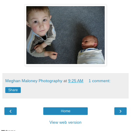
Meghan Maloney Photography
at
9:25 AM
1 comment:
Share
‹
›
Home
View web version