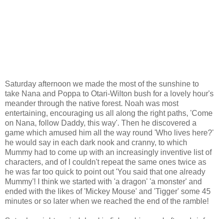
Saturday afternoon we made the most of the sunshine to
take Nana and Poppa to
Otari
-Wilton bush for a lovely hour's
meander through the native forest. Noah was most
entertaining, encouraging us all along the right paths, 'Come
on Nana, follow Daddy, this way'. Then he discovered a
game which amused him all the way round 'Who lives here?'
he would say in each dark nook and cranny, to which
Mummy had to come up with an increasingly inventive list of
characters, and of I couldn't repeat the same ones twice as
he was far too quick to point out 'You said that one already
Mummy'! I think we started with 'a dragon' 'a monster' and
ended with the likes of 'Mickey Mouse' and '
Tigger
' some 45
minutes or so later when we reached the end of the ramble!