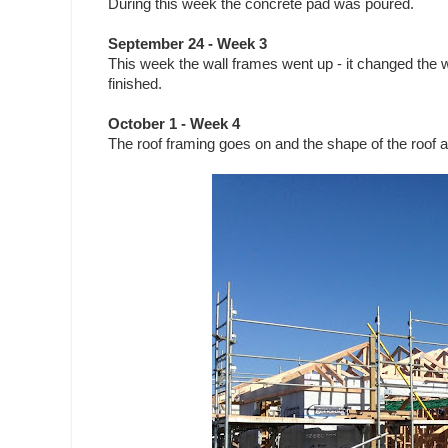
During this week the concrete pad was poured.
September 24 - Week 3
This week the wall frames went up - it changed the
finished.
October 1 - Week 4
The roof framing goes on and the shape of the roof 