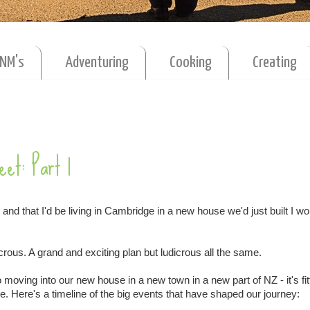
MNM's
Adventuring
Cooking
Creating
eet: Part 1
 and that I'd be living in Cambridge in a new house we'd just built I w
crous. A grand and exciting plan but ludicrous all the same.
oving into our new house in a new town in a new part of NZ - it's fitt
. Here's a timeline of the big events that have shaped our journey: