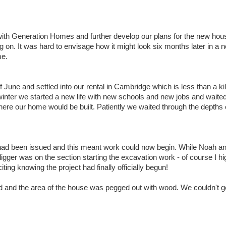
ith Generation Homes and further develop our plans for the new hous
g on. It was hard to envisage how it might look six months later in a n
me.
June and settled into our rental in Cambridge which is less than a k
nter we started a new life with new schools and new jobs and waited
where our home would be built. Patiently we waited through the depths 
le had been issued and this meant work could now begin. While Noah 
ger was on the section starting the excavation work - of course I high
ting knowing the project had finally officially begun!
d and the area of the house was pegged out with wood. We couldn't g