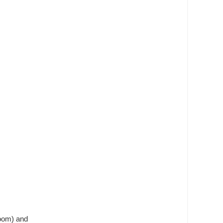
room) and