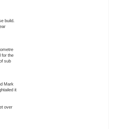
e build.
ear
ilometre
 for the
of sub
and Mark
tailed it
et over