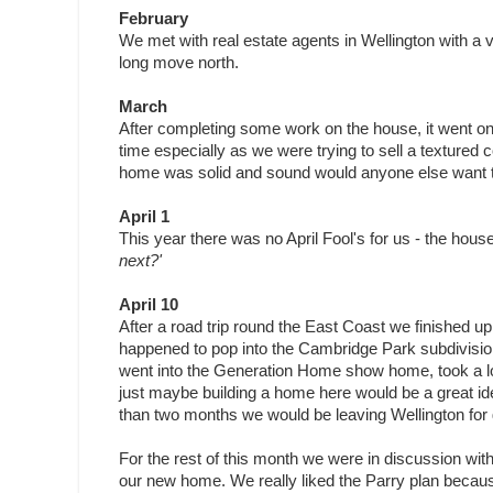
February
We met with real estate agents in Wellington with a v
long move north.
March
After completing some work on the house, it went on
time especially as we were trying to sell a texture
home was solid and sound would anyone else want to
April 1
This year there was no April Fool's for us - the hous
next?'
April 10
After a road trip round the East Coast we finished up
happened to pop into the Cambridge Park subdivisio
went into the Generation Home show home, took a l
just maybe building a home here would be a great i
than two months we would be leaving Wellington for
For the rest of this month we were in discussion wi
our new home. We really liked the Parry plan becaus