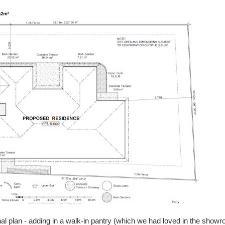
l plan - adding in a walk-in pantry (which we had loved in the show