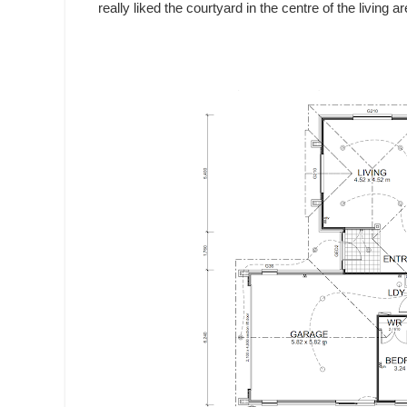
really liked the courtyard in the centre of the living 