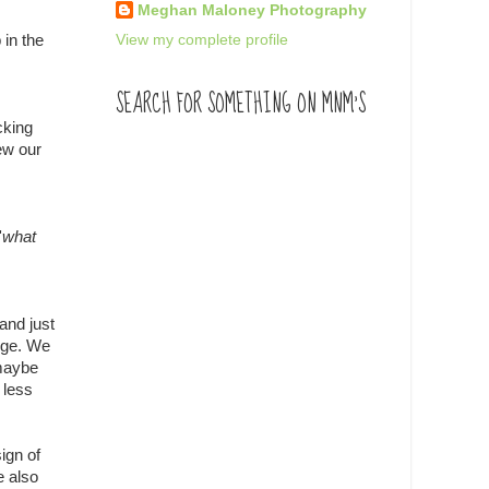
Meghan Maloney Photography
View my complete profile
 in the
SEARCH FOR SOMETHING ON MNM'S
cking
ew our
'
what
and just
dge. We
 maybe
 less
ign of
e also