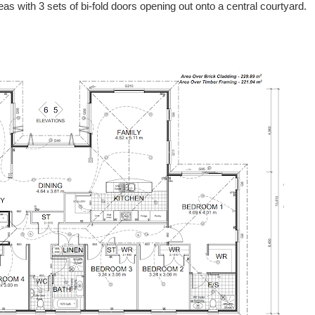
areas with 3 sets of bi-fold doors opening out onto a central courtyard.