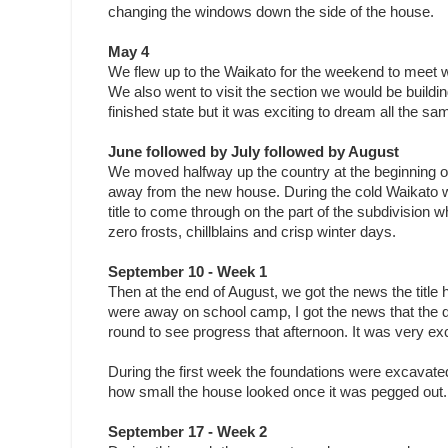
changing the windows down the side of the house.
May 4
We flew up to the Waikato for the weekend to meet w
We also went to visit the section we would be buildin
finished state but it was exciting to dream all the sa
June followed by July followed by August
We moved halfway up the country at the beginning of 
away from the new house. During the cold Waikato wi
title to come through on the part of the subdivision 
zero frosts, chillblains and crisp winter days.
September 10 - Week 1
Then at the end of August, we got the news the tit
were away on school camp, I got the news that the dig
round to see progress that afternoon. It was very exci
During the first week the foundations were excavate
how small the house looked once it was pegged out.
September 17 - Week 2