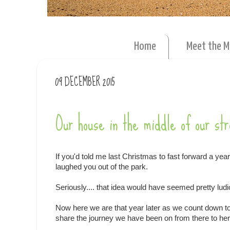
Home
Meet the 
09 DECEMBER 2015
Our house in the middle of our str
If you'd told me last Christmas to fast forward a year
laughed you out of the park.
Seriously.... that idea would have seemed pretty ludi
Now here we are that year later as we count down to m
share the journey we have been on from there to here