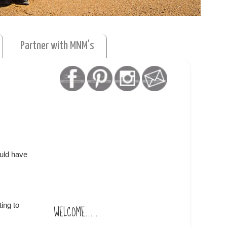
Partner with MNM's
ould have
ing to
WELCOME......