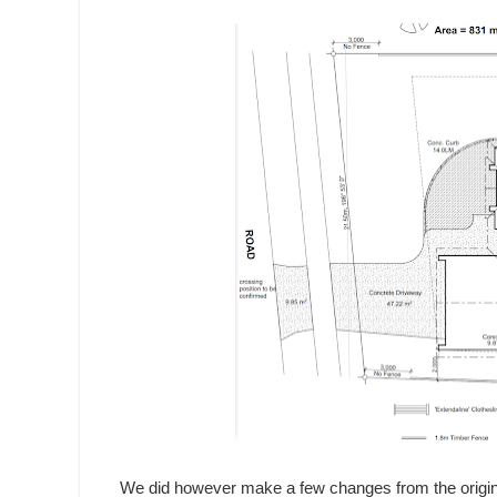
We did however make a few changes from the origina