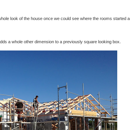
 whole look of the house once we could see where the rooms started 
adds a whole other dimension to a previously square looking box.