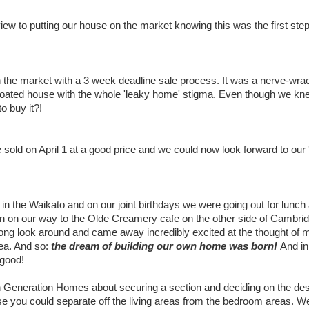
iew to putting our house on the market knowing this was the first step
 the market with a 3 week deadline sale process. It was a nerve-wra
d coated house with the whole 'leaky home' stigma. Even though we kn
 buy it?!
e sold on April 1 at a good price and we could now look forward to our 
 in the Waikato and on our joint birthdays we were going out for lunch 
n on our way to the Olde Creamery cafe on the other side of Cambri
ong look around and came away incredibly excited at the thought of
dea. And so:
the dream of building our own home was born!
And in
 good!
th Generation Homes about securing a section and deciding on the des
e you could separate off the living areas from the bedroom areas. W