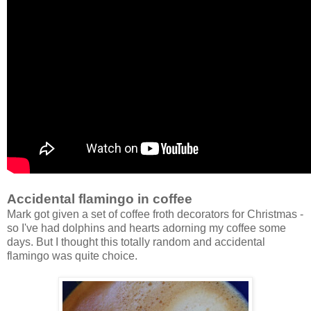
Accidental flamingo in coffee
Mark got given a set of coffee froth decorators for Christmas -
so I've had dolphins and hearts adorning my coffee some
days. But I thought this totally random and accidental
flamingo was quite choice.