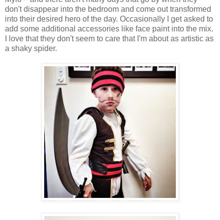
don't disappear into the bedroom and come out transformed
into their desired hero of the day. Occasionally I get asked to
add some additional accessories like face paint into the mix.
I love that they don't seem to care that I'm about as artistic as
a shaky spider.