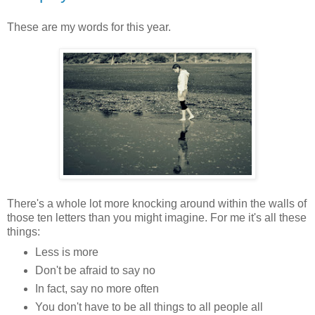
These are my words for this year.
There's a whole lot more knocking around within the walls of
those ten letters than you might imagine. For me it's all these
things:
Less is more
Don't be afraid to say no
In fact, say no more often
You don't have to be all things to all people all