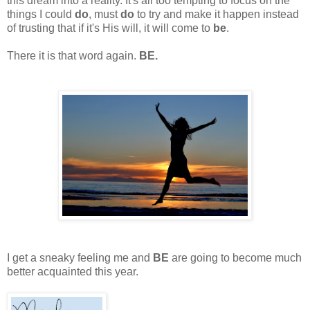
this dream into a reality. It's all too tempting to focus on the
things I could
do
, must
do
to try and make it happen instead
of trusting that if it's His will, it will come to
be
.
There it is that word again.
BE.
I get a sneaky feeling me and
BE
are going to become much
better acquainted this year.