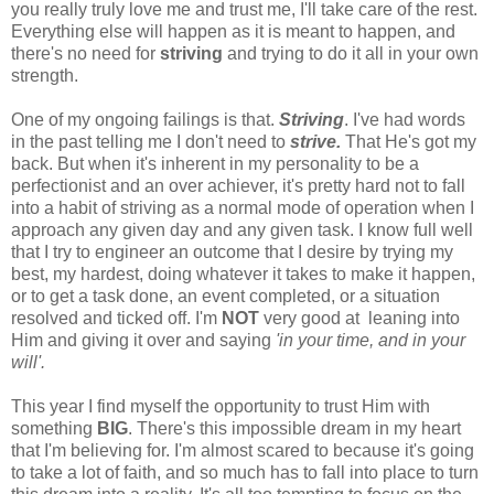
you really truly love me and trust me, I'll take care of the rest.
Everything else will happen as it is meant to happen, and
there's no need for
striving
and trying to do it all in your own
strength.
One of my ongoing failings is that.
Striving
. I've had words
in the past telling me I don't need to
strive.
That He's got my
back. But when it's inherent in my personality to be a
perfectionist and an over achiever, it's pretty hard not to fall
into a habit of striving as a normal mode of operation when I
approach any given day and any given task. I know full well
that I try to engineer an outcome that I desire by trying my
best, my hardest, doing whatever it takes to make it happen,
or to get a task done, an event completed, or a situation
resolved and ticked off. I'm
NOT
very good at leaning into
Him and giving it over and saying
'in your time, and in your
will'.
This year I find myself the opportunity to trust Him with
something
BIG
. There's this impossible dream in my heart
that I'm believing for. I'm almost scared to because it's going
to take a lot of faith, and so much has to fall into place to turn