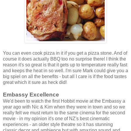
You can even cook pizza in it if you get a pizza stone. And of
course it does actually BBQ too no surprise there! I think the
reason it's so great is that it gets up to temperature really fast
and keeps the heat in so well. I'm sure Mark could give you a
big spiel on all the benefits - but all I care is if the food tastes
great which it sure as heck did!
Embassy Excellence
We'd been to watch the first Hobbit movie at the Embassy a
year ago with Nic & Kim when they were in town and so we
really felt we must return to the same cinema for the second
movie - in my opinion it's one of NZ's best cinematic
experiences - an older style theatre so it has stunning
classic decor and ambience but with amazing sound and