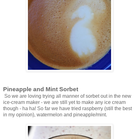
Pineapple and Mint Sorbet
So we are loving trying all manner of sorbet out in the new
ice-cream maker - we are still yet to make any ice cream
though - ha ha! So far we have tried raspberry (still the best
in my opinion), watermelon and pineapple/mint.