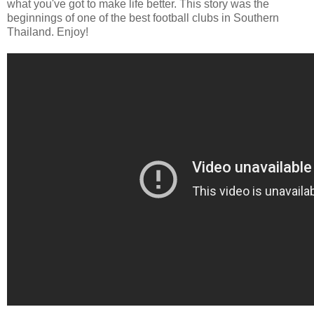
what you've got to make life better. This story was the
beginnings of one of the best football clubs in Southern
Thailand. Enjoy!