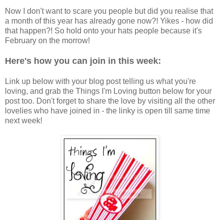
Now I don't want to scare you people but did you realise that
a month of this year has already gone now?! Yikes - how did
that happen?! So hold onto your hats people because it's
February on the morrow!
Here's how you can
join in this week:
Link up below with your blog post telling us what you're
loving, and grab the Things I'm Loving button below for your
post too. Don't forget to share the love by visiting all the other
lovelies who have joined in - the linky is open till same time
next week!