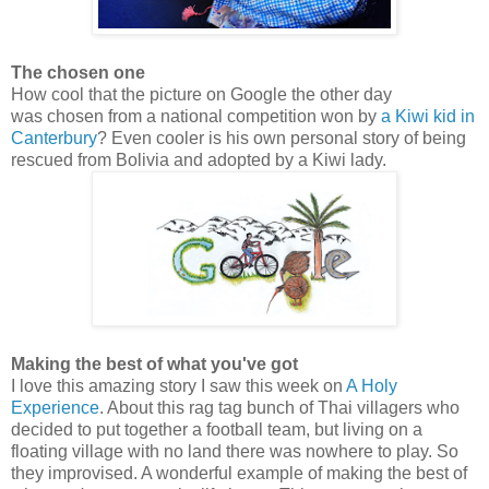
The chosen one
How cool that the picture on Google the other day
was chosen from a national competition won by
a Kiwi kid in
Canterbury
? Even cooler is his own personal story of being
rescued from Bolivia and adopted by a Kiwi lady.
Making the best of what you've got
I love this amazing story I saw this week on
A Holy
Experience
. About this rag tag bunch of Thai villagers who
decided to put together a football team, but living on a
floating village with no land there was nowhere to play. So
they improvised. A wonderful example of making the best of