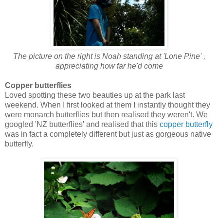
The picture on the right is Noah standing at 'Lone Pine' ,
appreciating how far he'd come
Copper butterflies
Loved spotting these two beauties up at the park last
weekend. When I first looked at them I instantly thought they
were monarch butterflies but then realised they weren't. We
googled 'NZ butterflies' and realised that this
copper butterfly
was in fact a completely different but just as gorgeous native
butterfly.