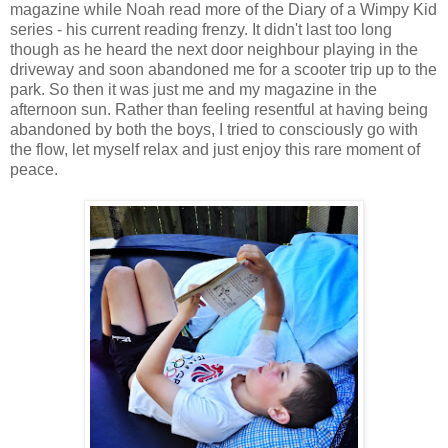
magazine while Noah read more of the Diary of a Wimpy Kid
series - his current reading frenzy. It didn't last too long
though as he heard the next door neighbour playing in the
driveway and soon abandoned me for a scooter trip up to the
park. So then it was just me and my magazine in the
afternoon sun. Rather than feeling resentful at having being
abandoned by both the boys, I tried to consciously go with
the flow, let myself relax and just enjoy this rare moment of
peace.