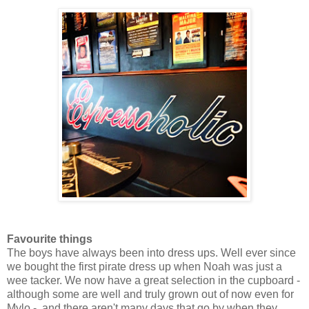
Favourite things
The boys have always been into dress ups. Well ever since
we bought the first pirate dress up when Noah was just a
wee tacker. We now have a great selection in the cupboard -
although some are well and truly grown out of now even for
Mylo - and there aren't many days that go by when they