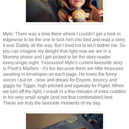
Mylo: There was a time there where I couldn't get a look in
edgewise to be the one to tuck him into bed and read a story.
It was Daddy all the way. But I tried not to let it bother me. So
you can imagine my delight that right now we are in a
Mummy phase and I get picked to be the story-reader
every.single.night. Yusssssss! Mylo's current favourite story
is Pooh's Mailbox - it's fun because there are little treasures
awaiting in envelopes on each page. He loves the funny
voices I put on - slow and dreary for Eeyore, bouncy and
giggly for Tigger, high-pitched and squeaky for Piglet. When
we turn off the light, I sneak in a few minutes of extra cuddles
in his very small single (and not that comfortable!) bed.
These are truly the favourite moments of my day.