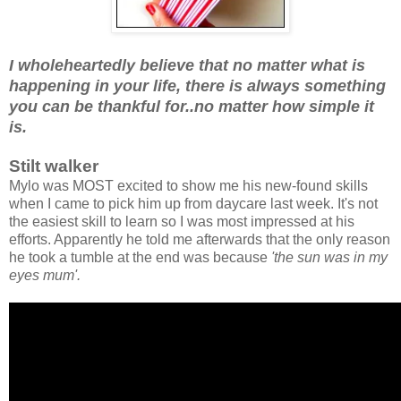
I wholeheartedly believe that no matter what is
happening in your life, there is always something
you can be thankful for..no matter how simple it
is.
Stilt walker
Mylo was MOST excited to show me his new-found skills
when I came to pick him up from daycare last week. It's not
the easiest skill to learn so I was most impressed at his
efforts. Apparently he told me afterwards that the only reason
he took a tumble at the end was because
'the sun was in my
eyes mum'.