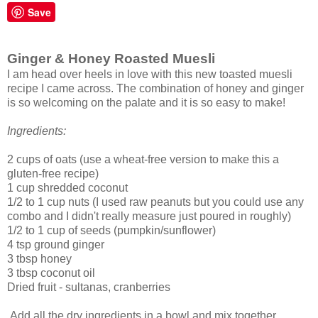
Save
Ginger & Honey Roasted Muesli
I am head over heels in love with this new toasted muesli
recipe I came across. The combination of honey and ginger
is so welcoming on the palate and it is so easy to make!
Ingredients:
2 cups of oats (use a wheat-free version to make this a
gluten-free recipe)
1 cup shredded coconut
1/2 to 1 cup nuts (I used raw peanuts but you could use any
combo and I didn't really measure just poured in roughly)
1/2 to 1 cup of seeds (pumpkin/sunflower)
4 tsp ground ginger
3 tbsp honey
3 tbsp coconut oil
Dried fruit - sultanas, cranberries
Add all the dry ingredients in a bowl and mix together.