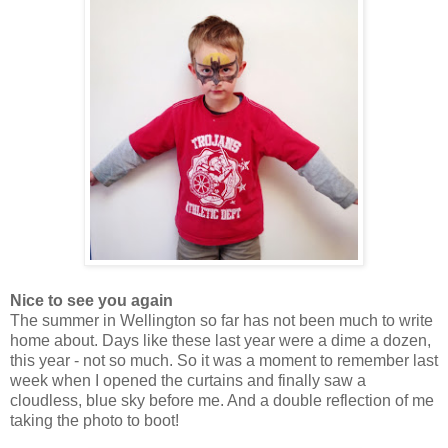
Nice to see you again
The summer in Wellington so far has not been much to write
home about. Days like these last year were a dime a dozen,
this year - not so much. So it was a moment to remember last
week when I opened the curtains and finally saw a
cloudless, blue sky before me. And a double reflection of me
taking the photo to boot!