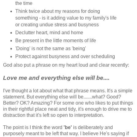
the time
Think twice about my reasons for doing
something - is it adding value to my family's life
or creating undue stress and busyness
Declutter heart, mind and home
Be present in the little moments of life
'Doing' is not the same as 'being'
Protect against busyness and over scheduling
God also put a phrase on my heart loud and clear recently:
Love me and everything else will be....
I've thought a lot about what that phrase means. It's a simple
statement. But everything else will be.......what? Good?
Better? OK? Amazing? For some one who likes to put things
in their rightful place neat and tidy, it's enough to drive me to
distraction that it's left so open to interpretation.
The point is I think the word
'be'
is deliberately and
purposely meant to be left that way. I believe He's saying if