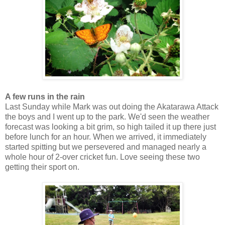
A few runs in the rain
Last Sunday while Mark was out doing the Akatarawa Attack
the boys and I went up to the park. We'd seen the weather
forecast was looking a bit grim, so high tailed it up there just
before lunch for an hour. When we arrived, it immediately
started spitting but we persevered and managed nearly a
whole hour of 2-over cricket fun. Love seeing these two
getting their sport on.