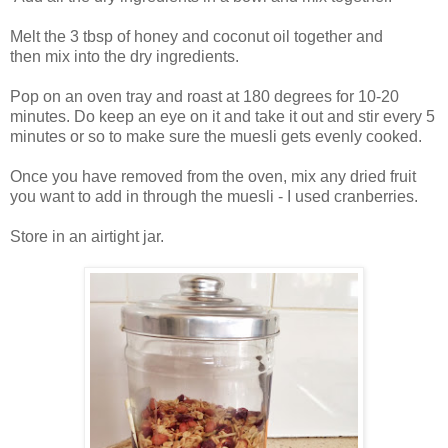
Melt the 3 tbsp of honey and coconut oil together and
then mix into the dry ingredients.
Pop on an oven tray and roast at 180 degrees for 10-20
minutes. Do keep an eye on it and take it out and stir every 5
minutes or so to make sure the muesli gets evenly cooked.
Once you have removed from the oven, mix any dried fruit
you want to add in through the muesli - I used cranberries.
Store in an airtight jar.