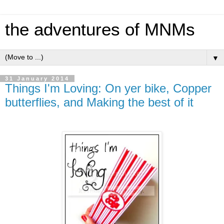
the adventures of MNMs
▼
31 January 2014
Things I'm Loving: On yer bike, Copper
butterflies, and Making the best of it