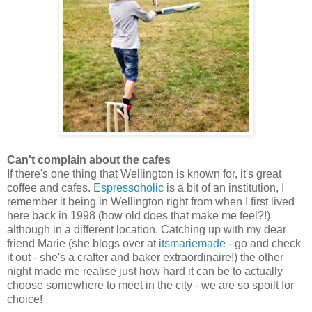
Can't complain about the cafes
If there's one thing that Wellington is known for, it's great
coffee and cafes.
Espressoholic
is a bit of an institution, I
remember it being in Wellington right from when I first lived
here back in 1998 (how old does that make me feel?!)
although in a different location. Catching up with my dear
friend Marie (she blogs over at
itsmariemade
- go and check
it out - she's a crafter and baker extraordinaire!) the other
night made me realise just how hard it can be to actually
choose somewhere to meet in the city - we are so spoilt for
choice!