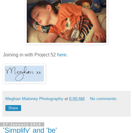
Joining in with Project 52
here
.
Meghan Maloney Photography
at
6:00 AM
No comments:
Share
27 January 2014
'Simplify' and 'be'