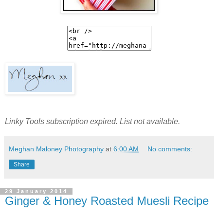
Linky Tools subscription expired. List not available.
Meghan Maloney Photography
at
6:00 AM
No comments:
Share
29 January 2014
Ginger & Honey Roasted Muesli Recipe