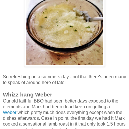
So refreshing on a summers day - not that there's been many
to speak of around here of late!
Whizz bang Weber
Our old faithful BBQ had seen better days exposed to the
elements and Mark had been dead keen on getting a
Weber
which pretty much does everything except wash the
dishes afterwards. Case in point, the first day we had it Mark
cooked a sensational lamb roast in it that only took 1.5 hours