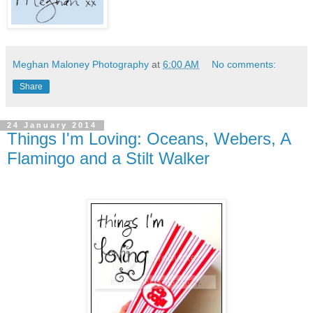
Meghan Maloney Photography
at
6:00 AM
No comments:
Share
24 January 2014
Things I'm Loving: Oceans, Webers, A
Flamingo and a Stilt Walker