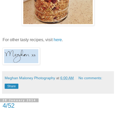
For other tasty recipes, visit
here
.
Meghan Maloney Photography
at
6:00 AM
No comments:
Share
28 January 2014
4/52