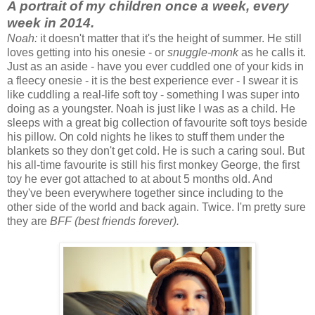
A portrait of my children once a week, every
week in 2014.
Noah:
it doesn't matter that it's the height of summer. He still
loves getting into his onesie - or
snuggle-monk
as he calls it.
Just as an aside - have you ever cuddled one of your kids in
a fleecy onesie - it is the best experience ever - I swear it is
like cuddling a real-life soft toy - something I was super into
doing as a youngster. Noah is just like I was as a child. He
sleeps with a great big collection of favourite soft toys beside
his pillow. On cold nights he likes to stuff them under the
blankets so they don't get cold. He is such a caring soul. But
his all-time favourite is still his first monkey George, the first
toy he ever got attached to at about 5 months old. And
they've been everywhere together since including to the
other side of the world and back again. Twice. I'm pretty sure
they are
BFF (best friends forever).