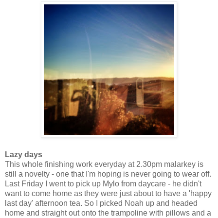
Lazy days
This whole finishing work everyday at 2.30pm malarkey is
still a novelty - one that I'm hoping is never going to wear off.
Last Friday I went to pick up Mylo from daycare - he didn't
want to come home as they were just about to have a 'happy
last day' afternoon tea. So I picked Noah up and headed
home and straight out onto the trampoline with pillows and a