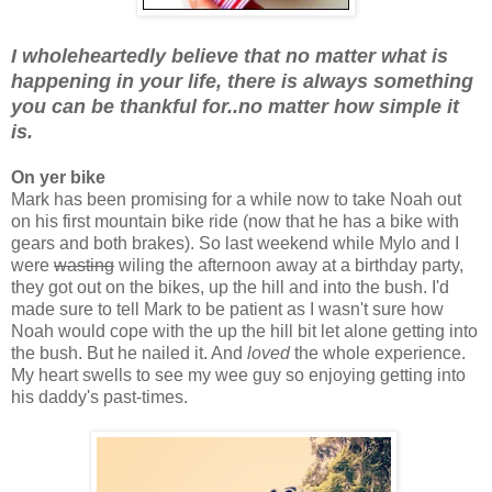
I wholeheartedly believe that no matter what is
happening in your life, there is always something
you can be thankful for..no matter how simple it
is.
On yer bike
Mark has been promising for a while now to take Noah out
on his first mountain bike ride (now that he has a bike with
gears and both brakes). So last weekend while Mylo and I
were
wasting
wiling the afternoon away at a birthday party,
they got out on the bikes, up the hill and into the bush. I'd
made sure to tell Mark to be patient as I wasn't sure how
Noah would cope with the up the hill bit let alone getting into
the bush. But he nailed it. And
loved
the whole experience.
My heart swells to see my wee guy so enjoying getting into
his daddy's past-times.