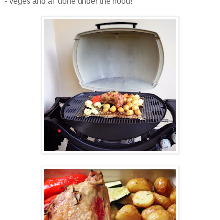
- veges and all done under the hood!