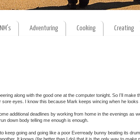
MNM's
Adventuring
Cooking
Creating
eering along with the good one at the computer tonight. So I'll make th
or sore eyes. I know this because Mark keeps wincing when he looks 
some additional deadlines by working from home in the evenings as we
e run down body telling me enough is enough.
 to keep going and going like a poor Everready bunny beating its drum
another. It knows (
far
better than I do) that it is the only way to
make