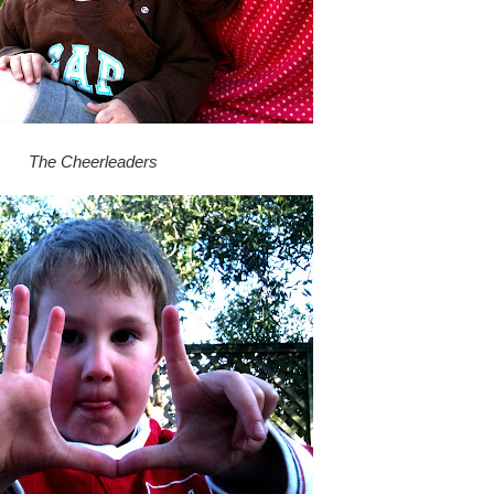
The Cheerleaders