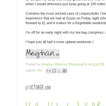
when I would otherwise just keep going at 100 miles 
Combine the most wicked case of conjunctivitis I ha
experience that we had at Gusto on Friday night (sh
forward to it), and it makes for a forgettable weekend
I'm off for an early night with my tea bag compress, a
I hope you all had a more upbeat weekend..!
Posted by
Meghan Maloney Photography
at
8:11 PM
Labels:
Me
27 OCTOBER 2010