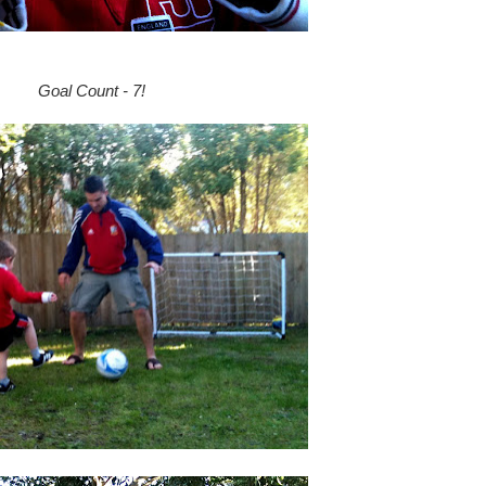
Goal Count - 7!