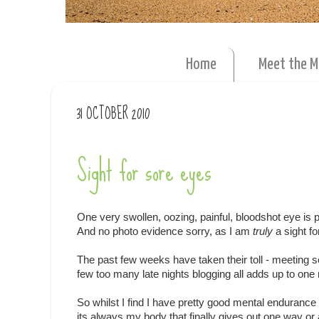
Home
Meet the 
31 OCTOBER 2010
Sight for sore eyes
One very swollen, oozing, painful, bloodshot eye is p
And no photo evidence sorry, as I am
truly
a sight f
The past few weeks have taken their toll - meeting 
few too many late nights blogging all adds up to on
So whilst I find I have pretty good mental endurance
its always my body that finally gives out one way or 