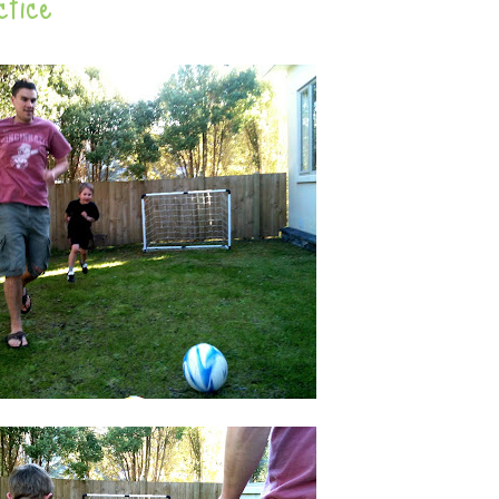
ctice