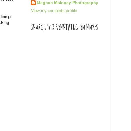
Meghan Maloney Photography
View my complete profile
dining
oking
SEARCH FOR SOMETHING ON MNM'S