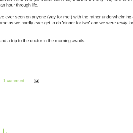
an hour through life.
ve ever seen on anyone (yay for me!) with the rather underwhelming 
ame as we hardly ever get to do 'dinner for two' and we were
really
lo
.
nd a trip to the doctor in the morning awaits.
1 comment :