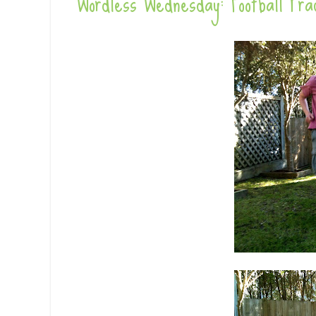
Wordless Wednesday: Football Pra