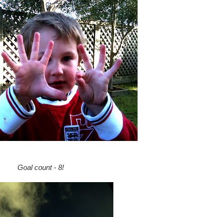
Goal count - 8!