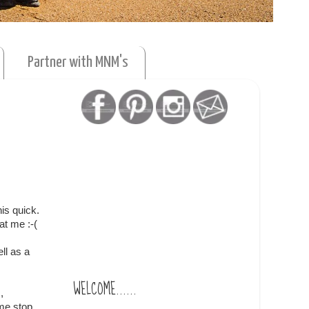
Partner with MNM's
is quick.
at me :-(
ll as a
WELCOME......
,
me stop