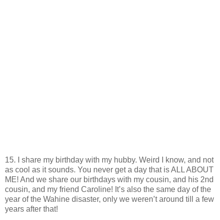
15. I share my birthday with my hubby. Weird I know, and not
as cool as it sounds. You never get a day that is ALL ABOUT
ME! And we share our birthdays with my cousin, and his 2nd
cousin, and my friend Caroline! It’s also the same day of the
year of the Wahine disaster, only we weren’t around till a few
years after that!