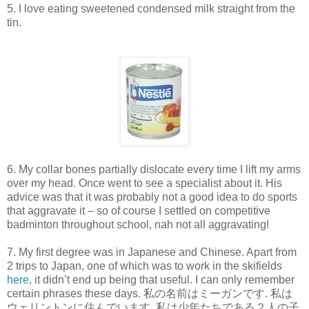
5. I love eating sweetened condensed milk straight from the
tin.
6. My collar bones partially dislocate every time I lift my arms
over my head. Once went to see a specialist about it. His
advice was that it was probably not a good idea to do sports
that aggravate it – so of course I settled on competitive
badminton throughout school, nah not all aggravating!
7. My first degree was in Japanese and Chinese. Apart from
2 trips to Japan, one of which was to work in the skifields
here
, it didn’t end up being that useful. I can only remember
certain phrases these days. 私の名前はミーガンです. 私は
ウェリントンに住んでいます. 私は少年たちである２人の子