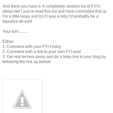
And there you have it. A completely random list of FYI's
about me! I just re-read this list and have concluded that a)
I’m a little loopy and b) if I was a lolly I’d probably be a
liquorice all-sort!
Your turn…….
Either:
1. Comment with your FYI Friday
2. Comment with a link to your own FYI post
3. Get real techno savvy and do a linky link to your blog by
following the link up below!