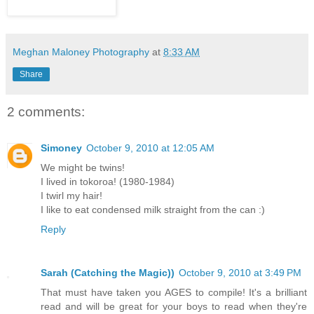
Meghan Maloney Photography
at
8:33 AM
Share
2 comments:
Simoney
October 9, 2010 at 12:05 AM
We might be twins!
I lived in tokoroa! (1980-1984)
I twirl my hair!
I like to eat condensed milk straight from the can :)
Reply
Sarah (Catching the Magic))
October 9, 2010 at 3:49 PM
That must have taken you AGES to compile! It's a brilliant
read and will be great for your boys to read when they're