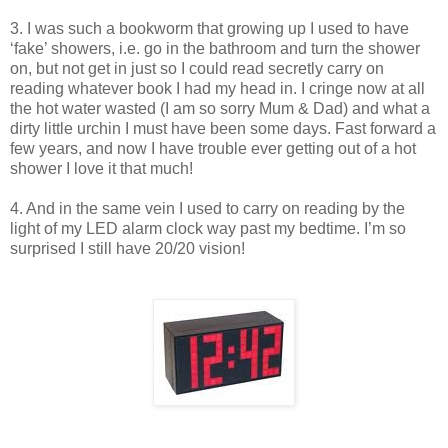
3. I was such a bookworm that growing up I used to have
‘fake’ showers, i.e. go in the bathroom and turn the shower
on, but not get in just so I could read secretly carry on
reading whatever book I had my head in. I cringe now at all
the hot water wasted (I am so sorry Mum & Dad) and what a
dirty little urchin I must have been some days. Fast forward a
few years, and now I have trouble ever getting out of a hot
shower I love it that much!
4. And in the same vein I used to carry on reading by the
light of my LED alarm clock way past my bedtime. I’m so
surprised I still have 20/20 vision!