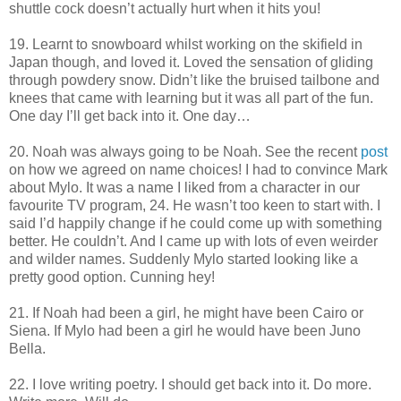
shuttle cock doesn’t actually hurt when it hits you!
19. Learnt to snowboard whilst working on the skifield in
Japan though, and loved it. Loved the sensation of gliding
through powdery snow. Didn’t like the bruised tailbone and
knees that came with learning but it was all part of the fun.
One day I’ll get back into it. One day…
20. Noah was always going to be Noah. See the recent
post
on how we agreed on name choices! I had to convince Mark
about Mylo. It was a name I liked from a character in our
favourite TV program, 24. He wasn’t too keen to start with. I
said I’d happily change if he could come up with something
better. He couldn’t. And I came up with lots of even weirder
and wilder names. Suddenly Mylo started looking like a
pretty good option. Cunning hey!
21. If Noah had been a girl, he might have been Cairo or
Siena. If Mylo had been a girl he would have been Juno
Bella.
22. I love writing poetry. I should get back into it. Do more.