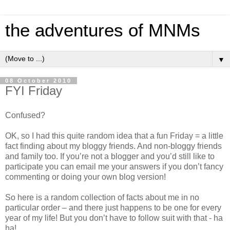
the adventures of MNMs
▼
08 October 2010
FYI Friday
Confused?
OK, so I had this quite random idea that a fun Friday = a little
fact finding about my bloggy friends. And non-bloggy friends
and family too. If you’re not a blogger and you’d still like to
participate you can email me your answers if you don’t fancy
commenting or doing your own blog version!
So here is a random collection of facts about me in no
particular order – and there just happens to be one for every
year of my life! But you don’t have to follow suit with that - ha
ha!