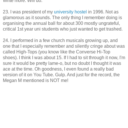
Write more. Will do.
23. I was president of my
university hostel
in 1996. Not as
glamorous as it sounds. The only thing I remember doing is
organising the annual ball for about 300 mostly ungrateful,
critical 1st year uni students who just wanted to get trashed.
24. I performed in a few church musicals growing up, and
one that I especially remember and silently cringe about was
called High-Tops (you know like the Converse Hi-Top
shoes). I think I was about 15. If I had to sit through it now, I'm
sure it would be pretty lame-o, but no doubt I thought it was
ace at the time. Oh goodness, I even found a really bad
version of it on You Tube. Gulp. And just for the record, the
Megan M mentioned is NOT me!