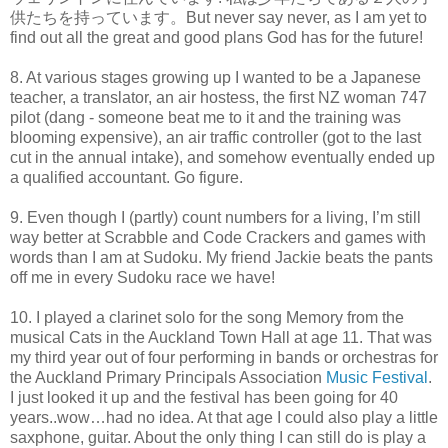
供たちを持っています。But never say never, as I am yet to
find out all the great and good plans God has for the future!
8. At various stages growing up I wanted to be a Japanese
teacher, a translator, an air hostess, the first NZ woman 747
pilot (dang - someone beat me to it and the training was
blooming expensive), an air traffic controller (got to the last
cut in the annual intake), and somehow eventually ended up
a qualified accountant. Go figure.
9. Even though I (partly) count numbers for a living, I’m still
way better at Scrabble and Code Crackers and games with
words than I am at Sudoku. My friend Jackie beats the pants
off me in every Sudoku race we have!
10. I played a clarinet solo for the song Memory from the
musical Cats in the Auckland Town Hall at age 11. That was
my third year out of four performing in bands or orchestras for
the Auckland Primary Principals Association
Music Festival
.
I just looked it up and the festival has been going for 40
years..wow…had no idea. At that age I could also play a little
saxphone, guitar. About the only thing I can still do is play a