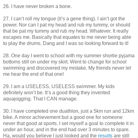
26. I have never broken a bone.
27. I can’t roll my tongue (it’s a gene thing). I ain’t got the
power. Nor can I pat my head and rub my tummy, or should
that be pat my tummy and rub my head. Whatever. It really
escapes me. Basically that equates to me never being able
to play the drums. Dang and I was so looking forward to it!
28. One day I went to school with my summer shortie pyjama
bottoms still on under my skirt. Went to change for school
swimming and discovered my mistake. My friends never let
me hear the end of that one!
29. I am a USELESS, USELESS swimmer. My kids
definitely won’t be. It’s a good thing they invented
aquajogging. That I CAN manage.
30. I have completed one duathlon, just a 5km run and 12km
bike. A minor achievement but a good one for someone
never that good at sports. I set myself a goal to complete it in
under an hour, and in the end had over 3 minutes to spare.
Ha, would you believe I just looked and the
results
are still