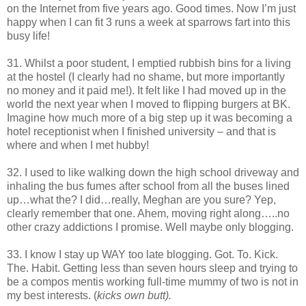
on the Internet from five years ago. Good times. Now I’m just
happy when I can fit 3 runs a week at sparrows fart into this
busy life!
31. Whilst a poor student, I emptied rubbish bins for a living
at the hostel (I clearly had no shame, but more importantly
no money and it paid me!). It felt like I had moved up in the
world the next year when I moved to flipping burgers at BK.
Imagine how much more of a big step up it was becoming a
hotel receptionist when I finished university – and that is
where and when I met hubby!
32. I used to like walking down the high school driveway and
inhaling the bus fumes after school from all the buses lined
up…what the? I did…really, Meghan are you sure? Yep,
clearly remember that one. Ahem, moving right along…..no
other crazy addictions I promise. Well maybe only blogging.
33. I know I stay up WAY too late blogging. Got. To. Kick.
The. Habit. Getting less than seven hours sleep and trying to
be a compos mentis working full-time mummy of two is not in
my best interests. (
kicks own butt).