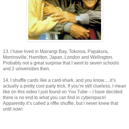
13. I have lived in Mairangi Bay, Tokoroa, Papakura,
Morrinsville, Hamilton, Japan, London and Wellington.
Probably not a great surprise that I went to seven schools
and 2 universities then.
14. I shuffle cards like a card-shark, and you know….it’s
actually a pretty cool party trick. If you’re still clueless, I mean
like on this video I just found on You Tube – I have decided
there is no end to what you can find in cyberspace!
Apparently it’s called a riffle shuffle, but I never knew that
until now!