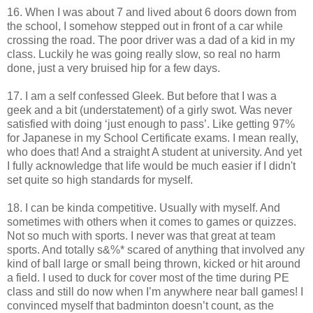
16. When I was about 7 and lived about 6 doors down from
the school, I somehow stepped out in front of a car while
crossing the road. The poor driver was a dad of a kid in my
class. Luckily he was going really slow, so real no harm
done, just a very bruised hip for a few days.
17. I am a self confessed Gleek. But before that I was a
geek and a bit (understatement) of a girly swot. Was never
satisfied with doing ‘just enough to pass’. Like getting 97%
for Japanese in my School Certificate exams. I mean really,
who does that! And a straight A student at university. And yet
I fully acknowledge that life would be much easier if I didn't
set quite so high standards for myself.
18. I can be kinda competitive. Usually with myself. And
sometimes with others when it comes to games or quizzes.
Not so much with sports. I never was that great at team
sports. And totally s&%* scared of anything that involved any
kind of ball large or small being thrown, kicked or hit around
a field. I used to duck for cover most of the time during PE
class and still do now when I’m anywhere near ball games! I
convinced myself that badminton doesn’t count, as the