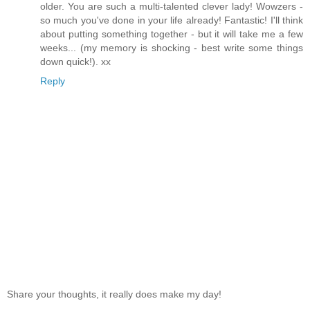
older. You are such a multi-talented clever lady! Wowzers -
so much you've done in your life already! Fantastic! I'll think
about putting something together - but it will take me a few
weeks... (my memory is shocking - best write some things
down quick!). xx
Reply
Share your thoughts, it really does make my day!