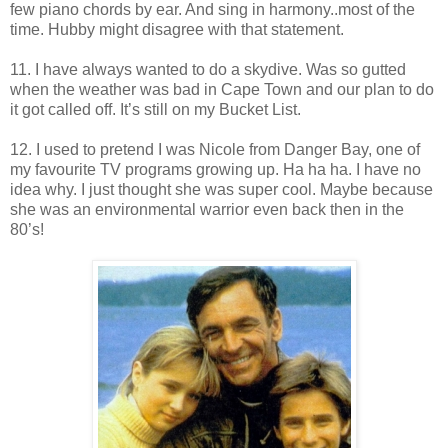
few piano chords by ear. And sing in harmony..most of the
time. Hubby might disagree with that statement.
11. I have always wanted to do a skydive. Was so gutted
when the weather was bad in Cape Town and our plan to do
it got called off. It’s still on my Bucket List.
12. I used to pretend I was Nicole from Danger Bay, one of
my favourite TV programs growing up. Ha ha ha. I have no
idea why. I just thought she was super cool. Maybe because
she was an environmental warrior even back then in the
80’s!