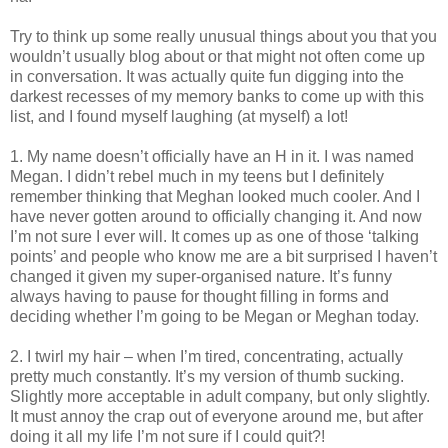
Try to think up some really unusual things about you that you
wouldn’t usually blog about or that might not often come up
in conversation. It was actually quite fun digging into the
darkest recesses of my memory banks to come up with this
list, and I found myself laughing (at myself) a lot!
1. My name doesn’t officially have an H in it. I was named
Megan. I didn’t rebel much in my teens but I definitely
remember thinking that Meghan looked much cooler. And I
have never gotten around to officially changing it. And now
I’m not sure I ever will. It comes up as one of those ‘talking
points’ and people who know me are a bit surprised I haven’t
changed it given my super-organised nature. It’s funny
always having to pause for thought filling in forms and
deciding whether I’m going to be Megan or Meghan today.
2. I twirl my hair – when I’m tired, concentrating, actually
pretty much constantly. It’s my version of thumb sucking.
Slightly more acceptable in adult company, but only slightly.
It must annoy the crap out of everyone around me, but after
doing it all my life I’m not sure if I could quit?!