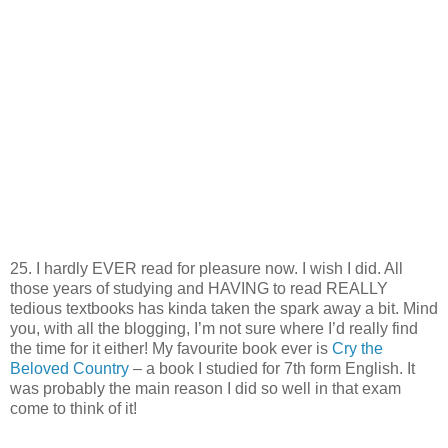
25. I hardly EVER read for pleasure now. I wish I did. All
those years of studying and HAVING to read REALLY
tedious textbooks has kinda taken the spark away a bit. Mind
you, with all the blogging, I’m not sure where I’d really find
the time for it either! My favourite book ever is
Cry the
Beloved Country
– a book I studied for 7th form English. It
was probably the main reason I did so well in that exam
come to think of it!