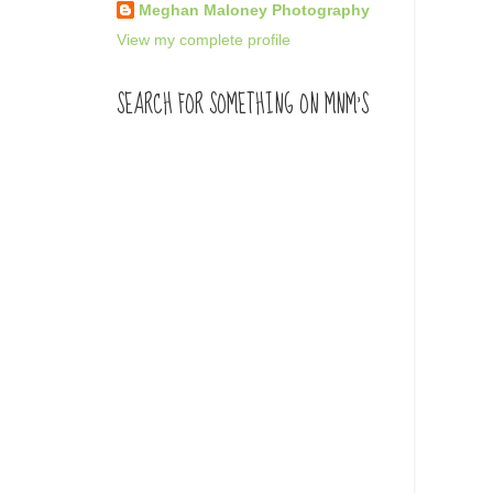
Meghan Maloney Photography
View my complete profile
SEARCH FOR SOMETHING ON MNM'S