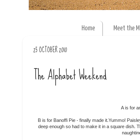
Home
Meet the 
25 OCTOBER 2010
The Alphabet Weekend
A is for 
B is for Banoffi Pie - finally made it.Yummo! Paisl
deep enough so had to make it in a square dish. 
naughtin