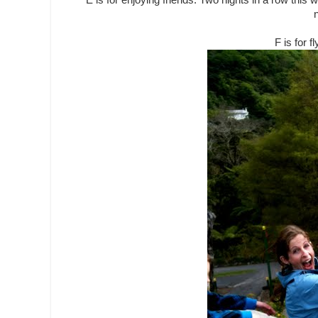
E is for enjoying friends. Two nights in a row this
n
F is for f