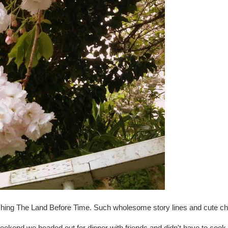
atching The Land Before Time. Such wholesome story lines and cute ch