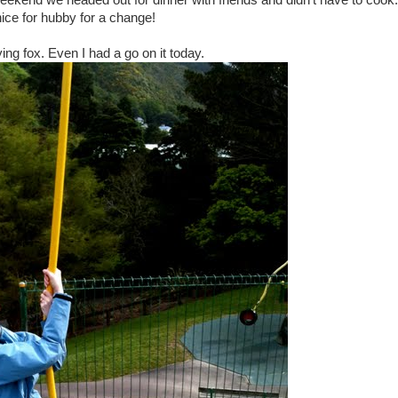
 weekend we headed out for dinner with friends and didn't have to cook
ice for hubby for a change!
lying fox. Even I had a go on it today.