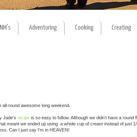
MNM's
Adventuring
Cooking
Creating
an all-round awesome long weekend.
ey Jade's
recipe
is so easy to follow. Although we didn't have a round f
That meant we ended up using a whole cup of cream instead of just 1/
ess. Can I just say I'm in HEAVEN!