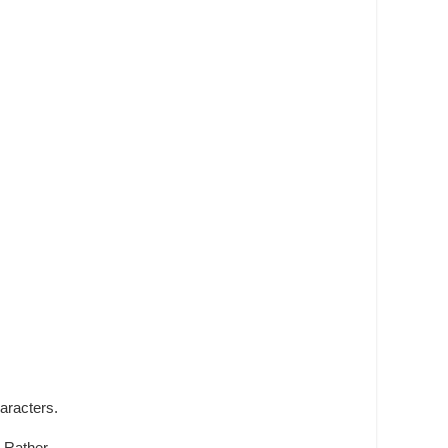
aracters.