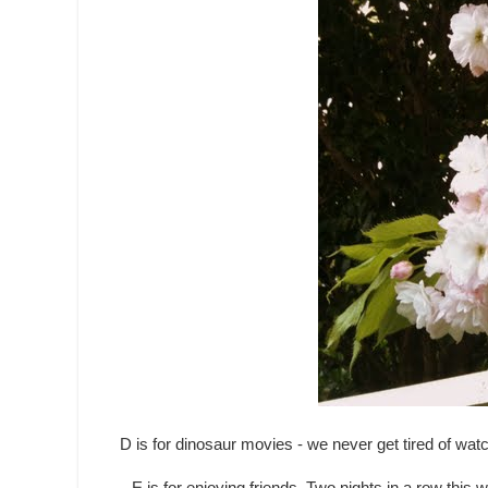
D is for dinosaur movies - we never get tired of w