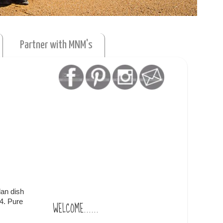
Partner with MNM's
lan dish
4. Pure
WELCOME......