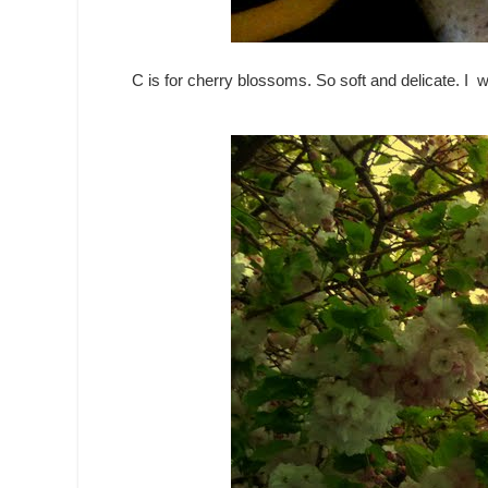
C is for cherry blossoms. So soft and delicate. I w