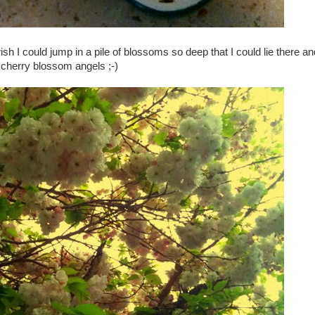
ish I could jump in a pile of blossoms so deep that I could lie there 
cherry blossom angels ;-)