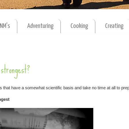
MNM's
Adventuring
Cooking
Creating
strongest?
s that have a somewhat scientific basis and take no time at all to prep
ongest