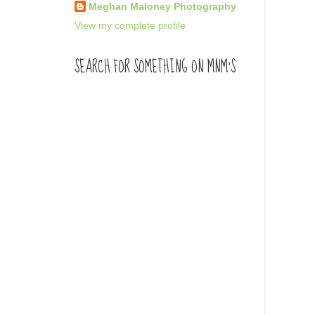
Meghan Maloney Photography
View my complete profile
SEARCH FOR SOMETHING ON MNM'S