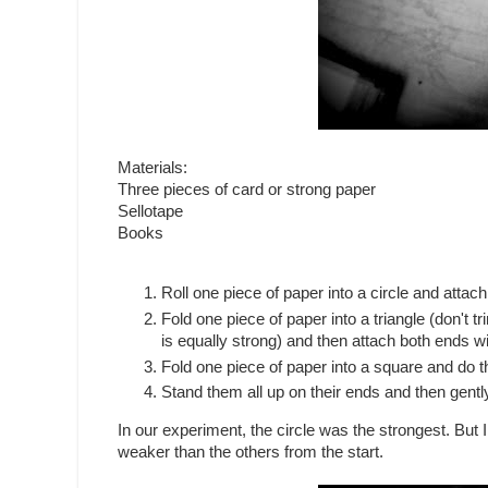
Materials:
Three pieces of card or strong paper
Sellotape
Books
Roll one piece of paper into a circle and attach
Fold one piece of paper into a triangle (don't 
is equally strong) and then attach both ends wi
Fold one piece of paper into a square and do 
Stand them all up on their ends and then gent
In our experiment, the circle was the strongest. But I
weaker than the others from the start.