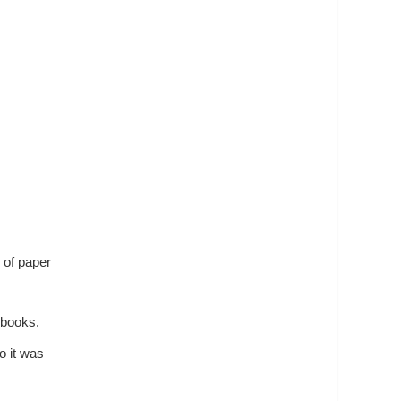
e of paper
 books.
o it was