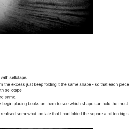
 with sellotape.
trim the excess just keep folding it the same shape - so that each piec
th sellotape
the same.
ly begin placing books on them to see which shape can hold the most
 realised somewhat too late that I had folded the square a bit too big s