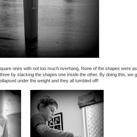
square ones with not too much overhang. None of the shapes were as
three by stacking the shapes one inside the other. By doing this, we g
lapsed under the weight and they all tumbled off!