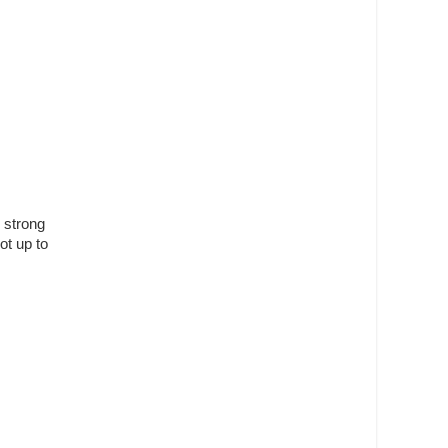
 strong
ot up to