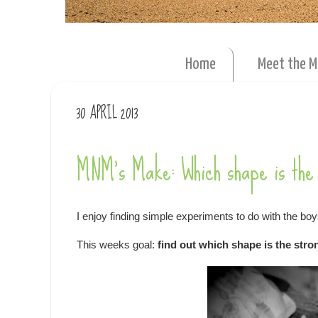
Home
Meet the 
30 APRIL 2013
MNM's Make: Which shape is the 
I enjoy finding simple experiments to do with the boy
This weeks goal:
find out which shape is the str