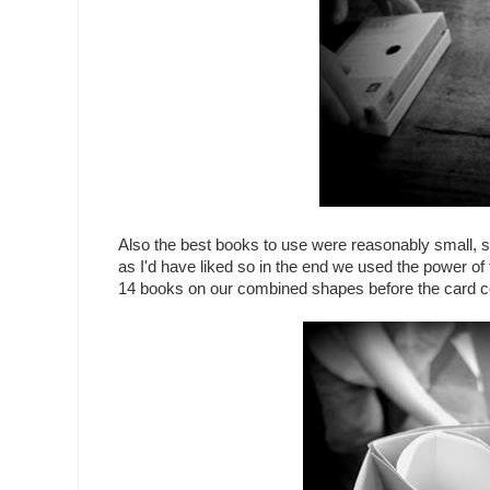
Also the best books to use were reasonably small, 
as I'd have liked so in the end we used the power of 
14 books on our combined shapes before the card col