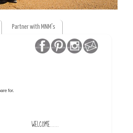
Partner with MNM's
are for.
WELCOME......