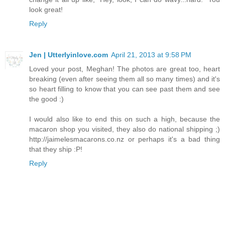
look great!
Reply
Jen | Utterlyinlove.com
April 21, 2013 at 9:58 PM
Loved your post, Meghan! The photos are great too, heart
breaking (even after seeing them all so many times) and it's
so heart filling to know that you can see past them and see
the good :)
I would also like to end this on such a high, because the
macaron shop you visited, they also do national shipping ;)
http://jaimelesmacarons.co.nz or perhaps it's a bad thing
that they ship :P!
Reply