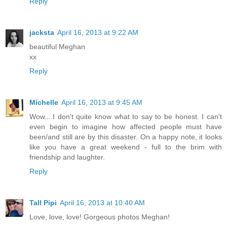
Reply
jacksta
April 16, 2013 at 9:22 AM
beautiful Meghan
xx
Reply
Michelle
April 16, 2013 at 9:45 AM
Wow....I don't quite know what to say to be honest. I can't
even begin to imagine how affected people must have
been/and still are by this disaster. On a happy note, it looks
like you have a great weekend - full to the brim with
friendship and laughter.
Reply
Tall Pipi
April 16, 2013 at 10:40 AM
Love, love, love! Gorgeous photos Meghan!