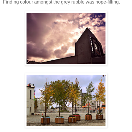
Finding colour amongst the grey rubble was hope-filling.