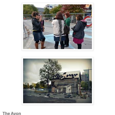
The Avon