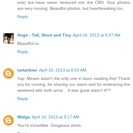
one) but have never ventured into the CBD. Your photos
are very moving. Beautiful photos, but heartbreaking too.
Reply
Ange - Tall, Short and Tiny
April 16, 2013 at 8:07 AM
Beautiful xx
Reply
tartankiwi
April 16, 2013 at 8:53 AM
Yup, Miriam wasn't the only one in tears reading this! Thank
you for coming, for sharing our vision and for embracing the
weekend with both arms... It was great wasn't it!?!
Reply
Widge
April 16, 2013 at 9:17 AM
You're incredible. Gorgeous shots.