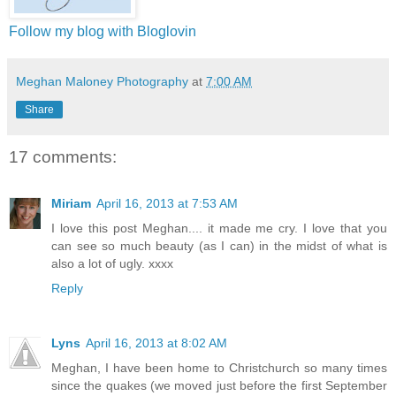
Follow my blog with Bloglovin
Meghan Maloney Photography
at
7:00 AM
Share
17 comments:
Miriam
April 16, 2013 at 7:53 AM
I love this post Meghan.... it made me cry. I love that you
can see so much beauty (as I can) in the midst of what is
also a lot of ugly. xxxx
Reply
Lyns
April 16, 2013 at 8:02 AM
Meghan, I have been home to Christchurch so many times
since the quakes (we moved just before the first September