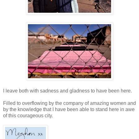
I leave both with sadness and gladness to have been here.
Filled to overflowing by the company of amazing women and
by the knowledge that I have been able to stand here in awe
of this courageous city.