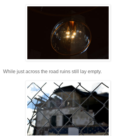
While just across the road ruins still lay empty.