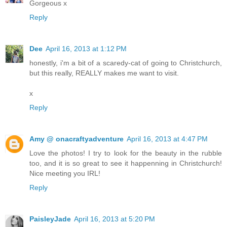
Gorgeous x
Reply
Dee
April 16, 2013 at 1:12 PM
honestly, i'm a bit of a scaredy-cat of going to Christchurch,
but this really, REALLY makes me want to visit.
x
Reply
Amy @ onacraftyadventure
April 16, 2013 at 4:47 PM
Love the photos! I try to look for the beauty in the rubble
too, and it is so great to see it happenning in Christchurch!
Nice meeting you IRL!
Reply
PaisleyJade
April 16, 2013 at 5:20 PM