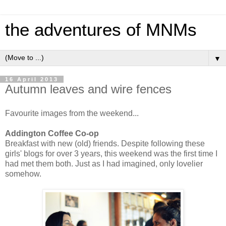
the adventures of MNMs
▼
16 April 2013
Autumn leaves and wire fences
Favourite images from the weekend...
Addington Coffee Co-op
Breakfast with new (old) friends. Despite following these
girls' blogs for over 3 years, this weekend was the first time I
had met them both. Just as I had imagined, only lovelier
somehow.