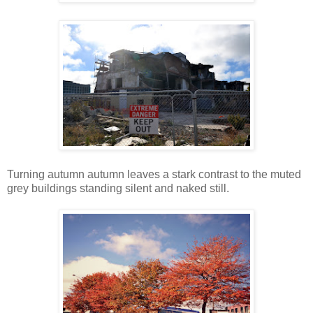
Turning autumn autumn leaves a stark contrast to the muted
grey buildings standing silent and naked still.