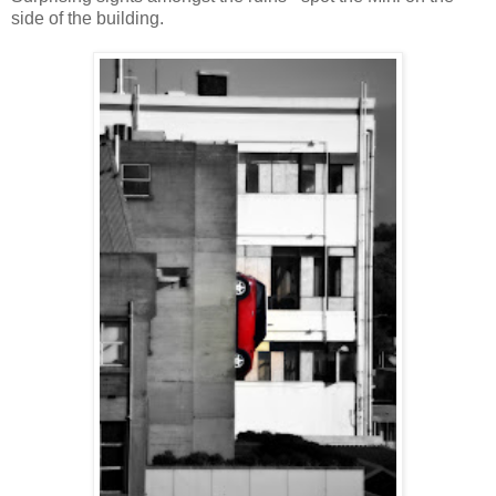
side of the building.