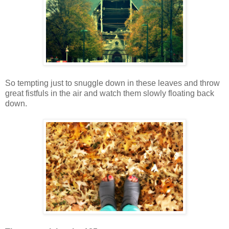
So tempting just to snuggle down in these leaves and throw
great fistfuls in the air and watch them slowly floating back
down.