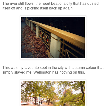
The river still flows, the heart beat of a city that has dusted
itself off and is picking itself back up again.
This was my favourite spot in the city with autumn colour that
simply slayed me. Wellington has nothing on this.