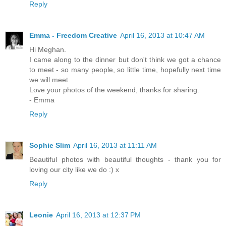
Reply
Emma - Freedom Creative
April 16, 2013 at 10:47 AM
Hi Meghan.
I came along to the dinner but don't think we got a chance
to meet - so many people, so little time, hopefully next time
we will meet.
Love your photos of the weekend, thanks for sharing.
- Emma
Reply
Sophie Slim
April 16, 2013 at 11:11 AM
Beautiful photos with beautiful thoughts - thank you for
loving our city like we do :) x
Reply
Leonie
April 16, 2013 at 12:37 PM