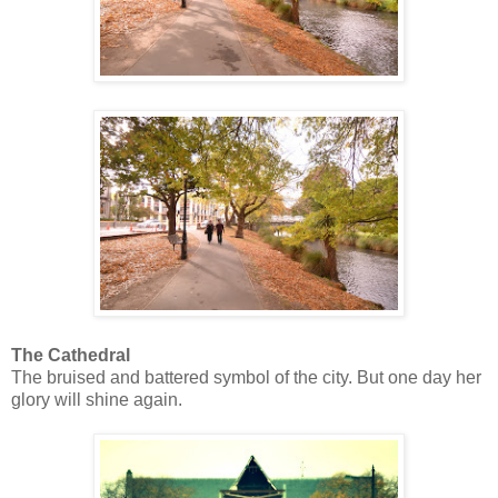
The Cathedral
The bruised and battered symbol of the city. But one day her
glory will shine again.