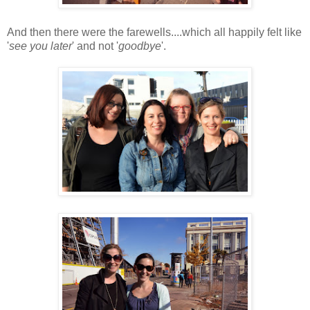
And then there were the farewells....which all happily felt like
'
see you later
' and not '
goodbye
'.