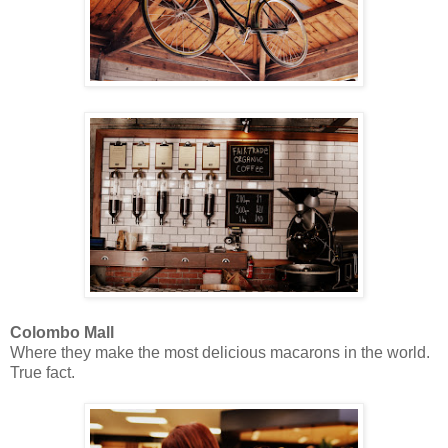
Colombo Mall
Where they make the most delicious macarons in the world.
True fact.