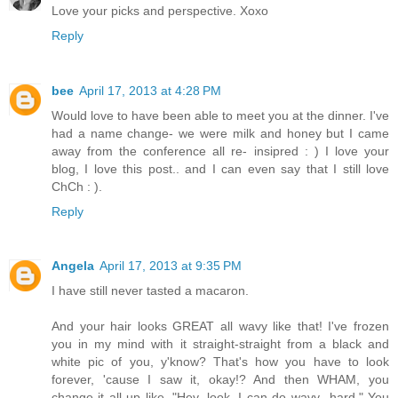
Love your picks and perspective. Xoxo
Reply
bee
April 17, 2013 at 4:28 PM
Would love to have been able to meet you at the dinner. I've
had a name change- we were milk and honey but I came
away from the conference all re- insipred : ) I love your
blog, I love this post.. and I can even say that I still love
ChCh : ).
Reply
Angela
April 17, 2013 at 9:35 PM
I have still never tasted a macaron.
And your hair looks GREAT all wavy like that! I've frozen
you in my mind with it straight-straight from a black and
white pic of you, y'know? That's how you have to look
forever, 'cause I saw it, okay!? And then WHAM, you
change it all up like, "Hey, look, I can do wavy...hard." You