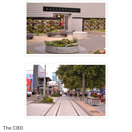
The CBD