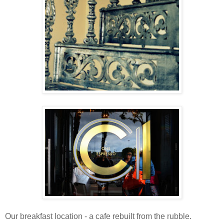
Our breakfast location - a cafe rebuilt from the rubble.