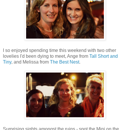
I so enjoyed spending time this weekend with two other
lovelies I'd been dying to meet, Ange from
Tall Short and
Tiny
, and Melissa from
The Best Nest
.
Surprising sights amongst the ruins - spot the Mini on the