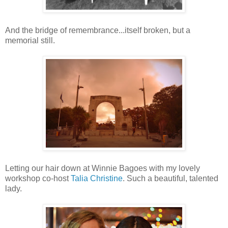
And the bridge of remembrance...itself broken, but a
memorial still.
Letting our hair down at Winnie Bagoes with my lovely
workshop co-host
Talia Christine
. Such a beautiful, talented
lady.