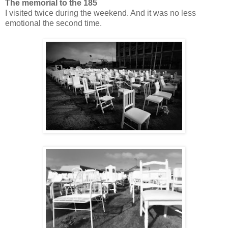
The memorial to the 185
I visited twice during the weekend. And it was no less
emotional the second time.