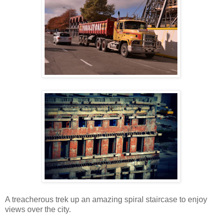
A treacherous trek up an amazing spiral staircase to enjoy
views over the city.