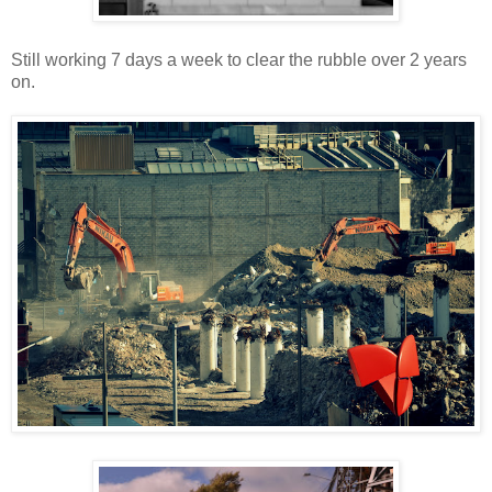
Still working 7 days a week to clear the rubble over 2 years
on.