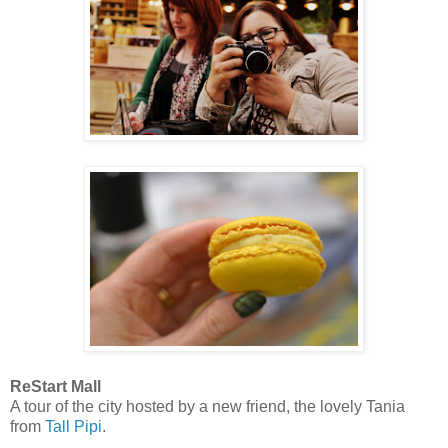
ReStart Mall
A tour of the city hosted by a new friend, the lovely Tania
from
Tall Pipi
.