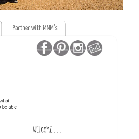
Partner with MNM's
ewhat
o be able
WELCOME......