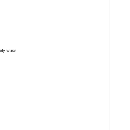
tely wuss