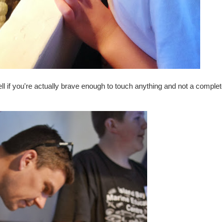
ell if you're actually brave enough to touch anything and not a comple