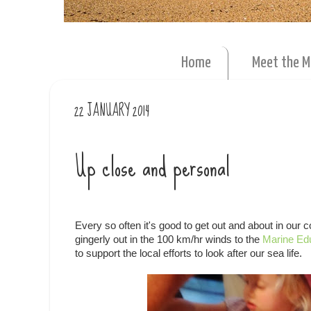
Home
Meet the 
22 JANUARY 2014
Up close and personal
Every so often it's good to get out and about in ou
gingerly out in the 100 km/hr winds to the
Marine Ed
to support the local efforts to look after our sea life.