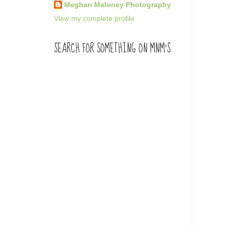
Meghan Maloney Photography
View my complete profile
SEARCH FOR SOMETHING ON MNM'S