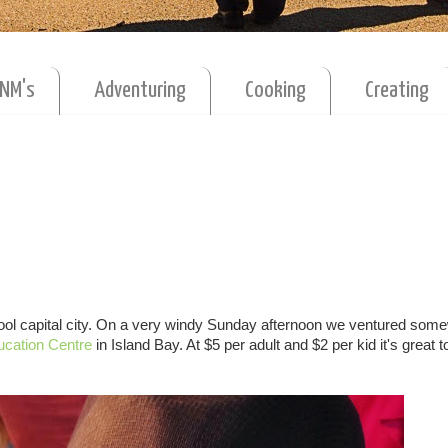
MNM's
Adventuring
Cooking
Creating
r cool capital city. On a very windy Sunday afternoon we ventured som
ucation Centre
in Island Bay. At $5 per adult and $2 per kid it's great t