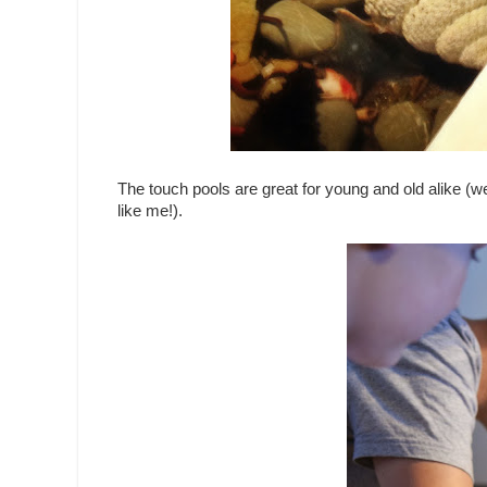
The touch pools are great for young and old alike (w
like me!).