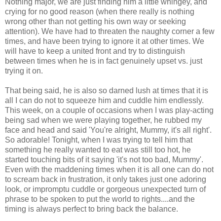
Nothing major, we are just finding him a little whingey, and
crying for no good reason (when there really is nothing
wrong other than not getting his own way or seeking
attention). We have had to threaten the naughty corner a few
times, and have been trying to ignore it at other times. We
will have to keep a united front and try to distinguish
between times when he is in fact genuinely upset vs. just
trying it on.
That being said, he is also so darned lush at times that it is
all I can do not to squeeze him and cuddle him endlessly.
This week, on a couple of occasions when I was play-acting
being sad when we were playing together, he rubbed my
face and head and said 'You're alright, Mummy, it's all right'.
So adorable! Tonight, when I was trying to tell him that
something he really wanted to eat was still too hot, he
started touching bits of it saying 'it's not too bad, Mummy'.
Even with the maddening times when it is all one can do not
to scream back in frustration, it only takes just one adoring
look, or impromptu cuddle or gorgeous unexpected turn of
phrase to be spoken to put the world to rights....and the
timing is always perfect to bring back the balance.