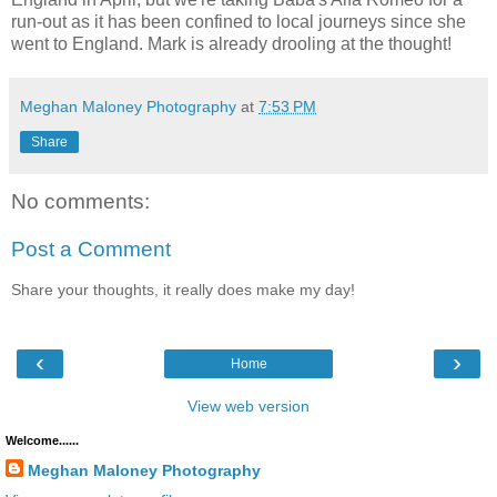
run-out as it has been confined to local journeys since she
went to England. Mark is already drooling at the thought!
Meghan Maloney Photography
at
7:53 PM
Share
No comments:
Post a Comment
Share your thoughts, it really does make my day!
‹
›
Home
View web version
Welcome......
Meghan Maloney Photography