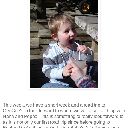
This week, we have a short week and a road trip to
GeeGee's to look forward to where we will also catch up with
Nana and Poppa. This is something to really look forward to,
as it is not only our first road trip since before going to
England in April, but we're taking Baba's Alfa Romeo for a