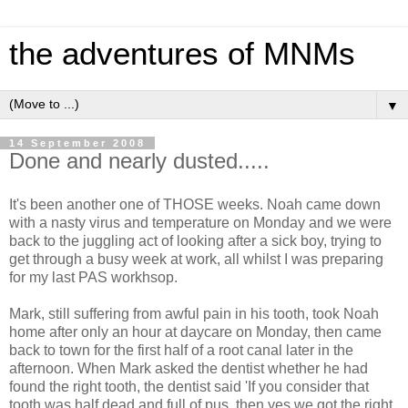
the adventures of MNMs
▼
14 September 2008
Done and nearly dusted.....
It's been another one of THOSE weeks. Noah came down
with a nasty virus and temperature on Monday and we were
back to the juggling act of looking after a sick boy, trying to
get through a busy week at work, all whilst I was preparing
for my last PAS workhsop.
Mark, still suffering from awful pain in his tooth, took Noah
home after only an hour at daycare on Monday, then came
back to town for the first half of a root canal later in the
afternoon. When Mark asked the dentist whether he had
found the right tooth, the dentist said 'If you consider that
tooth was half dead and full of pus, then yes we got the right