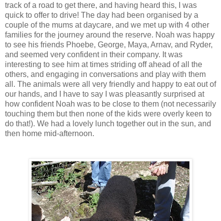
track of a road to get there, and having heard this, I was
quick to offer to drive! The day had been organised by a
couple of the mums at daycare, and we met up with 4 other
families for the journey around the reserve. Noah was happy
to see his friends Phoebe, George, Maya, Arnav, and Ryder,
and seemed very confident in their company. It was
interesting to see him at times striding off ahead of all the
others, and engaging in conversations and play with them
all. The animals were all very friendly and happy to eat out of
our hands, and I have to say I was pleasantly surprised at
how confident Noah was to be close to them (not necessarily
touching them but then none of the kids were overly keen to
do that!). We had a lovely lunch together out in the sun, and
then home mid-afternoon.