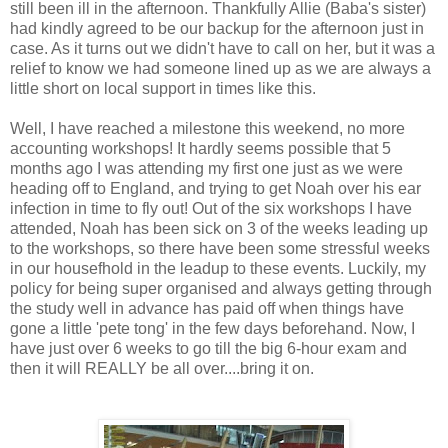
still been ill in the afternoon. Thankfully Allie (Baba's sister)
had kindly agreed to be our backup for the afternoon just in
case. As it turns out we didn't have to call on her, but it was a
relief to know we had someone lined up as we are always a
little short on local support in times like this.
Well, I have reached a milestone this weekend, no more
accounting workshops! It hardly seems possible that 5
months ago I was attending my first one just as we were
heading off to England, and trying to get Noah over his ear
infection in time to fly out! Out of the six workshops I have
attended, Noah has been sick on 3 of the weeks leading up
to the workshops, so there have been some stressful weeks
in our housefhold in the leadup to these events. Luckily, my
policy for being super organised and always getting through
the study well in advance has paid off when things have
gone a little 'pete tong' in the few days beforehand. Now, I
have just over 6 weeks to go till the big 6-hour exam and
then it will REALLY be all over....bring it on.