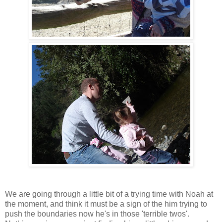
We are going through a little bit of a trying time with Noah at
the moment, and think it must be a sign of the him trying to
push the boundaries now he's in those 'terrible twos'.