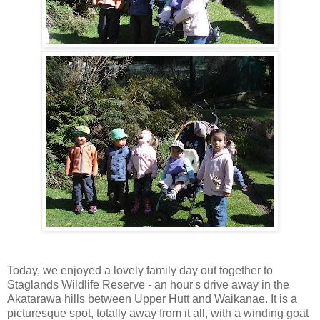
Today, we enjoyed a lovely family day out together to
Staglands Wildlife Reserve - an hour's drive away in the
Akatarawa hills between Upper Hutt and Waikanae. It is a
picturesque spot, totally away from it all, with a winding goat