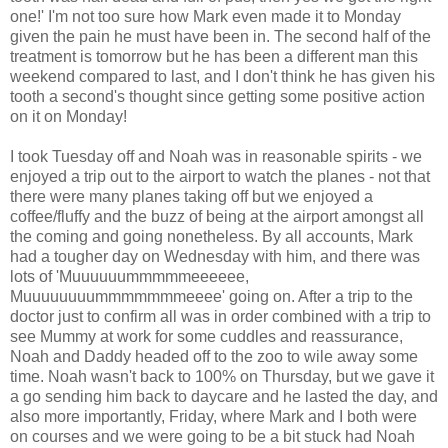
one!' I'm not too sure how Mark even made it to Monday
given the pain he must have been in. The second half of the
treatment is tomorrow but he has been a different man this
weekend compared to last, and I don't think he has given his
tooth a second's thought since getting some positive action
on it on Monday!
I took Tuesday off and Noah was in reasonable spirits - we
enjoyed a trip out to the airport to watch the planes - not that
there were many planes taking off but we enjoyed a
coffee/fluffy and the buzz of being at the airport amongst all
the coming and going nonetheless. By all accounts, Mark
had a tougher day on Wednesday with him, and there was
lots of 'Muuuuuummmmmeeeeee,
Muuuuuuuummmmmmmeeee' going on. After a trip to the
doctor just to confirm all was in order combined with a trip to
see Mummy at work for some cuddles and reassurance,
Noah and Daddy headed off to the zoo to wile away some
time. Noah wasn't back to 100% on Thursday, but we gave it
a go sending him back to daycare and he lasted the day, and
also more importantly, Friday, where Mark and I both were
on courses and we were going to be a bit stuck had Noah