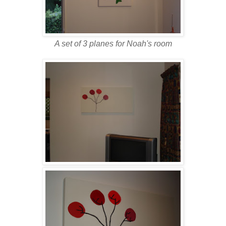
A set of 3 planes for Noah's room