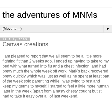
the adventures of MNMs
▼
12 July 2009
Canvas creations
I am pleased to report that we all seem to be a little more
fighting fit than 2 weeks ago. I ended up having to take to my
bed with what turned into flu and a chest infection, and had
pretty much the whole week off work. Mark's back recovered
pretty quickly which was just as well as he spent at least part
of the week solo parenting while I was trying to rest and
keep my germs to myself. I started to feel a little more human
later in the week (apart from a nasty chesty cough) but still
had to take it easy over all of last weekend.