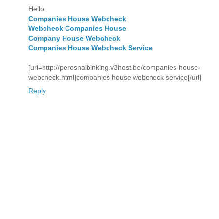
Hello
Companies House Webcheck
Webcheck Companies House
Company House Webcheck
Companies House Webcheck Service
[url=http://perosnalbinking.v3host.be/companies-house-
webcheck.html]companies house webcheck service[/url]
Reply