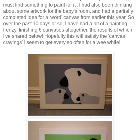
must find something to paint for it'. I had also been thinking
about some artwork for the baby's room, and had a partially
completed idea for a 'word' canvas from earlier this year. So
over the past 10 days or so, I have had a bit of a painting
frenzy, finishing 6 canvases altogether, the results of which
I've shared below! Hopefully this will satisfy the 'canvas
cravings' I seem to get every so often for a wee while!