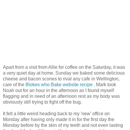
Apart from a visit from Allie for coffee on the Saturday, it was
a very quiet day at home. Sunday we baked some delicious
cheese and bacon scones to rival any cafe in Wellington,
care of the
Blokes who Bake website recipe
. Mark took
Noah out for an hour in the afternoon as I found myself
flagging and in need of an afternoon rest as my body was
obviously still trying to fight off the bug.
It felt a little weird heading back to my 'new' office on
Monday after having only made it in for the first day the
Monday before by the skin of my teeth and not even lasting