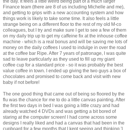
the day. It feels a little weird being part of a much larger
Finance team (there are 8 of us including Michelle and me),
and getting to grips with a new accounting system and how
things work is likely to take some time. It also feels a little
strange being on a different floor to the rest of my old M-co
colleagues, but I try and make sure I get to see a few of them
on my daily trip up to get my caffeine fix at the inhouse coffee
machine - which is a real bonus and will be saving me lots of
money on the daily coffees I used to indulge in over the road
at the coffee bar Ripe. After 7 years of patronage, I was quite
sad to leave particularly as they used to fill up my giant
coffee cup for a standard price - so it was probably the best
value coffee in town. I ended up giving the two guys a box of
chocolates and promised to come back and visit with new
baby if not before!
The one good thing that came out of being so floored by the
flu was the chance for me to do a little canvas painting. After
the first two days in bed I was going a little crazy and had
already watched 4 DVDs and was getting a bit bored of
staring at the computer screen! I had come across some
designs I really liked and had a canvas that had been in the
cupboard for a few months that I kept seeing and thinking 'I