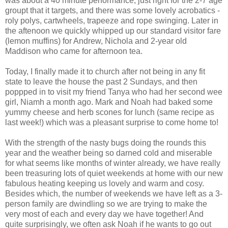
was about a 40 minute performance, just right for the 2-7 age
groupt that it targets, and there was some lovely acrobatics -
roly polys, cartwheels, trapeeze and rope swinging. Later in
the aftenoon we quickly whipped up our standard visitor fare
(lemon muffins) for Andrew, Nichola and 2-year old
Maddison who came for afternoon tea.
Today, I finally made it to church after not being in any fit
state to leave the house the past 2 Sundays, and then
poppped in to visit my friend Tanya who had her second wee
girl, Niamh a month ago. Mark and Noah had baked some
yummy cheese and herb scones for lunch (same recipe as
last week!) which was a pleasant surprise to come home to!
With the strength of the nasty bugs doing the rounds this
year and the weather being so darned cold and miserable
for what seems like months of winter already, we have really
been treasuring lots of quiet weekends at home with our new
fabulous heating keeping us lovely and warm and cosy.
Besides which, the number of weekends we have left as a 3-
person family are dwindling so we are trying to make the
very most of each and every day we have together! And
quite surprisingly, we often ask Noah if he wants to go out