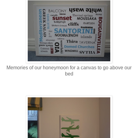
Memories of our honeymoon for a canvas to go above our
bed