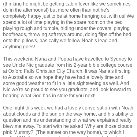
(thinking he might be getting cabin fever like we sometimes
do in the afternoons!) but more often than not he's
completely happy just to be at home hanging out with us! We
spend a lot of time playing in the spare room on the bed
playing rough and tumble, hiding under the covers, playing
boofheads, throwing soft toys around, doing flips off the bed
onto the pillows, basically we follow Noah's lead and
anything goes!
This weekend Nana and Poppa have travelled to Sydney to
see Uncle Nic graduate from his 2-year bible college course
at Oxford Falls Christian City Church. It was Nana's first trip
to Australia so we hope they have had a lovely time and
some good weather to fit in a little sightseeing as well. And
Nic we're so proud to see you graduate, and look forward to
hearing what God has in store for you next!
One night this week we had a lovely conversation with Noah
about clouds and the sun on the way home, and his ability to
question and his understanding of what we explained really
blew me away. To start with he asked 'Why are those clouds
pink Mummy?' (The sunset on the way home), to which I