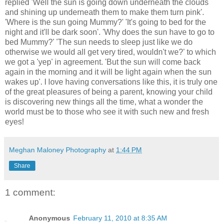
replied 'Well the sun is going down underneath the clouds
and shining up underneath them to make them turn pink'.
'Where is the sun going Mummy?' 'It's going to bed for the
night and it'll be dark soon'. 'Why does the sun have to go to
bed Mummy?' 'The sun needs to sleep just like we do
otherwise we would all get very tired, wouldn't we?' to which
we got a 'yep' in agreement. 'But the sun will come back
again in the morning and it will be light again when the sun
wakes up'. I love having conversations like this, it is truly one
of the great pleasures of being a parent, knowing your child
is discovering new things all the time, what a wonder the
world must be to those who see it with such new and fresh
eyes!
Meghan Maloney Photography
at
1:44 PM
Share
1 comment:
Anonymous
February 11, 2010 at 8:35 AM