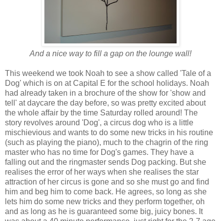
And a nice way to fill a gap on the lounge wall!
This weekend we took Noah to see a show called 'Tale of a
Dog' which is on at Capital E for the school holidays. Noah
had already taken in a brochure of the show for 'show and
tell' at daycare the day before, so was pretty excited about
the whole affair by the time Saturday rolled around! The
story revolves around 'Dog', a circus dog who is a little
mischievious and wants to do some new tricks in his routine
(such as playing the piano), much to the chagrin of the ring
master who has no time for Dog's games. They have a
falling out and the ringmaster sends Dog packing. But she
realises the error of her ways when she realises the star
attraction of her circus is gone and so she must go and find
him and beg him to come back. He agrees, so long as she
lets him do some new tricks and they perform together, oh
and as long as he is guaranteed some big, juicy bones. It