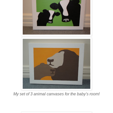
My set of 3 animal canvases for the baby's room!