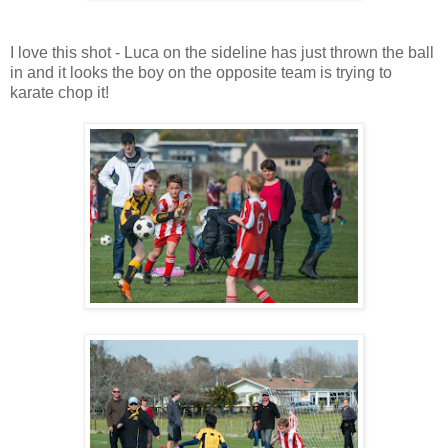
I love this shot - Luca on the sideline has just thrown the ball
in and it looks the boy on the opposite team is trying to
karate chop it!