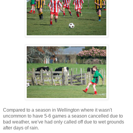
Compared to a season in Wellington where it wasn't
uncommon to have 5-6 games a season cancelled due to
bad weather, we've had only called off due to wet grounds
after days of rain.