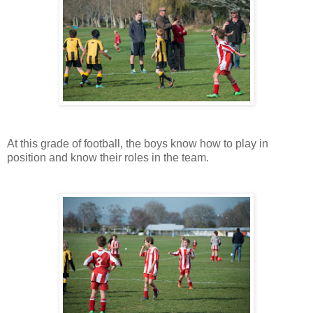
At this grade of football, the boys know how to play in
position and know their roles in the team.