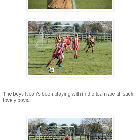
The boys Noah's been playing with in the team are all such
lovely boys.