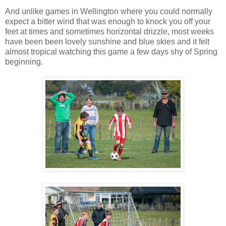
And unlike games in Wellington where you could normally
expect a bitter wind that was enough to knock you off your
feet at times and sometimes horizontal drizzle, most weeks
have been been lovely sunshine and blue skies and it felt
almost tropical watching this game a few days shy of Spring
beginning.