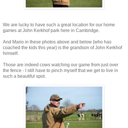
We are lucky to have such a great location for our home
games at John Kerkhof park here in Cambridge.
And Mario in these photos above and below (who has
coached the kids this year) is the grandson of John Kerkhof
himself.
Those are indeed cows watching our game from just over
the fence - I still have to pinch myself that we get to live in
such a beautiful spot.