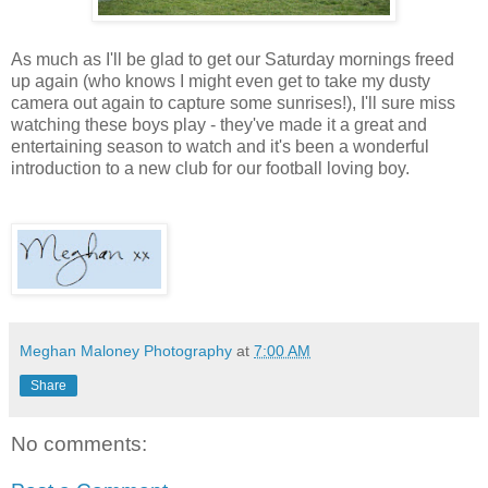
As much as I'll be glad to get our Saturday mornings freed
up again (who knows I might even get to take my dusty
camera out again to capture some sunrises!), I'll sure miss
watching these boys play - they've made it a great and
entertaining season to watch and it's been a wonderful
introduction to a new club for our football loving boy.
Meghan Maloney Photography
at
7:00 AM
Share
No comments: