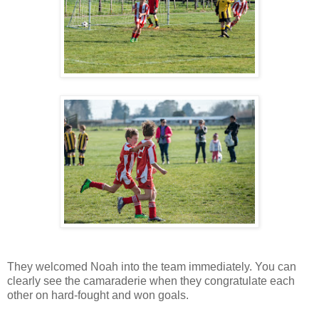
They welcomed Noah into the team immediately. You can
clearly see the camaraderie when they congratulate each
other on hard-fought and won goals.