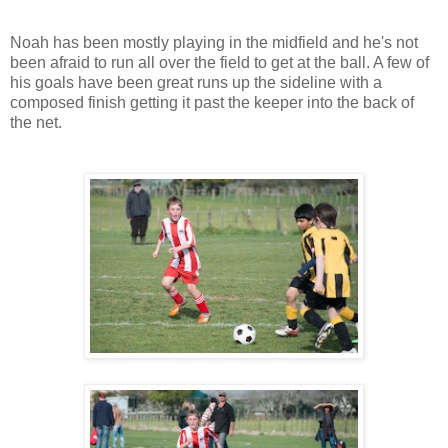
Noah has been mostly playing in the midfield and he's not
been afraid to run all over the field to get at the ball. A few of
his goals have been great runs up the sideline with a
composed finish getting it past the keeper into the back of
the net.