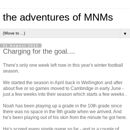
the adventures of MNMs
▼
31 August 2015
Charging for the goal....
There's only one week left now in this year's winter football
season.
We started the season in April back in Wellington and after
about five or so games moved to Cambridge in early June -
just a few weeks into their season which starts a few weeks .
Noah has been playing up a grade in the 10th grade since
there was no space in the 9th grade when we arrived. And
he's been playing out of his skin from the minute he got here.
He's scored every single game so far - and in a couple of