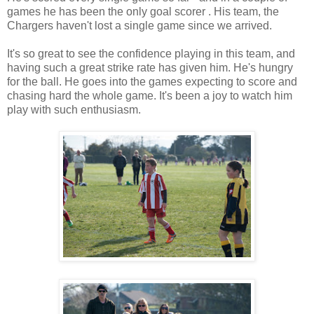
games he has been the only goal scorer . His team, the
Chargers haven't lost a single game since we arrived.
It's so great to see the confidence playing in this team, and
having such a great strike rate has given him. He's hungry
for the ball. He goes into the games expecting to score and
chasing hard the whole game. It's been a joy to watch him
play with such enthusiasm.