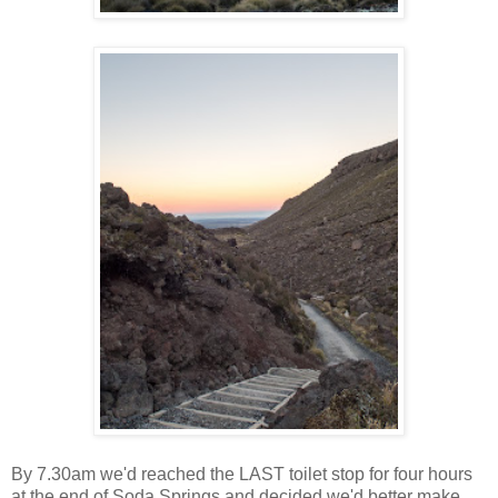
By 7.30am we'd reached the LAST toilet stop for four hours
at the end of Soda Springs and decided we'd better make