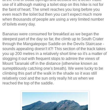
use of it although making a toilet stop on this hike is not for
the faint of heart. The smell reaches you long before you
even reach the toilet but then you can't expect much more
when thousands of people are using a very limited number
of toilets every day.
Bananas were consumed for breakfast as we began the
steepest part of the day so far, the climb up to South Crater
through the Mangatepopo Saddle on the Devils Staircase -
sounds appealing doesn't it?! This section of the track takes
you up 200 metres in a relatively short time so it's a matter of
slogging it out with frequent stops to admire the views of
Mount Taranaki off in the distance (otherwise known as
surreptitiously catching one's breath). We were lucky to be
climbing this part of the walk in the shade so it was still
relatively cool and the sun only really hit us when we
reached the top of the saddle.