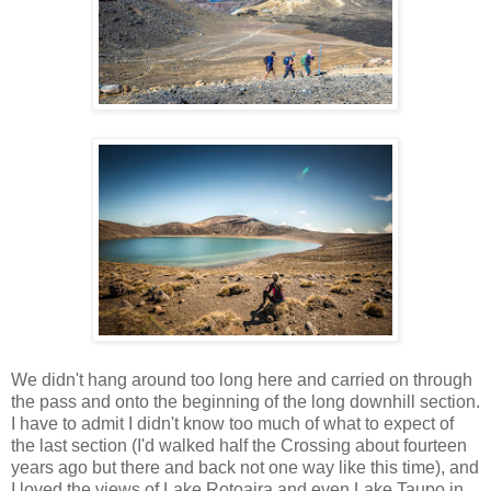
We didn't hang around too long here and carried on through
the pass and onto the beginning of the long downhill section.
I have to admit I didn't know too much of what to expect of
the last section (I'd walked half the Crossing about fourteen
years ago but there and back not one way like this time), and
I loved the views of Lake Rotoaira and even Lake Taupo in