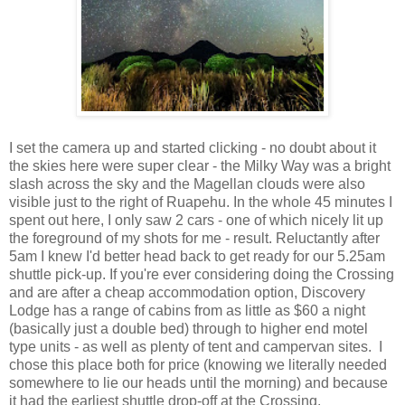
I set the camera up and started clicking - no doubt about it
the skies here were super clear - the Milky Way was a bright
slash across the sky and the Magellan clouds were also
visible just to the right of Ruapehu. In the whole 45 minutes I
spent out here, I only saw 2 cars - one of which nicely lit up
the foreground of my shots for me - result. Reluctantly after
5am I knew I'd better head back to get ready for our 5.25am
shuttle pick-up. If you're ever considering doing the Crossing
and are after a cheap accommodation option, Discovery
Lodge has a range of cabins from as little as $60 a night
(basically just a double bed) through to higher end motel
type units - as well as plenty of tent and campervan sites. I
chose this place both for price (knowing we literally needed
somewhere to lie our heads until the morning) and because
it had the earliest shuttle drop-off at the Crossing.