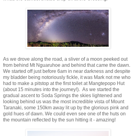
As we drove along the road, a sliver of a moon peeked out
from behind Mt Nguaruhoe and behind that came the dawn.
We started off just before 6am in near darkness and despite
my bladder being notoriously fickle, it was Mark not me who
had to make a pitstop at the first toilet at Mangtepopo Hut
(about 15 minutes into the journey!). As we started the
gradual ascent to Soda Springs the skies lightened and
looking behind us was the most incredible vista of Mount
Taranaki, some 150km away lit up by the glorious pink and
gold hues of dawn. We could even see one of the huts on
the mountain reflected by the sun hitting it - amazing!