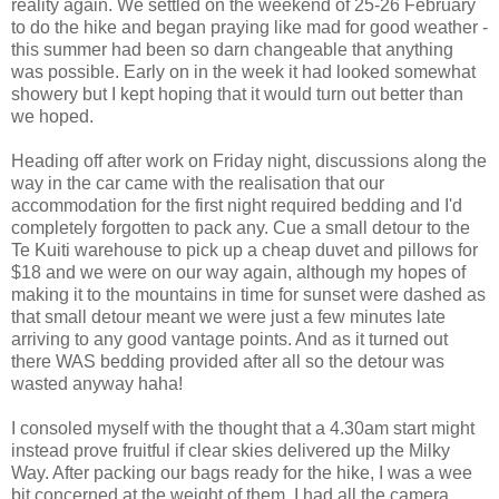
reality again. We settled on the weekend of 25-26 February
to do the hike and began praying like mad for good weather -
this summer had been so darn changeable that anything
was possible. Early on in the week it had looked somewhat
showery but I kept hoping that it would turn out better than
we hoped.
Heading off after work on Friday night, discussions along the
way in the car came with the realisation that our
accommodation for the first night required bedding and I'd
completely forgotten to pack any. Cue a small detour to the
Te Kuiti warehouse to pick up a cheap duvet and pillows for
$18 and we were on our way again, although my hopes of
making it to the mountains in time for sunset were dashed as
that small detour meant we were just a few minutes late
arriving to any good vantage points. And as it turned out
there WAS bedding provided after all so the detour was
wasted anyway haha!
I consoled myself with the thought that a 4.30am start might
instead prove fruitful if clear skies delivered up the Milky
Way. After packing our bags ready for the hike, I was a wee
bit concerned at the weight of them. I had all the camera