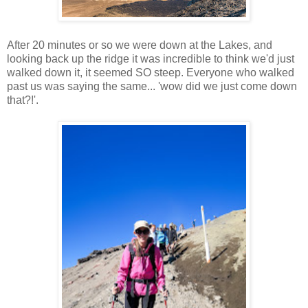
After 20 minutes or so we were down at the Lakes, and
looking back up the ridge it was incredible to think we'd just
walked down it, it seemed SO steep. Everyone who walked
past us was saying the same... 'wow did we just come down
that?!'.