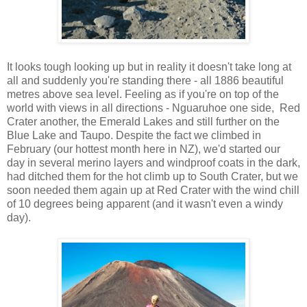
It looks tough looking up but in reality it doesn't take long at
all and suddenly you're standing there - all 1886 beautiful
metres above sea level. Feeling as if you're on top of the
world with views in all directions - Nguaruhoe one side, Red
Crater another, the Emerald Lakes and still further on the
Blue Lake and Taupo. Despite the fact we climbed in
February (our hottest month here in NZ), we'd started our
day in several merino layers and windproof coats in the dark,
had ditched them for the hot climb up to South Crater, but we
soon needed them again up at Red Crater with the wind chill
of 10 degrees being apparent (and it wasn't even a windy
day).