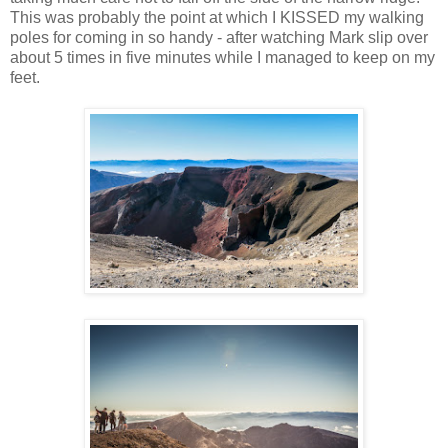
This was probably the point at which I KISSED my walking
poles for coming in so handy - after watching Mark slip over
about 5 times in five minutes while I managed to keep on my
feet.