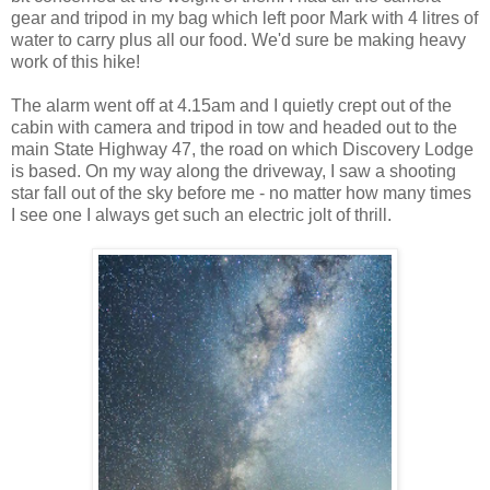
gear and tripod in my bag which left poor Mark with 4 litres of
water to carry plus all our food. We'd sure be making heavy
work of this hike!
The alarm went off at 4.15am and I quietly crept out of the
cabin with camera and tripod in tow and headed out to the
main State Highway 47, the road on which Discovery Lodge
is based. On my way along the driveway, I saw a shooting
star fall out of the sky before me - no matter how many times
I see one I always get such an electric jolt of thrill.