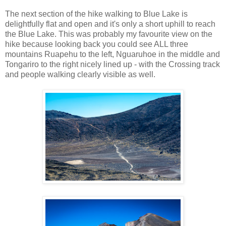
The next section of the hike walking to Blue Lake is
delightfully flat and open and it's only a short uphill to reach
the Blue Lake. This was probably my favourite view on the
hike because looking back you could see ALL three
mountains Ruapehu to the left, Nguaruhoe in the middle and
Tongariro to the right nicely lined up - with the Crossing track
and people walking clearly visible as well.