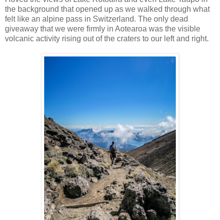
the background that opened up as we walked through what
felt like an alpine pass in Switzerland. The only dead
giveaway that we were firmly in Aotearoa was the visible
volcanic activity rising out of the craters to our left and right.