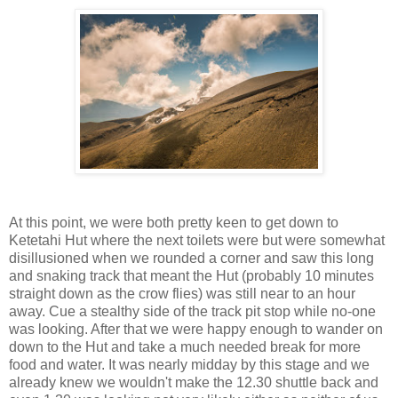
At this point, we were both pretty keen to get down to
Ketetahi Hut where the next toilets were but were somewhat
disillusioned when we rounded a corner and saw this long
and snaking track that meant the Hut (probably 10 minutes
straight down as the crow flies) was still near to an hour
away. Cue a stealthy side of the track pit stop while no-one
was looking. After that we were happy enough to wander on
down to the Hut and take a much needed break for more
food and water. It was nearly midday by this stage and we
already knew we wouldn't make the 12.30 shuttle back and