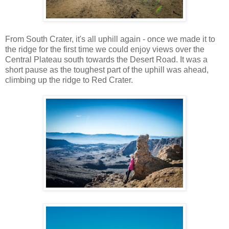
From South Crater, it's all uphill again - once we made it to
the ridge for the first time we could enjoy views over the
Central Plateau south towards the Desert Road. It was a
short pause as the toughest part of the uphill was ahead,
climbing up the ridge to Red Crater.