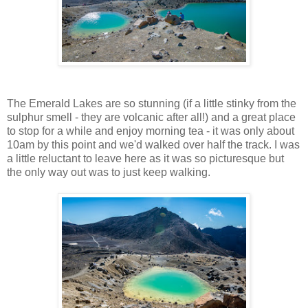
The Emerald Lakes are so stunning (if a little stinky from the
sulphur smell - they are volcanic after all!) and a great place
to stop for a while and enjoy morning tea - it was only about
10am by this point and we'd walked over half the track. I was
a little reluctant to leave here as it was so picturesque but
the only way out was to just keep walking.