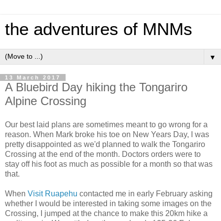
the adventures of MNMs
▼
13 March 2017
A Bluebird Day hiking the Tongariro
Alpine Crossing
Our best laid plans are sometimes meant to go wrong for a
reason. When Mark broke his toe on New Years Day, I was
pretty disappointed as we'd planned to walk the Tongariro
Crossing at the end of the month. Doctors orders were to
stay off his foot as much as possible for a month so that was
that.
When
Visit Ruapehu
contacted me in early February asking
whether I would be interested in taking some images on the
Crossing, I jumped at the chance to make this 20km hike a