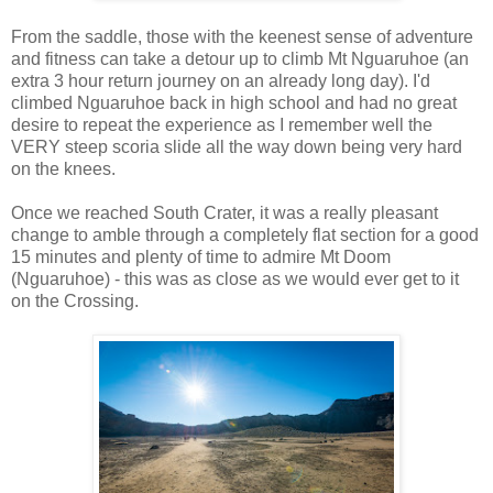
From the saddle, those with the keenest sense of adventure
and fitness can take a detour up to climb Mt Nguaruhoe (an
extra 3 hour return journey on an already long day). I'd
climbed Nguaruhoe back in high school and had no great
desire to repeat the experience as I remember well the
VERY steep scoria slide all the way down being very hard
on the knees.
Once we reached South Crater, it was a really pleasant
change to amble through a completely flat section for a good
15 minutes and plenty of time to admire Mt Doom
(Nguaruhoe) - this was as close as we would ever get to it
on the Crossing.