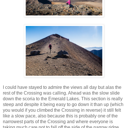
I could have stayed to admire the views all day but alas the
rest of the Crossing was calling. Ahead was the slow slide
down the scoria to the Emerald Lakes. This section is really
steep and despite it being easy to go down it than up (which
you would if you climbed the Crossing in reverse) it still felt
like a slow pace, also because this is probably one of the
narrowest parts of the Crossing and where everyone is
taking much care not to fall off the side of the narrow ridge.