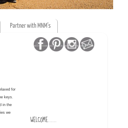
Partner with MNM's
elaxed for
he keys.
d in the
ries we
WELCOME......