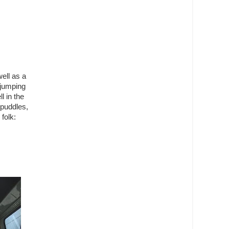
well as a
 jumping
l in the
 puddles,
folk: