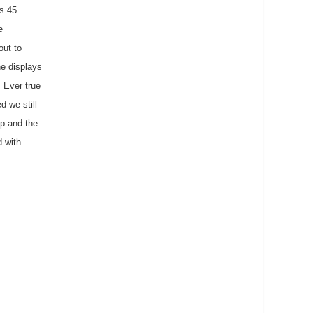
us 45
e
out to
he displays
 Ever true
d we still
p and the
d with