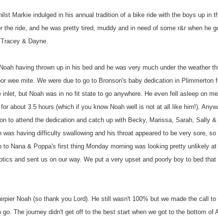
hilst
Markie
indulged in his annual tradition of a bike ride with the boys up in t
or the ride, and he was pretty tired, muddy and in need of some r&r when he 
h Tracey &
Dayne
.
o Noah having thrown up in his bed and he was very much under the weather t
oor wee mite. We were due to go to Bronson's baby dedication in
Plimmerton
f
 inlet, but Noah was in no fit state to go anywhere. He even fell asleep on me
or about 3.5 hours (which if you know Noah well is not at all like him!). Anyw
oon to attend the dedication and catch up with Becky, Marissa, Sarah, Sally 
 was having difficulty swallowing and his throat appeared to be very sore, so
rip to Nana & Poppa's first thing Monday morning was looking pretty unlikely at 
ibiotics and sent us on our way. We put a very upset and poorly boy to bed that 
rpier Noah (so thank you Lord). He still wasn't 100% but we made the call to 
go. The journey didn't get off to the best start when we got to the bottom of