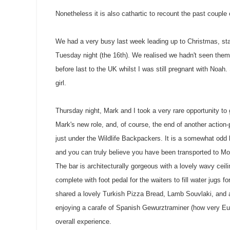
Nonetheless it is also cathartic to recount the past couple 
We had a very busy last week leading up to Christmas, sta
Tuesday night (the 16th). We realised we hadn't seen them 
before last to the UK whilst I was still pregnant with Noa
girl.
Thursday night, Mark and I took a very rare opportunity to
Mark's new role, and, of course, the end of another actio
just under the Wildlife Backpackers. It is a somewhat odd 
and you can truly believe you have been transported to Mo
The bar is architecturally gorgeous with a lovely wavy ceil
complete with foot pedal for the waiters to fill water jugs 
shared a lovely Turkish Pizza Bread, Lamb
Souvlaki
, and
enjoying a carafe of Spanish
Gewurztraminer
(how very Eur
overall experience.