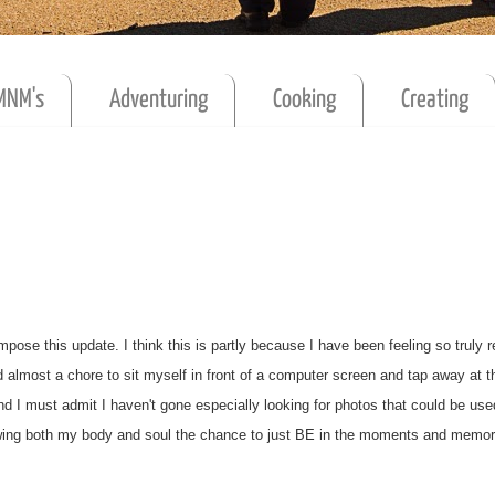
MNM's
Adventuring
Cooking
Creating
pose this update. I think this is partly because I have been feeling so truly r
d almost a chore to sit myself in front of a computer screen and tap away at t
and I must admit I haven't gone especially looking for photos that could be use
allowing both my body and soul the chance to just BE in the moments and memo