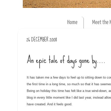
Home
Meet the 
26 DECEMBER 2008
An epic tale of days gone by....
It has taken me a few days to feel up to sitting down to com
the first time in a long time, so much so that it has seeme
Being on holiday this time has felt like a true wind-down, 
blog in every little moment like I did last year, instead 
have created. And it feels good.