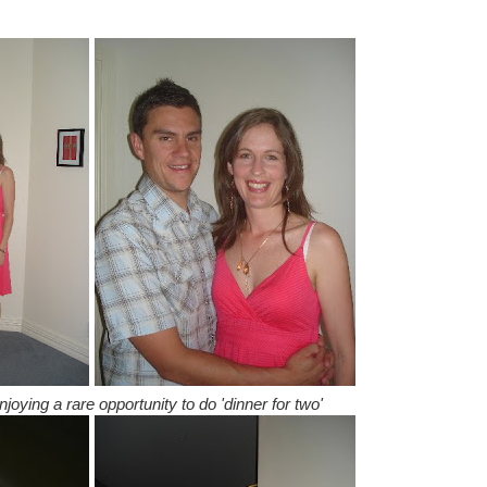
oying a rare opportunity to do 'dinner for two'