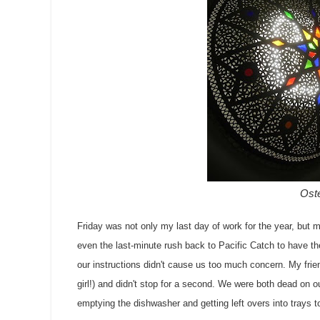
Oste
Friday was not only my last day of work for the year, but 
even the last-minute rush back to Pacific Catch to have th
our instructions didn't cause us too much concern. My frie
girl!) and didn't stop for a second. We were both dead on o
emptying the dishwasher and getting left overs into trays to