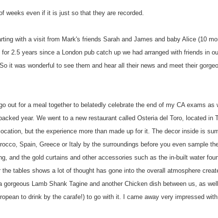
of weeks even if it is just so that they are recorded.
rting with a visit from Mark's friends Sarah and James and baby Alice (10 mo
for 2.5 years since a London pub catch up we had arranged with friends in our
h. So it was wonderful to see them and hear all their news and meet their gorg
 go out for a meal together to belatedly celebrate the end of my CA exams as 
n-packed year. We went to a new restaurant called
Osteria
del
Toro
, located in 
location, but the experience more than made up for it. The decor inside is s
rocco, Spain, Greece or Italy by the surroundings before you even sample the
ing, and the gold curtains and other accessories such as the in-built water fou
for the tables shows a lot of thought has gone into the overall atmosphere crea
 a gorgeous Lamb Shank
Tagine
and another Chicken dish between us, as wel
opean to drink by the carafe!) to go with it. I came away very impressed with