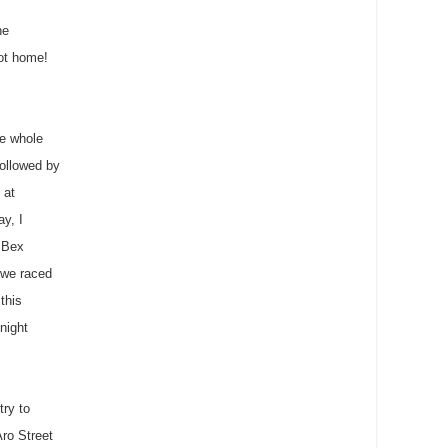
he
got home!
he whole
ollowed by
 at
ay, I
&
Bex
 we raced
this
night
try to
Aro
Street