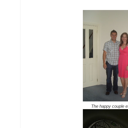
The happy couple enj