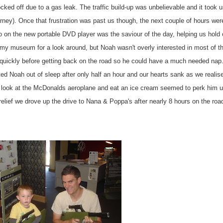
ked off due to a gas leak. The traffic build-up was unbelievable and it took 
urney). Once that
frustration
was past us though, the next couple of hours wer
o
on the new portable DVD player was the saviour of the day, helping us hold 
army museum for a look around, but Noah wasn't overly interested in most of t
quickly before getting back on the road so he could have a much needed nap.
ted Noah out of sleep after only half an hour and our hearts sank as we realise
 look at the
McDonalds
aeroplane and eat an
ice cream
seemed to perk him u
 relief we drove up the drive to Nana & Poppa's after nearly 8 hours on the roa