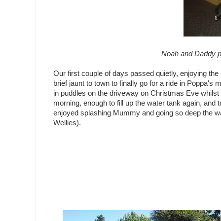
Noah and Daddy p
Our first couple of days passed quietly, enjoying the p
brief jaunt to town to finally go for a ride in Poppa'
in puddles on the driveway on Christmas Eve whilst 
morning, enough to fill up the water tank again, and
enjoyed splashing Mummy and going so deep the water
Wellies).