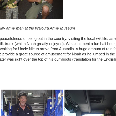
lay army men at the
Waiouru
Army Museum
eacefulness of being out in the country, visiting the local wildlife, as 
s milk truck (which Noah greatly enjoyed). We also spent a fun half hour
waiting for Uncle
Nic
to arrive from Australia. A huge amount of rain fel
 to provide a great source of amusement for Noah as he jumped in the
 was right over the top of his gumboots (translation for the English 