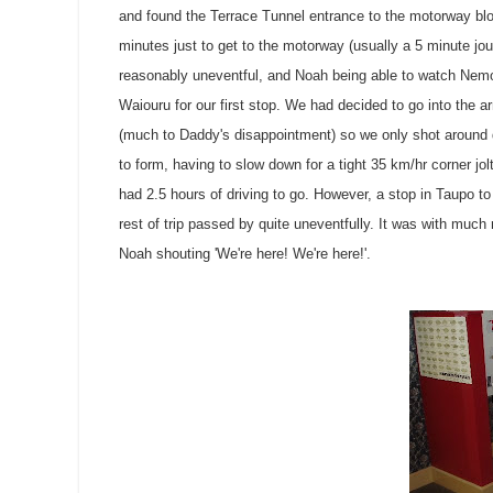
and found the Terrace Tunnel entrance to the motorway bloc
minutes just to get to the motorway (usually a 5 minute jo
reasonably uneventful, and Noah being able to watch
Nem
Waiouru
for our first stop. We had decided to go into the 
(much to Daddy's disappointment) so we only shot around 
to form, having to slow down for a tight 35 km/hr corner jol
had 2.5 hours of driving to go. However, a stop in
Taupo
to
rest of trip passed by quite uneventfully. It was with much
Noah shouting 'We're here! We're here!'.