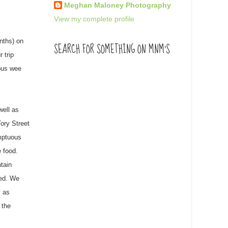
Meghan Maloney Photography
View my complete profile
nths) on
SEARCH FOR SOMETHING ON MNM'S
 trip
eous wee
well as
Tory Street
umptuous
 food.
ntain
ted. We
l as
 the