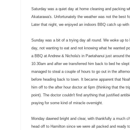
Saturday was a quiet day at home cleaning and packing w
Akatarawa's
. Unfortunately the weather was not the best f
Later that night, we enjoyed an indoors BBQ catch up wit
Sunday was a bit of a trying day all round. We woke up t
day, not wanting to eat and not knowing what he wanted p
a BBQ at Andrew &
Nichola's
in
Paetahanui
just around the
10.30am and after we transferred him back to bed he slept f
managed to steal a couple of hours to go out in the aftern
before heading back to town. It became apparent that Noah
him off to the after hour doctor at 6pm (thinking that the t
point). The doctor couldn't find anything that justified ant
praying for some kind of miracle overnight.
Monday dawned bright and clear, with thankfully a much chi
head off to Hamilton since we were all packed and ready to 