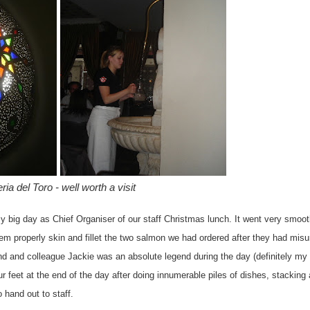
ria del Toro - well worth a visit
my big day as Chief Organiser of our staff Christmas lunch. It went very smoot
em properly skin and fillet the two salmon we had ordered after they had mis
nd and colleague Jackie was an absolute legend during the day (definitely my 
ur feet at the end of the day after doing innumerable piles of dishes, stacking
 hand out to staff.