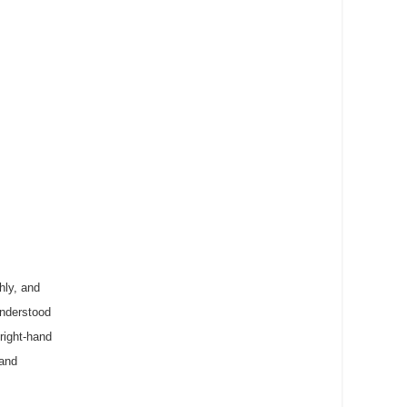
hly, and
understood
right-hand
 and