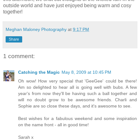
outside world and have just enjoyed being warm and cosy
together!
Meghan Maloney Photography
at
9:17 PM
Share
1 comment:
Catching the Magic
May 8, 2009 at 10:45 PM
Oh wow! How very special that 'GeeGee' could be there!
Am so delighted to hear all is going well with bubs. A few
year's from now they'll be having such a ball together and
will no doubt grow to be awesome friends. Charli and
Sophie are so close these days, and it's awesome to see.
Best wishes for a fabulous weekend and some inspiration
on the name front - all in good time!
Sarah x