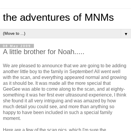
the adventures of MNMs
▼
08 May 2009
A little brother for Noah.....
We are pleased to announce that we are going to be adding
another little boy to the family in September! All went well
with the scan, and everything appeared normal and growing
as it should be. It was made all the more special that
GeeGee was able to come along to the scan, and at eighty-
something it was her first ever ultrasound experience, I think
she found it all very intriguing and was amazed by how
much detail you could see, and more than anything so
happy to have been included in such a special family
moment.
Here are a few of the scan pics, which I'm sure the