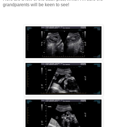
grandparents will be keen to see!