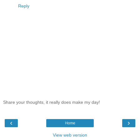
Reply
Share your thoughts, it really does make my day!
‹
›
Home
View web version