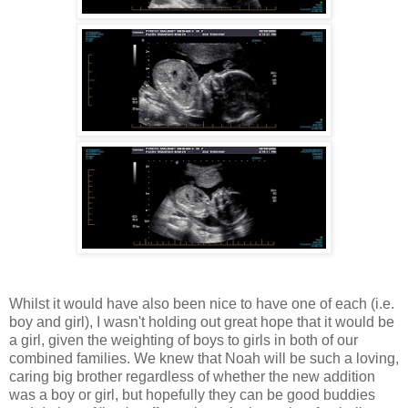
Whilst it would have also been nice to have one of each (i.e.
boy and girl), I wasn't holding out great hope that it would be
a girl, given the weighting of boys to girls in both of our
combined families. We knew that Noah will be such a loving,
caring big brother regardless of whether the new addition
was a boy or girl, but hopefully they can be good buddies