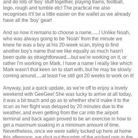
and do lots of 'boy' stuff together, playing trains, football,
lego, rough and tumble etc! The practical me also
recognises it'll be a little easier on the wallet as we already
have all the 'boy' gear!
And so now it remains to choose a name......! Unlike Noah,
who was always going to be 'Noah' from the minute we
knew he was a boy at his 20-week scan, trying to find
another boy's name that we like equally as much hasn't
been quite as straightforward....but we're working on it, or
rather I'm working on Mark, I have a name I really like which
Mark wasn't that keen on to start with, but he may be slowly
coming around.....at least I've still got 20 weeks to work on it!
Anyway, just a quick update, as we're off to enjoy a lovely
weekend with GeeGee! She was lucky to arrive at all today,
it was a bit touch and go as to whether she'd make it to the
scan as her flight was delayed by 20 minutes due to the
weather, and even getting from the car into the airport
terminal and back again proved to be an exercise in how to
get a maximum soaking in a minimum amount of time.
Nevertheless, once we were safely tucked up here at home
this afternoon, we shut out thoughts of the wicked rain in the