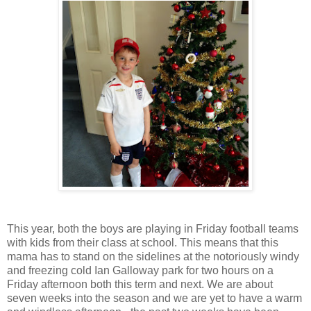
This year, both the boys are playing in Friday football teams
with kids from their class at school. This means that this
mama has to stand on the sidelines at the notoriously windy
and freezing cold Ian Galloway park for two hours on a
Friday afternoon both this term and next. We are about
seven weeks into the season and we are yet to have a warm