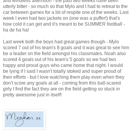
and windless afternoon - the past two weeks have been
utterly bitter - so much so that Mylo and I had to retreat to the
car between games for a bit of respite one of the weeks. Last
week I even had two jackets on (one was a puffer!) that's
how cold it can get and it's meant to be SUMMER football -
ha de ha ha!
Last week both the boys had great games though - Mylo
scored 7 out of his team's 8 goals and it was great to see him
be a leader on the field amongst his classmates. Noah also
scored 4 goals out of his team's 5 goals so we had two
happy and proud guys who came home that night. I would
be lying if I said I wasn't totally stoked and super proud of
their efforts - but I love watching them play even when they
don't score any goals at all - coming from this ball-scared
girly I find the fact they are on the field getting so stuck in
pretty awesome just in itself!