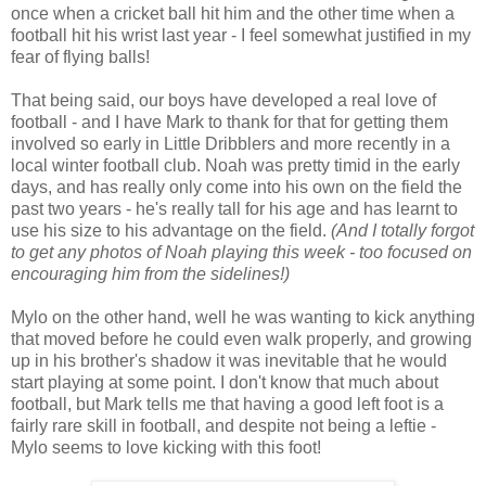
once when a cricket ball hit him and the other time when a
football hit his wrist last year - I feel somewhat justified in my
fear of flying balls!
That being said, our boys have developed a real love of
football - and I have Mark to thank for that for getting them
involved so early in Little Dribblers and more recently in a
local winter football club. Noah was pretty timid in the early
days, and has really only come into his own on the field the
past two years - he's really tall for his age and has learnt to
use his size to his advantage on the field.
(And I totally forgot
to get any photos of Noah playing this week - too focused on
encouraging him from the sidelines!)
Mylo on the other hand, well he was wanting to kick anything
that moved before he could even walk properly, and growing
up in his brother's shadow it was inevitable that he would
start playing at some point. I don't know that much about
football, but Mark tells me that having a good left foot is a
fairly rare skill in football, and despite not being a leftie -
Mylo seems to love kicking with this foot!