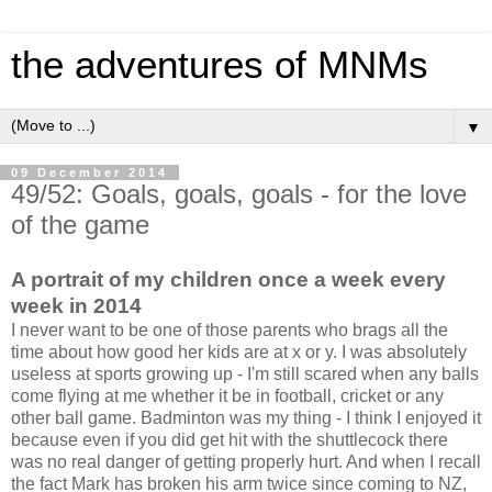
the adventures of MNMs
▼
09 December 2014
49/52: Goals, goals, goals - for the love
of the game
A portrait of my children once a week every
week in 2014
I never want to be one of those parents who brags all the
time about how good her kids are at x or y. I was absolutely
useless at sports growing up - I'm still scared when any balls
come flying at me whether it be in football, cricket or any
other ball game. Badminton was my thing - I think I enjoyed it
because even if you did get hit with the shuttlecock there
was no real danger of getting properly hurt. And when I recall
the fact Mark has broken his arm twice since coming to NZ,