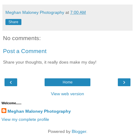
Meghan Maloney Photography
at
7:00 AM
Share
No comments:
Post a Comment
Share your thoughts, it really does make my day!
‹
›
Home
View web version
Welcome......
Meghan Maloney Photography
View my complete profile
Powered by
Blogger
.