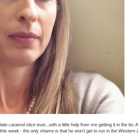
caramel slice ever...with a little help from me getting it in the tin.
ry this week - the only shame is that he won't get to run in the Western