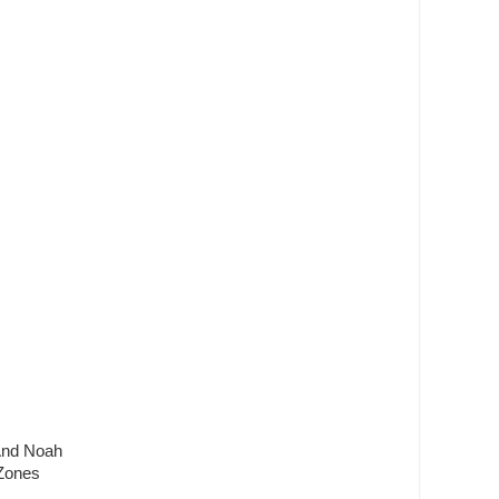
 And Noah
 Zones