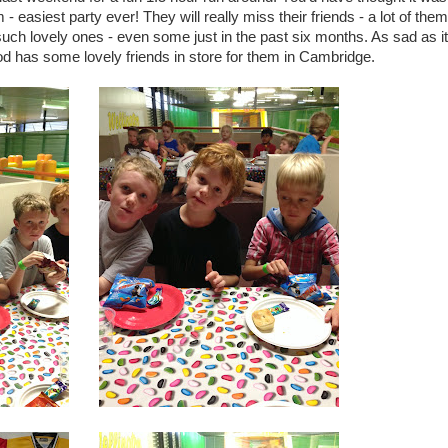
easiest party ever! They will really miss their friends - a lot of them
such lovely ones - even some just in the past six months. As sad as it 
od has some lovely friends in store for them in Cambridge.