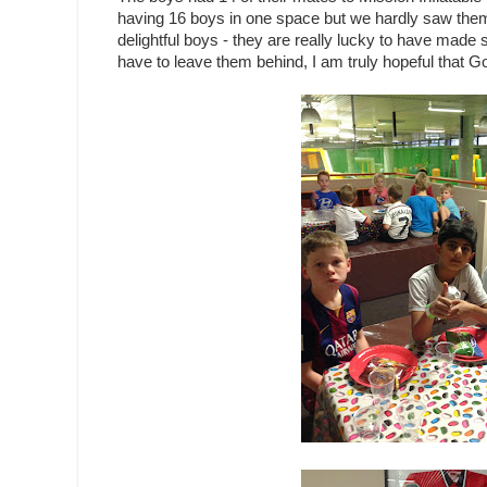
having 16 boys in one space but we hardly saw them - 
delightful boys - they are really lucky to have made 
have to leave them behind, I am truly hopeful that G