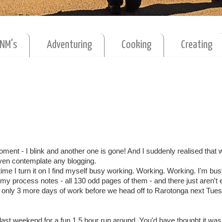
MNM's
Adventuring
Cooking
Creating
 moment - I blink and another one is gone! And I suddenly realised that
ven contemplate any blogging.
time I turn it on I find myself busy working. Working. Working. I'm bus
l my process notes - all 130 odd pages of them - and there just aren't
s only 3 more days of work before we head off to Rarotonga next Tue
 last weekend for a fun 1.5 hour run around. You'd have thought it wa