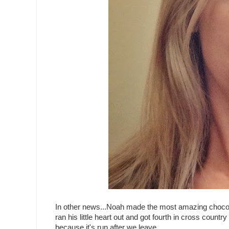
In other news...Noah made the most amazing chocolate 
ran his little heart out and got fourth in cross count
because it's run after we leave.