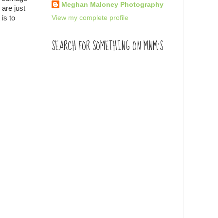
Meghan Maloney Photography
 are just
View my complete profile
is to
SEARCH FOR SOMETHING ON MNM'S