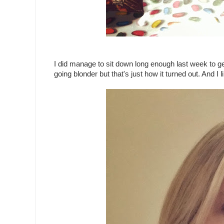
I did manage to sit down long enough last week to get
going blonder but that's just how it turned out. And I li