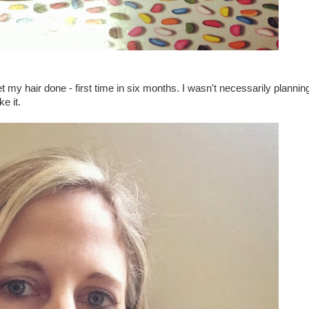
 my hair done - first time in six months. I wasn't necessarily plannin
ke it.