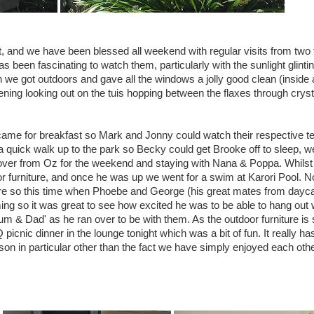
, and we have been blessed all weekend with regular visits from two 
s been fascinating to watch them, particularly with the sunlight glinting
 we got outdoors and gave all the windows a jolly good clean (inside 
vening looking out on the tuis hopping between the flaxes through cryst
me for breakfast so Mark and Jonny could watch their respective 
a quick walk up to the park so Becky could get Brooke off to sleep, 
ver from Oz for the weekend and staying with Nana & Poppa. Whils
r furniture, and once he was up we went for a swim at Karori Pool. 
re so this time when Phoebe and George (his great mates from dayc
ng so it was great to see how excited he was to be able to hang out 
m & Dad' as he ran over to be with them. As the outdoor furniture is st
picnic dinner in the lounge tonight which was a bit of fun. It really h
son in particular other than the fact we have simply enjoyed each othe