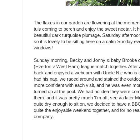
The flaxes in our garden are flowering at the moment
tuis coming to perch and enjoy the sweet nectar. It ha
beautiful dark turquoise plumage. Saturday afternoon
so it is lovely to be sitting here on a calm Sunday e
windows!
Sunday morning, Becky and Jonny & baby Brooke ca
(Everton v West Ham) league match together. After 
back and enjoyed a webcam with Uncle Nic who is o
had his nap, we raced around and stained the outdoo
more confident with each visit, and he was even mo
turned up at the pool. We had no idea they were comi
them, and it was pretty much 'I'm off, see ya later Mu
quite dry enough to sit on, we decided to have a BBQ 
quite the enjoyable weekend together, and for no rea
company.