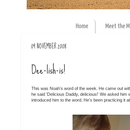
Home
Meet the 
09 NOVEMBER 2008
Dee-lish-is!
This was Noah's word of the week. He came out with 
he said 'Delicious Daddy, delicious!' We asked him w
introduced him to the word. He's been practicing it a