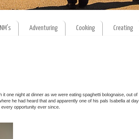
MNM's
Adventuring
Cooking
Creating
it one night at dinner as we were eating spaghetti bolognaise, out o
here he had heard that and apparently one of his pals Isabella at da
t every opportunity ever since.