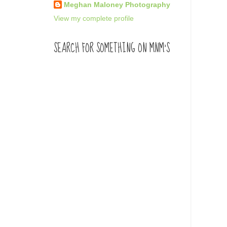
Meghan Maloney Photography
View my complete profile
SEARCH FOR SOMETHING ON MNM'S