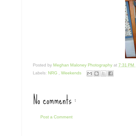
Posted by
Meghan Maloney Photography
at
7:31 PM
Labels:
NRG
,
Weekends
No comments :
Post a Comment