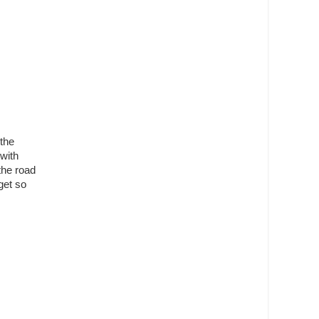
the
with
the road
get so