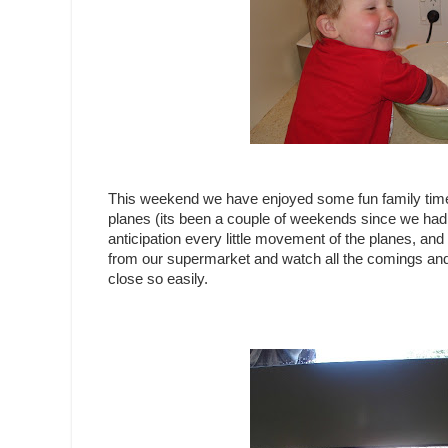
This weekend we have enjoyed some fun family time 
planes (its been a couple of weekends since we had t
anticipation every little movement of the planes, a
from our supermarket and watch all the comings and 
close so easily.