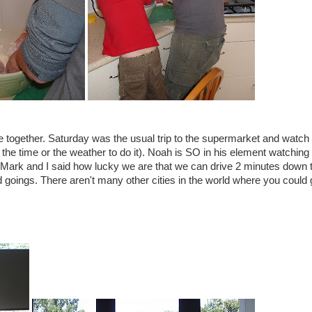
together. Saturday was the usual trip to the supermarket and watch 
he time or the weather to do it). Noah is SO in his element watching 
nd Mark and I said how lucky we are that we can drive 2 minutes down 
goings. There aren't many other cities in the world where you could 