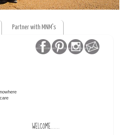
Partner with MNM's
f nowhere
ycare
WELCOME......