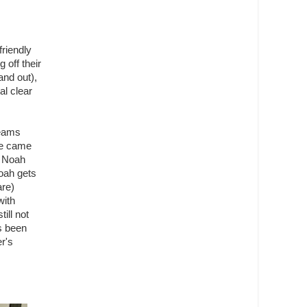
friendly
 off their
and out),
al clear
teams
we came
t Noah
Noah gets
are)
with
ill not
as been
r's