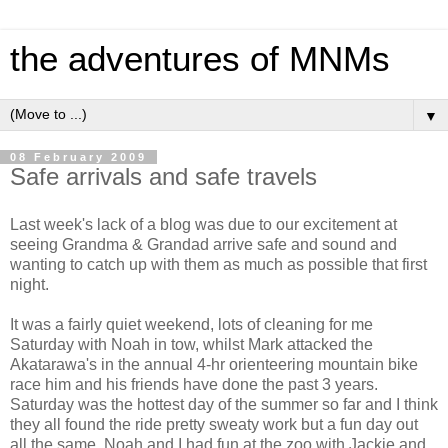
the adventures of MNMs
▼
08 February 2009
Safe arrivals and safe travels
Last week's lack of a blog was due to our excitement at
seeing Grandma & Grandad arrive safe and sound and
wanting to catch up with them as much as possible that first
night.
It was a fairly quiet weekend, lots of cleaning for me
Saturday with Noah in tow, whilst Mark attacked the
Akatarawa's in the annual 4-hr orienteering mountain bike
race him and his friends have done the past 3 years.
Saturday was the hottest day of the summer so far and I think
they all found the ride pretty sweaty work but a fun day out
all the same. Noah and I had fun at the zoo with Jackie and