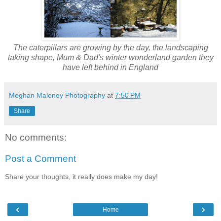
The caterpillars are growing by the day, the landscaping
taking shape, Mum & Dad's winter wonderland garden they
have left behind in England
Meghan Maloney Photography
at
7:50 PM
Share
No comments:
Post a Comment
Share your thoughts, it really does make my day!
‹
›
Home