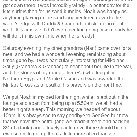
got down there it was incredibly windy - a better day for the
kite surfers than for us sand bunnies. Noah was happy as
anything playing in the sand, and ventured down to the
water's edge with Daddy & Grandad, but still not in it...oh
well...this time we didn't even mention going in as clearly he
will do it in his own time when he is ready!
Saturday evening, my other grandma (Nan) came over for a
meal and we had a wonderful evening reminiscing about
times gone by. It was particularly interesting for Mike and
Sally (Grandma & Grandad) to hear about her life in the war,
and the stories of my grandfather (Pa) who fought in
Northern Egypt and Monte Casino and was awarded the
Military Cross as a result of his bravery on the front line.
We put Noah in my bed for the night while I slept out in the
lounge and apart from being up at 5.50am, we all had a
better night's sleep. This morning we headed off about
10am, it is always sad to say goodbye to GeeGee but now
that we have free petrol (and we made it there and back on
3/4 of a tank!) and a lovely car to drive there should be no
excuse not to get up there a little more often than we