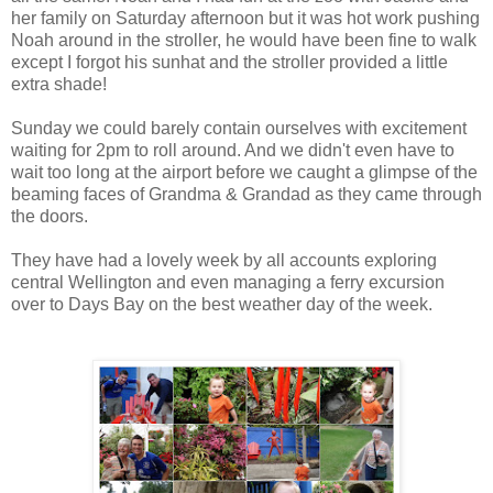
her family on Saturday afternoon but it was hot work pushing
Noah around in the stroller, he would have been fine to walk
except I forgot his sunhat and the stroller provided a little
extra shade!
Sunday we could barely contain ourselves with excitement
waiting for 2pm to roll around. And we didn't even have to
wait too long at the airport before we caught a glimpse of the
beaming faces of Grandma & Grandad as they came through
the doors.
They have had a lovely week by all accounts exploring
central Wellington and even managing a ferry excursion
over to Days Bay on the best weather day of the week.