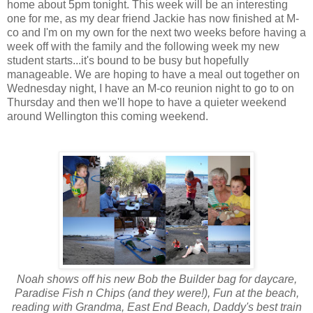
home about 5pm tonight. This week will be an interesting
one for me, as my dear friend Jackie has now finished at M-
co and I'm on my own for the next two weeks before having a
week off with the family and the following week my new
student starts...it's bound to be busy but hopefully
manageable. We are hoping to have a meal out together on
Wednesday night, I have an M-co reunion night to go to on
Thursday and then we'll hope to have a quieter weekend
around Wellington this coming weekend.
Noah shows off his new Bob the Builder bag for daycare,
Paradise Fish n Chips (and they were!), Fun at the beach,
reading with Grandma, East End Beach, Daddy's best train