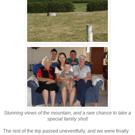
Stunning views of the mountain, and a rare chance to take a
special family shot!
The rest of the trip passed uneventfully, and we were finally