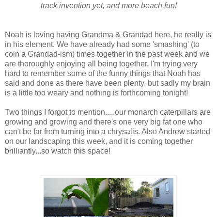
track invention yet, and more beach fun!
Noah is loving having Grandma & Grandad here, he really is
in his element. We have already had some 'smashing' (to
coin a Grandad-ism) times together in the past week and we
are thoroughly enjoying all being together. I'm trying very
hard to remember some of the funny things that Noah has
said and done as there have been plenty, but sadly my brain
is a little too weary and nothing is forthcoming tonight!
Two things I forgot to mention.....our monarch caterpillars are
growing and growing and there's one very big fat one who
can't be far from turning into a chrysalis. Also Andrew started
on our landscaping this week, and it is coming together
brilliantly...so watch this space!