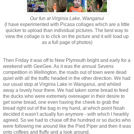
Our fun at Virginia Lake, Wanganui
(I have experimented with Picasa collages which are a little
quicker to upload than individual pictures. The best way to
view the collage is to click on the picture and it will load up
as a full page of photos)
Then Friday it was off to New Plymouth bright and early for a
weekend with GeeGee. As it was the annual Sevens
competition in Wellington, the roads out of town were dead
quiet with all the traffic headed in the other direction. We had
our usual stop at Virginia Lake in Wanganui, and whiled
away a lovely hour there. We had taken some bread to feed
the ducks who were extremely overeager in their desire to
get some bread, one even having the cheek to grab the
bread right out of the bag in my hand, at which point Noah
decided it wasn't actually fun anymore - with which I heartily
agreed. So we had to chase off the hundred or so ducks who
were following me around like the Pied Piper and then it was
onto coffees and fluffy and a look around.