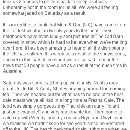
took us 2.5 hours to get him back to sleep as it was
unbearably hot in the room for us all. We were all feeling
somewhat jaded on Saturday as a result.
It is incredible to think that Mum & Dad (UK) have come from
the coldest weather in twenty years to this heat. Their
neighbours have even kindly sent pictures of The Old Barn
covered in snow which is hard to believe when we're melting
over here. It has been amazing to hear of all the disruptions
the UK has suffered this week as a result of the snowstorms,
and yet in this part of the world we are so sad to hear the
news that 50 people have died as a result of the bush fires in
Australia.
Saturday was spent catching up with family, Noah's great
great Uncle Bill & Aunty Shirley popping around for morning
tea. Then we headed out for what has to be one of the best
cafe meals we've all had in a long time at Fresha Cafe. The
food was simply gorgeous (my Thai chicken curry filo tart
just one example!) and very reasonable too. Then home to
catch up with Wendy, and my cousins Bryn and Gwyl - who
we realised we hadn't seen for two years since he ventured
off to the UK. The beach beckoned again, although when we