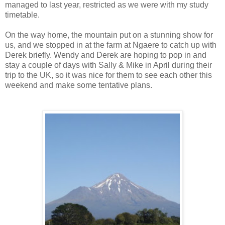
managed to last year, restricted as we were with my study
timetable.
On the way home, the mountain put on a stunning show for
us, and we stopped in at the farm at Ngaere to catch up with
Derek briefly. Wendy and Derek are hoping to pop in and
stay a couple of days with Sally & Mike in April during their
trip to the UK, so it was nice for them to see each other this
weekend and make some tentative plans.