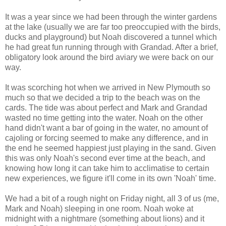
It was a year since we had been through the winter gardens
at the lake (usually we are far too preoccupied with the birds,
ducks and playground) but Noah discovered a tunnel which
he had great fun running through with Grandad. After a brief,
obligatory look around the bird aviary we were back on our
way.
It was scorching hot when we arrived in New Plymouth so
much so that we decided a trip to the beach was on the
cards. The tide was about perfect and Mark and Grandad
wasted no time getting into the water. Noah on the other
hand didn't want a bar of going in the water, no amount of
cajoling or forcing seemed to make any difference, and in
the end he seemed happiest just playing in the sand. Given
this was only Noah's second ever time at the beach, and
knowing how long it can take him to acclimatise to certain
new experiences, we figure it'll come in its own 'Noah' time.
We had a bit of a rough night on Friday night, all 3 of us (me,
Mark and Noah) sleeping in one room. Noah woke at
midnight with a nightmare (something about lions) and it