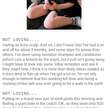
NOT LOVING....
having an itchy scalp. And no, I don't have nits! I've had it on
and off for about 3 months, and some days it's worse than
others. I've been using sensitive shampoo and conditioner
(which cost a fortune by the way!), but it just isn't going away.
I might have to look into some 'erbal remedies and see if
they might help. I think it is more than likely stress related as
it does tend to flair up when I've got a lot on. I'm not silly
enough to believe that this working full-time and being a
mummy-of-two lark was ever going to be a walk in the park!
NOT LOVING...
Putting on a brand new pair of work pants this morning and
finding a giant hole in the crotch. OK, so they were only $10