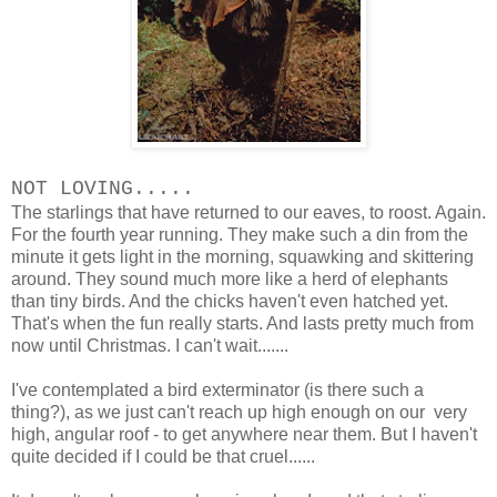
NOT LOVING.....
The starlings that have returned to our eaves, to roost. Again.
For the fourth year running. They make such a din from the
minute it gets light in the morning, squawking and skittering
around. They sound much more like a herd of elephants
than tiny birds. And the chicks haven't even hatched yet.
That's when the fun really starts. And lasts pretty much from
now until Christmas. I can't wait.......
I've contemplated a bird exterminator (is there such a
thing?), as we just can't reach up high enough on our very
high, angular roof - to get anywhere near them. But I haven't
quite decided if I could be that cruel......