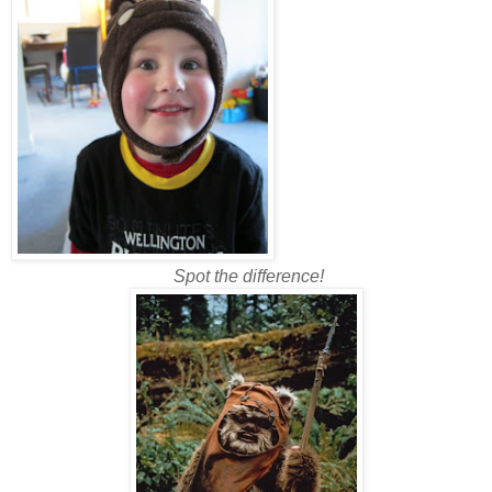
Spot the difference!