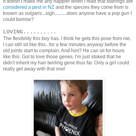
It doesn't make me any happier when I read that starlings are
considered a pest in NZ
and the species they come from is
known as
vulgaris...
sigh..........does anyone have a pop gun I
could borrow?
LOVING..........
The flexibility this boy has. I think he gets this pose from me.
I can still sit like this...for a few minutes anyway before the
old joints start to complain. And him? He can sit for hours
like this. Got to love those genes. I'm just stoked that he
didn't inherit my hair twirling gene thus far. Only a girl could
really get away with that one!