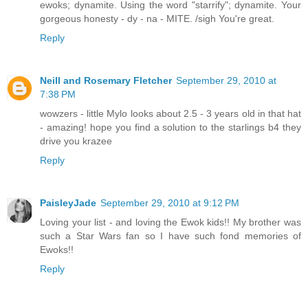
ewoks; dynamite. Using the word "starrify"; dynamite. Your
gorgeous honesty - dy - na - MITE. /sigh You're great.
Reply
Neill and Rosemary Fletcher
September 29, 2010 at
7:38 PM
wowzers - little Mylo looks about 2.5 - 3 years old in that hat
- amazing! hope you find a solution to the starlings b4 they
drive you krazee
Reply
PaisleyJade
September 29, 2010 at 9:12 PM
Loving your list - and loving the Ewok kids!! My brother was
such a Star Wars fan so I have such fond memories of
Ewoks!!
Reply