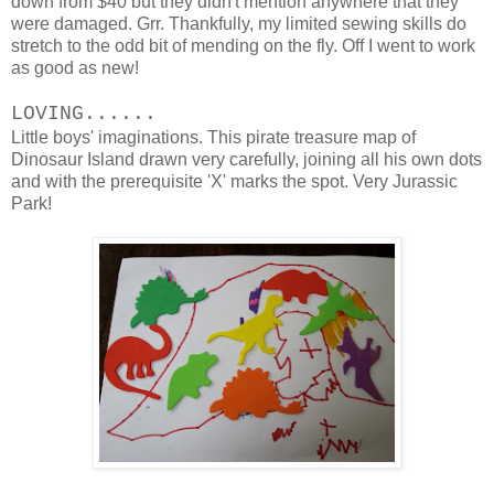
down from $40 but they didn't mention anywhere that they
were damaged. Grr. Thankfully, my limited sewing skills do
stretch to the odd bit of mending on the fly. Off I went to work
as good as new!
LOVING......
Little boys' imaginations. This pirate treasure map of
Dinosaur Island drawn very carefully, joining all his own dots
and with the prerequisite 'X' marks the spot. Very Jurassic
Park!