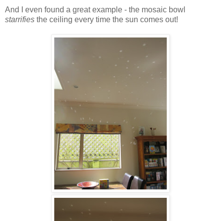
And I even found a great example - the mosaic bowl
starrifies
the ceiling every time the sun comes out!