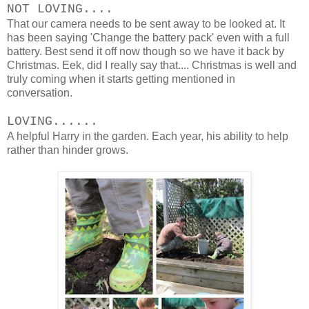
NOT LOVING....
That our camera needs to be sent away to be looked at. It
has been saying 'Change the battery pack' even with a full
battery. Best send it off now though so we have it back by
Christmas. Eek, did I really say that.... Christmas is well and
truly coming when it starts getting mentioned in
conversation.
LOVING......
A helpful Harry in the garden. Each year, his ability to help
rather than hinder grows.