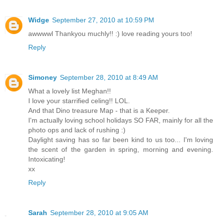
Widge
September 27, 2010 at 10:59 PM
awwwwl Thankyou muchly!! :) love reading yours too!
Reply
Simoney
September 28, 2010 at 8:49 AM
What a lovely list Meghan!!
I love your starrified celing!! LOL.
And that Dino treasure Map - that is a Keeper.
I'm actually loving school holidays SO FAR, mainly for all the
photo ops and lack of rushing :)
Daylight saving has so far been kind to us too... I'm loving
the scent of the garden in spring, morning and evening.
Intoxicating!
xx
Reply
Sarah
September 28, 2010 at 9:05 AM