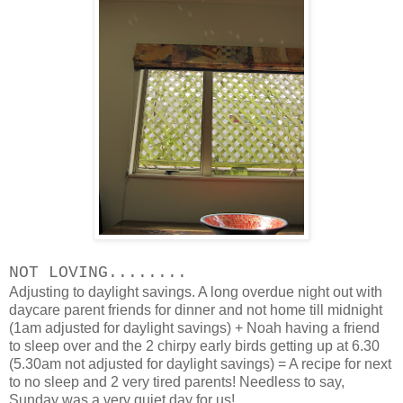
NOT LOVING........
Adjusting to daylight savings. A long overdue night out with
daycare parent friends for dinner and not home till midnight
(1am adjusted for daylight savings) + Noah having a friend
to sleep over and the 2 chirpy early birds getting up at 6.30
(5.30am not adjusted for daylight savings) = A recipe for next
to no sleep and 2 very tired parents! Needless to say,
Sunday was a very quiet day for us!