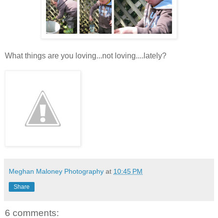
What things are you loving...not loving....lately?
Meghan Maloney Photography
at
10:45 PM
Share
6 comments: