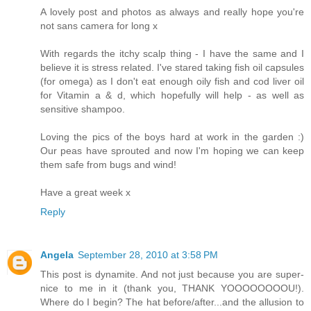
A lovely post and photos as always and really hope you're
not sans camera for long x
With regards the itchy scalp thing - I have the same and I
believe it is stress related. I've stared taking fish oil capsules
(for omega) as I don't eat enough oily fish and cod liver oil
for Vitamin a & d, which hopefully will help - as well as
sensitive shampoo.
Loving the pics of the boys hard at work in the garden :)
Our peas have sprouted and now I'm hoping we can keep
them safe from bugs and wind!
Have a great week x
Reply
Angela
September 28, 2010 at 3:58 PM
This post is dynamite. And not just because you are super-
nice to me in it (thank you, THANK YOOOOOOOOU!).
Where do I begin? The hat before/after...and the allusion to