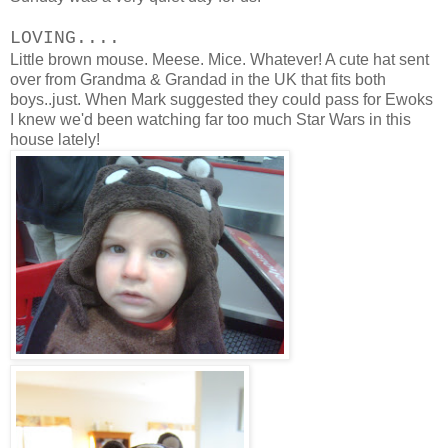
LOVING....
Little brown mouse. Meese. Mice. Whatever! A cute hat sent
over from Grandma & Grandad in the UK that fits both
boys..just. When Mark suggested they could pass for Ewoks
I knew we'd been watching far too much Star Wars in this
house lately!