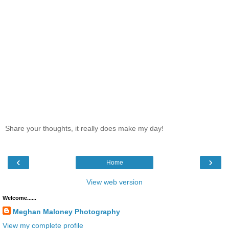
Share your thoughts, it really does make my day!
‹
›
Home
View web version
Welcome......
Meghan Maloney Photography
View my complete profile