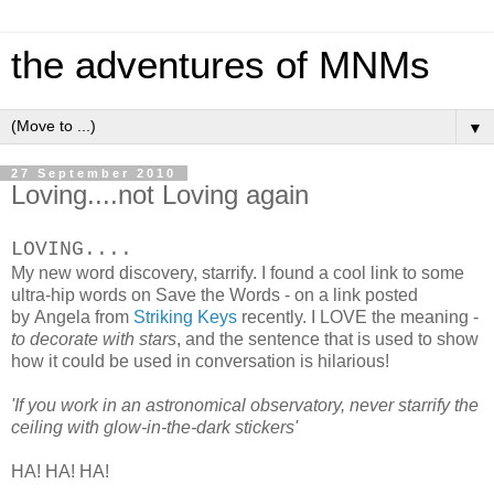
the adventures of MNMs
▼
27 September 2010
Loving....not Loving again
LOVING....
My new word discovery, starrify. I found a cool link to some
ultra-hip words on Save the Words - on a link posted
by Angela from
Striking Keys
recently. I LOVE the meaning -
to decorate with stars
, and the sentence that is used to show
how it could be used in conversation is hilarious!
'If you work in an astronomical observatory, never starrify the
ceiling with glow-in-the-dark stickers'
HA! HA! HA!