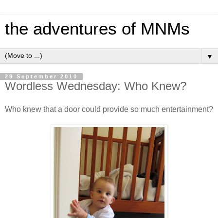
the adventures of MNMs
▼
29 September 2010
Wordless Wednesday: Who Knew?
Who knew that a door could provide so much entertainment?