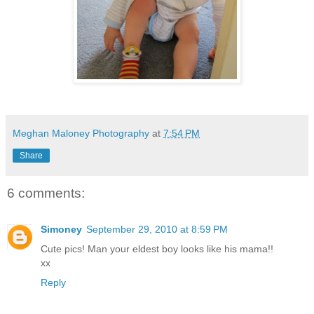
Meghan Maloney Photography
at
7:54 PM
Share
6 comments:
Simoney
September 29, 2010 at 8:59 PM
Cute pics! Man your eldest boy looks like his mama!!
xx
Reply