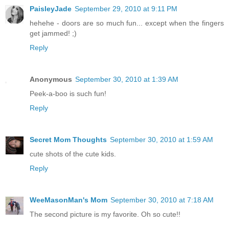
PaisleyJade
September 29, 2010 at 9:11 PM
hehehe - doors are so much fun... except when the fingers
get jammed! ;)
Reply
Anonymous
September 30, 2010 at 1:39 AM
Peek-a-boo is such fun!
Reply
Secret Mom Thoughts
September 30, 2010 at 1:59 AM
cute shots of the cute kids.
Reply
WeeMasonMan's Mom
September 30, 2010 at 7:18 AM
The second picture is my favorite. Oh so cute!!