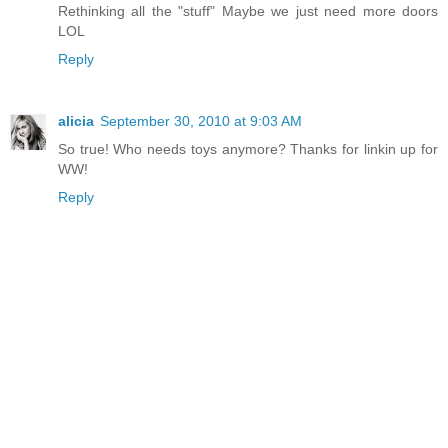
Rethinking all the "stuff" Maybe we just need more doors
LOL
Reply
alicia
September 30, 2010 at 9:03 AM
So true! Who needs toys anymore? Thanks for linkin up for
WW!
Reply