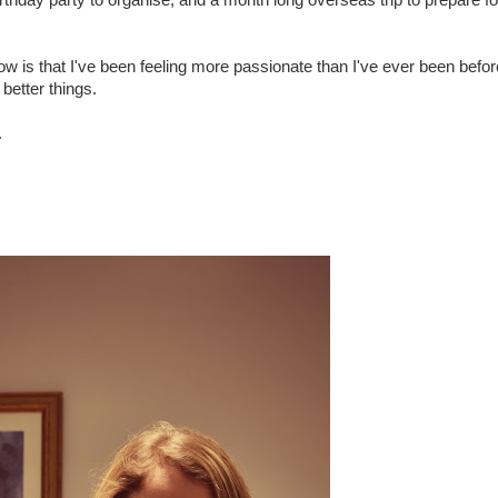
birthday party to organise, and a month long overseas trip to prepare fo
 now is that I've been feeling more passionate than I've ever been befo
better things.
.