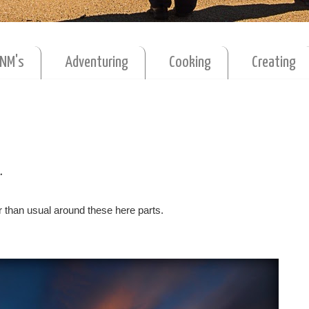
MNM's
Adventuring
Cooking
Creating
.
r than usual around these here parts.