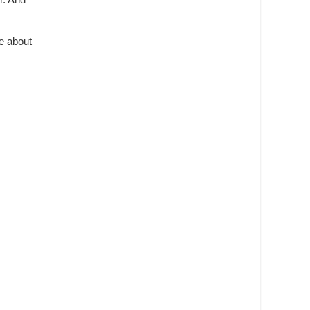
r. And
re about