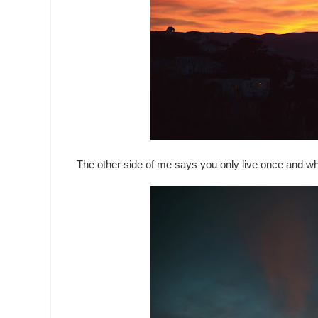
The other side of me says you only live once and w