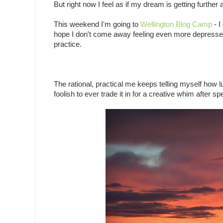
But right now I feel as if my dream is getting further
This weekend I'm going to
Wellington Blog Camp
- I
hope I don't come away feeling even more depressed ab
practice.
The rational, practical me keeps telling myself how 
foolish to ever trade it in for a creative whim after sp