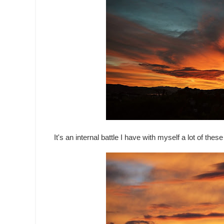
It's an internal battle I have with myself a lot of the