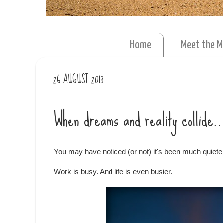
Home
Meet the 
26 AUGUST 2013
When dreams and reality collide..
You may have noticed (or not) it's been much quiete
Work is busy. And life is even busier.