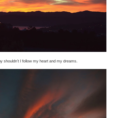
hy shouldn't I follow my heart and my dreams.