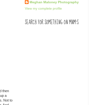
Meghan Maloney Photography
View my complete profile
SEARCH FOR SOMETHING ON MNM'S
d then
 up a
s. Not to