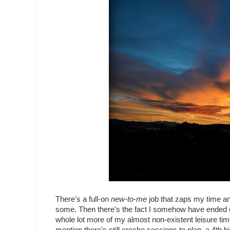
There's a full-on
new-to-me
job that zaps my time and
some. Then there's the fact I somehow have ended up 
whole lot more of my almost non-existent leisure tim