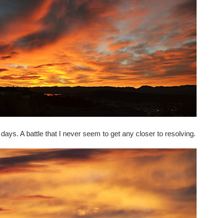
se days. A battle that I never seem to get any closer to resolving.