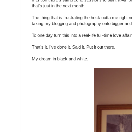
mention there's still creche sessions to plan, a 4th 
that's just in the next month.
The thing that is frustrating the heck outta me right
taking my blogging and photography onto bigger and 
To one day turn this into a real-life full-time love affair
That's it. I've done it. Said it. Put it out there.
My dream in black and white.