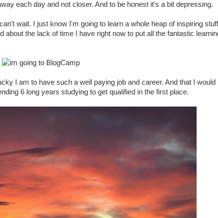
 away each day and not closer. And to be honest it's a bit depressing.
 can't wait. I just know I'm going to learn a whole heap of inspiring stuff.
out the lack of time I have right now to put all the fantastic learnin
lucky I am to have such a well paying job and career. And that I would
ending 6 long years studying to get qualified in the first place.