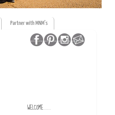
Partner with MNM's
WELCOME......