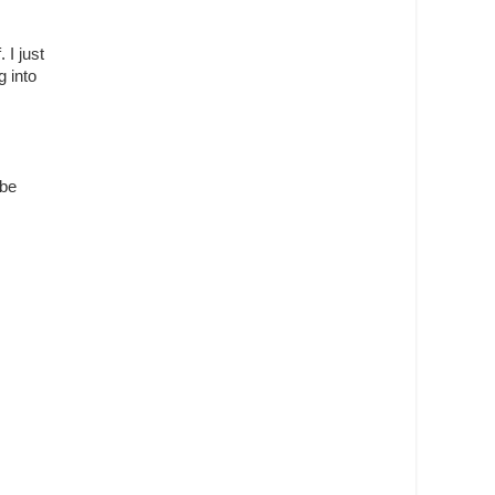
 I just
g into
 be