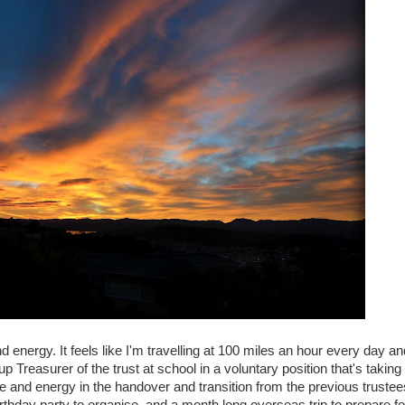
 energy. It feels like I'm travelling at 100 miles an hour every day an
Treasurer of the trust at school in a voluntary position that's taking
e and energy in the handover and transition from the previous trustee