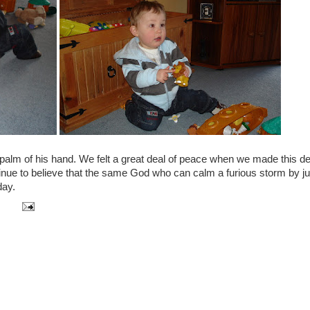
e palm of his hand. We felt a great deal of peace when we made this d
ntinue to believe that the same God who can calm a furious storm by ju
day.