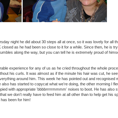
ay night he did about 30 steps all at once, so it was lovely for all t
losed as he had been so close to it for a while. Since then, he is try
 tumbles along the way, but you can tell he is extremely proud of himse
urable experience for any of us as he cried throughout the whole proc
thout his curls. It was almost as if the minute his hair was cut, he se
d everything around him. This week he has pointed out and recognised
 also has started to copycat what we're doing, the other morning I fle
pied with appropriate 'bbbbrrrrrmmmm' noises to boot. He has also s
that we don't really have to feed him at all other than to help get his 
 has been for him!