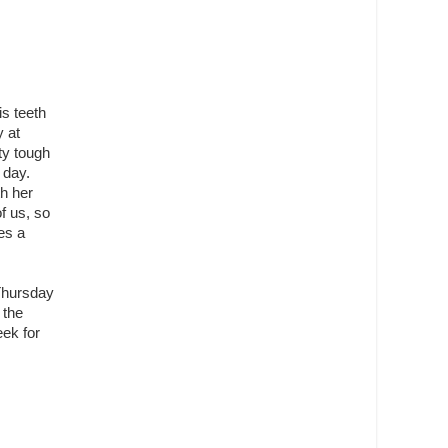
is teeth
y at
ty tough
 day.
h her
of us, so
es a
 Thursday
 the
eek for