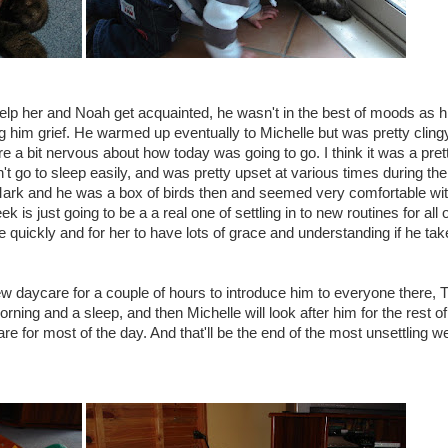
elp her and Noah get acquainted, he wasn't in the best of moods as h
him grief. He warmed up eventually to Michelle but was pretty cling
 a bit nervous about how today was going to go. I think it was a pret
't go to sleep easily, and was pretty upset at various times during the
Mark and he was a box of birds then and seemed very comfortable wit
k is just going to be a a real one of settling in to new routines for all 
e quickly and for her to have lots of grace and understanding if he tak
w daycare for a couple of hours to introduce him to everyone there,
morning and a sleep, and then Michelle will look after him for the rest of
are for most of the day. And that'll be the end of the most unsettling w