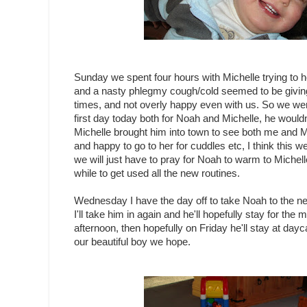
Sunday we spent four hours with Michelle trying to h
and a nasty phlegmy cough/cold seemed to be giving 
times, and not overly happy even with us. So we were
first day today both for Noah and Michelle, he wouldn
Michelle brought him into town to see both me and 
and happy to go to her for cuddles etc, I think this wee
we will just have to pray for Noah to warm to Michell
while to get used all the new routines.
Wednesday I have the day off to take Noah to the ne
I'll take him in again and he'll hopefully stay for the 
afternoon, then hopefully on Friday he'll stay at dayc
our beautiful boy we hope.