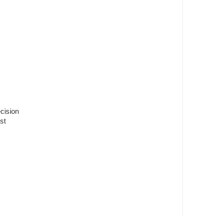
ecision
st