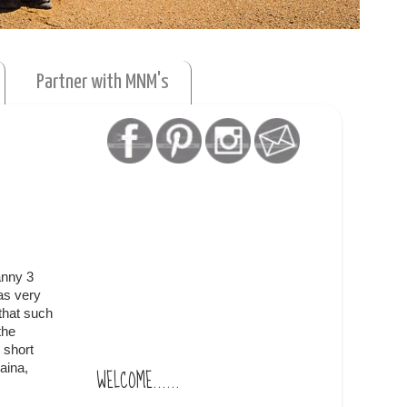
Partner with MNM's
anny 3
as very
that such
the
 short
aina,
WELCOME......