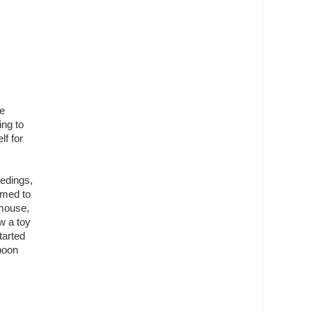
he
ing to
lf for
eedings,
emed to
 mouse,
w a toy
tarted
spoon