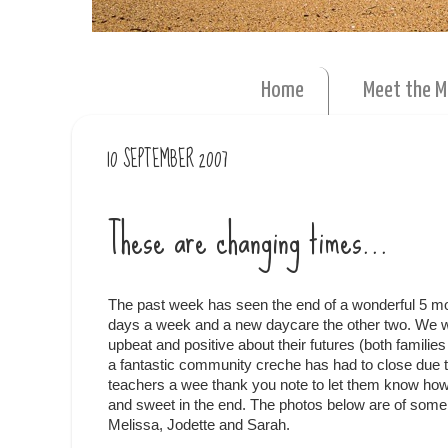
Home
Meet the 
10 SEPTEMBER 2007
These are changing times...
The past week has seen the end of a wonderful 5 mo
days a week and a new daycare the other two. We wen
upbeat and positive about their futures (both famili
a fantastic community creche has had to close due 
teachers a wee thank you note to let them know how
and sweet in the end. The photos below are of some of
Melissa, Jodette and Sarah.