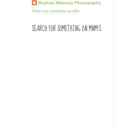
Meghan Maloney Photography
View my complete profile
SEARCH FOR SOMETHING ON MNM'S