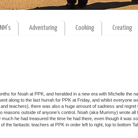
MNM's
Adventuring
Cooking
Creating
nths for Noah at PPK, and heralded in a new era with Michelle the n
t along to the last hurrah for PPK at Friday, and whilst everyone w
es and teachers), there was also a huge amount of sadness and regret 
to reasons outside of anyone's control. Noah (aka Mummy) wrote all 
 much he had treasured the time he had there, even though it was so
 the fantastic teachers at PPK in order left to right, top to bottom Tal