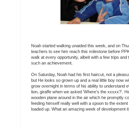
Noah started walking unaided this week, and on Thursd
teachers to see him reach this milestone before PPK c
walk at every opportunity, albeit with a few trips and
such an achievement.
On Saturday, Noah had his first haircut, not a pleas
but He looks so grown up and a real little boy now wi
grow overnight in terms of his ability to understan
lion, giraffe when we asked 'Where's the xxxxx?'. He
wooden plane around in the air which he promptly co
feeding himself really well with a spoon to the extent 
loaded up. What an amazing week of development it