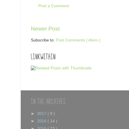
Post a Comment
Newer Post
Subscribe to:
Post Comments ( Atom )
LINKWITHIN
IN THE ARCHIVES
►
2017
( 9 )
►
2016
( 14 )
►
2015
( 73 )