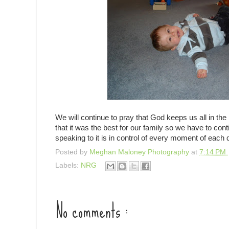
We will continue to pray that God keeps us all in th
that it was the best for our family so we have to co
speaking to it is in control of every moment of each 
Posted by
Meghan Maloney Photography
at
7:14 PM
Labels:
NRG
No comments :