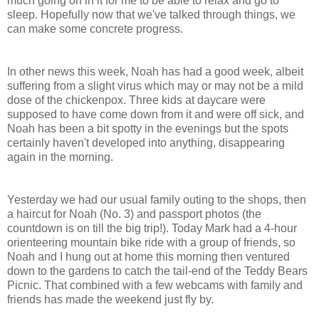
much going on in it for me to be able to relax and go to
sleep. Hopefully now that we've talked through things, we
can make some concrete progress.
In other news this week, Noah has had a good week, albeit
suffering from a slight virus which may or may not be a mild
dose of the chickenpox. Three kids at daycare were
supposed to have come down from it and were off sick, and
Noah has been a bit spotty in the evenings but the spots
certainly haven't developed into anything, disappearing
again in the morning.
Yesterday we had our usual family outing to the shops, then
a haircut for Noah (No. 3) and passport photos (the
countdown is on till the big trip!). Today Mark had a 4-hour
orienteering mountain bike ride with a group of friends, so
Noah and I hung out at home this morning then ventured
down to the gardens to catch the tail-end of the Teddy Bears
Picnic. That combined with a few webcams with family and
friends has made the weekend just fly by.