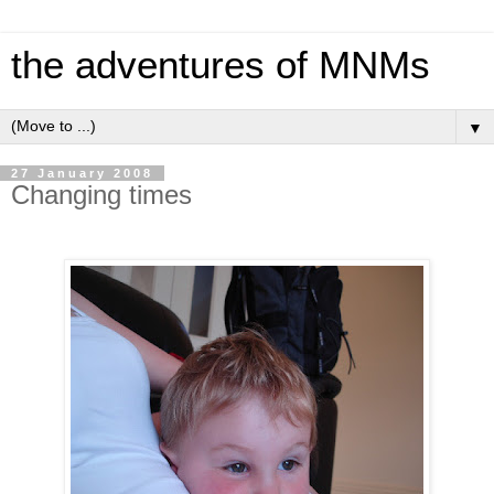
the adventures of MNMs
▼
27 January 2008
Changing times