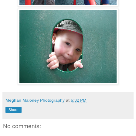
Meghan Maloney Photography
at
6:32 PM
Share
No comments: