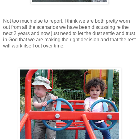
Not too much else to report, I think we are both pretty worn
out from all the scenarios we have been discussing re the
next 2 years and now just need to let the dust settle and trust
in God that we are making the right decision and that the rest
will work itself out over time.