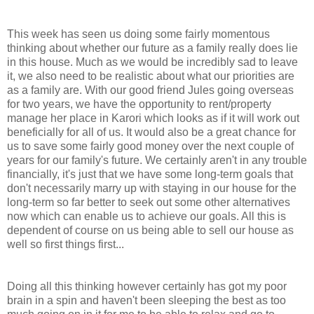
This week has seen us doing some fairly momentous
thinking about whether our future as a family really does lie
in this house. Much as we would be incredibly sad to leave
it, we also need to be realistic about what our priorities are
as a family are. With our good friend Jules going overseas
for two years, we have the opportunity to rent/property
manage her place in Karori which looks as if it will work out
beneficially for all of us. It would also be a great chance for
us to save some fairly good money over the next couple of
years for our family's future. We certainly aren't in any trouble
financially, it's just that we have some long-term goals that
don't necessarily marry up with staying in our house for the
long-term so far better to seek out some other alternatives
now which can enable us to achieve our goals. All this is
dependent of course on us being able to sell our house as
well so first things first...
Doing all this thinking however certainly has got my poor
brain in a spin and haven't been sleeping the best as too