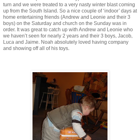
turn and we were treated to a very nasty winter blast coming
up from the South Island. So a nice couple of ‘indoor’ days at
home entertaining friends (Andrew and Leonie and their 3
boys) on the Saturday and church on the Sunday was in
order. It was great to catch up with Andrew and Leonie who
we haven’t seen for nearly 2 years and their 3 boys, Jacob,
Luca and Jaime. Noah absolutely loved having company
and showing off all of his toys.