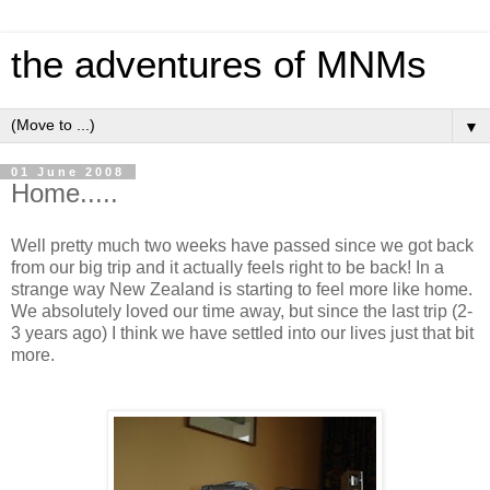
the adventures of MNMs
▼
01 June 2008
Home.....
Well pretty much two weeks have passed since we got back
from our big trip and it actually feels right to be back! In a
strange way New Zealand is starting to feel more like home.
We absolutely loved our time away, but since the last trip (2-
3 years ago) I think we have settled into our lives just that bit
more.