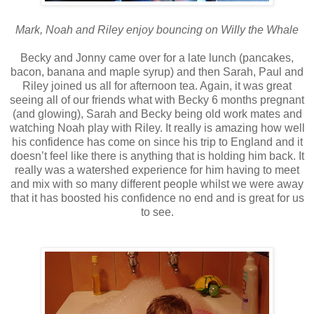
Mark, Noah and Riley enjoy bouncing on Willy the Whale
Becky and Jonny came over for a late lunch (pancakes,
bacon, banana and maple syrup) and then Sarah, Paul and
Riley joined us all for afternoon tea. Again, it was great
seeing all of our friends what with Becky 6 months pregnant
(and glowing), Sarah and Becky being old work mates and
watching Noah play with Riley. It really is amazing how well
his confidence has come on since his trip to England and it
doesn’t feel like there is anything that is holding him back. It
really was a watershed experience for him having to meet
and mix with so many different people whilst we were away
that it has boosted his confidence no end and is great for us
to see.