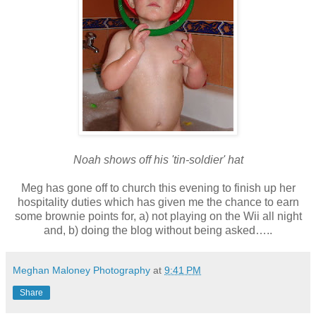
Noah shows off his 'tin-soldier' hat
Meg has gone off to church this evening to finish up her
hospitality duties which has given me the chance to earn
some brownie points for, a) not playing on the Wii all night
and, b) doing the blog without being asked…..
Meghan Maloney Photography
at
9:41 PM
Share