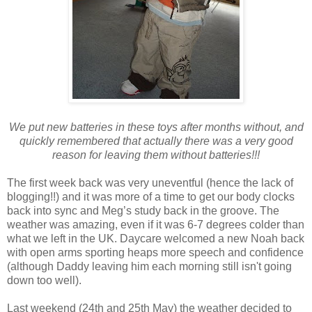
We put new batteries in these toys after months without, and
quickly remembered that actually there was a very good
reason for leaving them without batteries!!!
The first week back was very uneventful (hence the lack of
blogging!!) and it was more of a time to get our body clocks
back into sync and Meg’s study back in the groove. The
weather was amazing, even if it was 6-7 degrees colder than
what we left in the UK. Daycare welcomed a new Noah back
with open arms sporting heaps more speech and confidence
(although Daddy leaving him each morning still isn't going
down too well).
Last weekend (24th and 25th May) the weather decided to