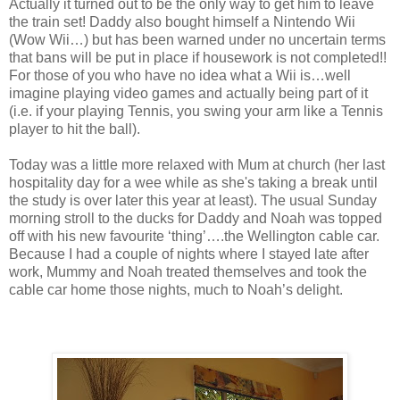
Actually it turned out to be the only way to get him to leave
the train set! Daddy also bought himself a Nintendo Wii
(Wow Wii…) but has been warned under no uncertain terms
that bans will be put in place if housework is not completed!!
For those of you who have no idea what a Wii is…well
imagine playing video games and actually being part of it
(i.e. if your playing Tennis, you swing your arm like a Tennis
player to hit the ball).
Today was a little more relaxed with Mum at church (her last
hospitality day for a wee while as she's taking a break until
the study is over later this year at least). The usual Sunday
morning stroll to the ducks for Daddy and Noah was topped
off with his new favourite ‘thing’….the Wellington cable car.
Because I had a couple of nights where I stayed late after
work, Mummy and Noah treated themselves and took the
cable car home those nights, much to Noah’s delight.