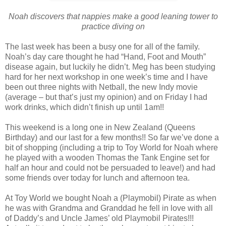
Noah discovers that nappies make a good leaning tower to
practice diving on
The last week has been a busy one for all of the family.
Noah’s day care thought he had “Hand, Foot and Mouth”
disease again, but luckily he didn’t. Meg has been studying
hard for her next workshop in one week’s time and I have
been out three nights with Netball, the new Indy movie
(average – but that’s just my opinion) and on Friday I had
work drinks, which didn’t finish up until 1am!!
This weekend is a long one in New Zealand (Queens
Birthday) and our last for a few months!! So far we’ve done a
bit of shopping (including a trip to Toy World for Noah where
he played with a wooden Thomas the Tank Engine set for
half an hour and could not be persuaded to leave!) and had
some friends over today for lunch and afternoon tea.
At Toy World we bought Noah a (Playmobil) Pirate as when
he was with Grandma and Granddad he fell in love with all
of Daddy’s and Uncle James’ old Playmobil Pirates!!!