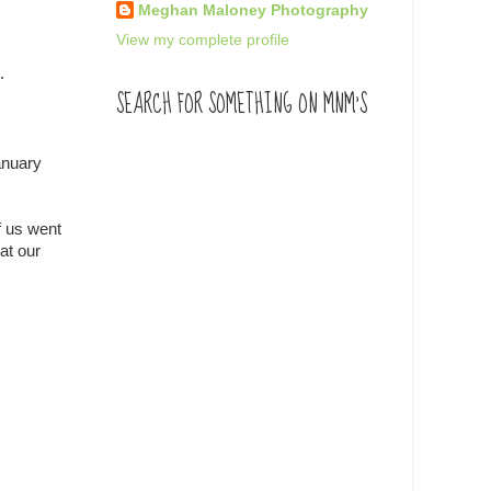
Meghan Maloney Photography
View my complete profile
.
SEARCH FOR SOMETHING ON MNM'S
anuary
f us went
at our