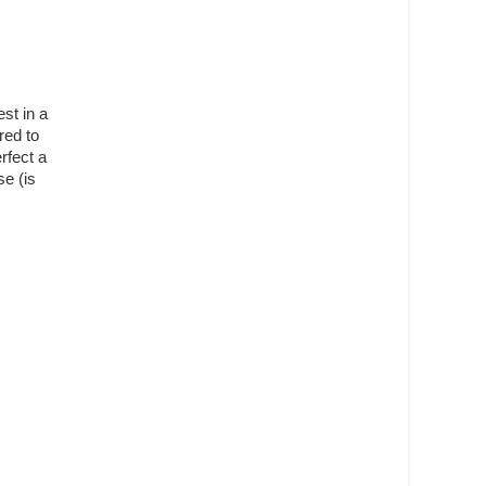
st in a
red to
rfect a
se (is