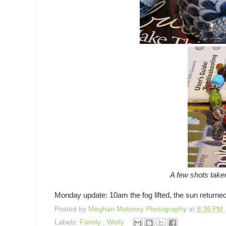
A few shots taken
Monday update: 10am the fog lifted, the sun returned, 
Posted by
Meghan Maloney Photography
at
8:36 PM
Labels:
Family
,
Welly