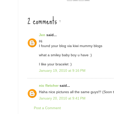
2 comments :
Jen
said...
Hi
I found your blog via kiwi mummy blogs
what a smiley baby boy u have :)
I like your bracelet :)
January 19, 2010 at 9:16 PM
nic fletcher
said...
Haha nice pictures all the same guys!!! (Soon 
January 20, 2010 at 9:41 PM
Post a Comment