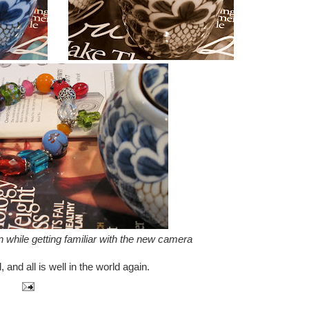
 while getting familiar with the new camera
and all is well in the world again.