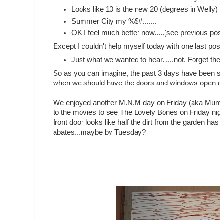
Looks like 10 is the new 20 (degrees in Welly)
Summer City my %$#.......
OK I feel much better now.....(see previous po
Except I couldn't help myself today with one last pos
Just what we wanted to hear......not. Forget the
So as you can imagine, the past 3 days have been spen
when we should have the doors and windows open an
We enjoyed another M.N.M day on Friday (aka Mum a
to the movies to see The Lovely Bones on Friday nig
front door looks like half the dirt from the garden has 
abates...maybe by Tuesday?