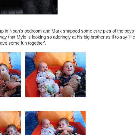
p in Noah's bedroom and Mark snapped some cute pics of the boys
ay that Mylo is looking so adoringly at his big brother as if to say 'H
 have some fun together'.