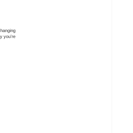
 hanging
ey you're