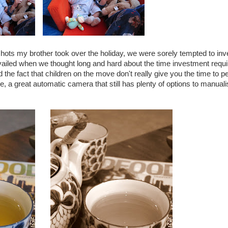
hots my brother took over the holiday, we were sorely tempted to inve
iled when we thought long and hard about the time investment requi
 the fact that children on the move don't really give you the time to pe
 a great automatic camera that still has plenty of options to manuali