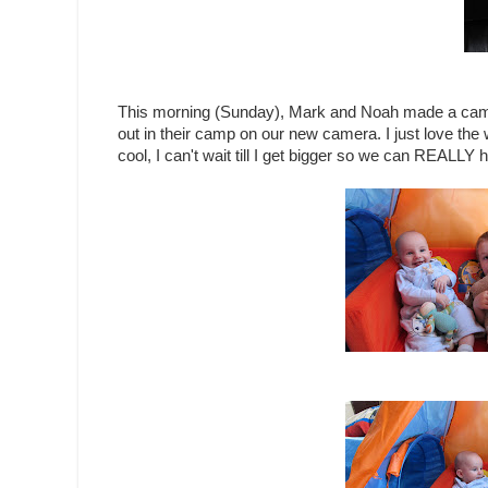
This morning (Sunday), Mark and Noah made a cam
out in their camp on our new camera. I just love the w
cool, I can't wait till I get bigger so we can REALLY