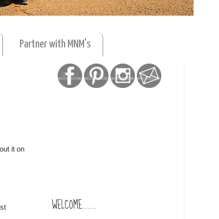
Partner with MNM's
ut it on
WELCOME......
st