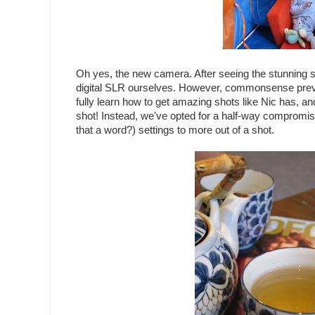
Oh yes, the new camera. After seeing the stunning s
digital SLR ourselves. However, commonsense preva
fully learn how to get amazing shots like Nic has, and
shot! Instead, we've opted for a half-way compromise,
that a word?) settings to more out of a shot.