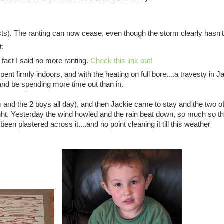
sts). The ranting can now cease, even though the storm clearly hasn't
t:
 fact I said no more ranting.
Check this link out!
t firmly indoors, and with the heating on full bore....a travesty in J
d be spending more time out than in.
nd the 2 boys all day), and then Jackie came to stay and the two o
ht. Yesterday the wind howled and the rain beat down, so much so th
been plastered across it....and no point cleaning it till this weather