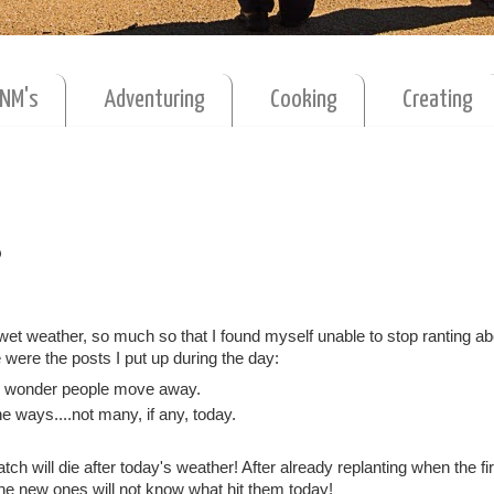
MNM's
Adventuring
Cooking
Creating
?
et weather, so much so that I found myself unable to stop ranting abo
were the posts I put up during the day:
No wonder people move away.
e ways....not many, if any, today.
h will die after today's weather! After already replanting when the fir
 the new ones will not know what hit them today!