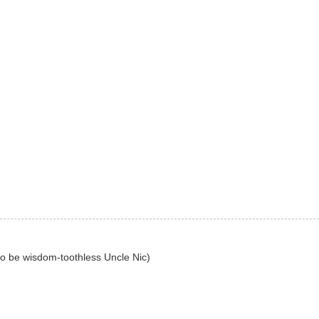
to be wisdom-toothless Uncle Nic)