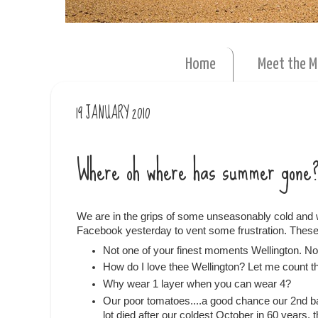
Home
Meet the 
19 JANUARY 2010
Where oh where has summer gone
We are in the grips of some unseasonably cold and w
Facebook yesterday to vent some frustration. These 
Not one of your finest moments Wellington. 
How do I love thee Wellington? Let me count th
Why wear 1 layer when you can wear 4?
Our poor tomatoes....a good chance our 2nd batc
lot died after our coldest October in 60 years,