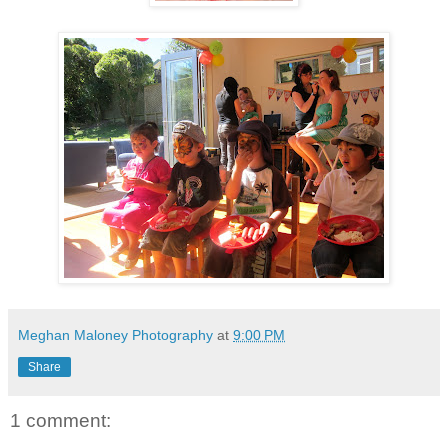
Meghan Maloney Photography
at
9:00 PM
Share
1 comment: