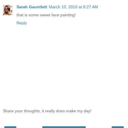
Sarah Gauntlett
March 10, 2010 at 8:27 AM
that is some sweet face painting!
Reply
Share your thoughts, it really does make my day!