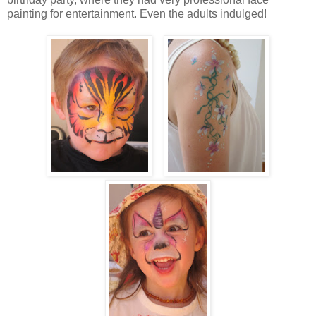
painting for entertainment. Even the adults indulged!