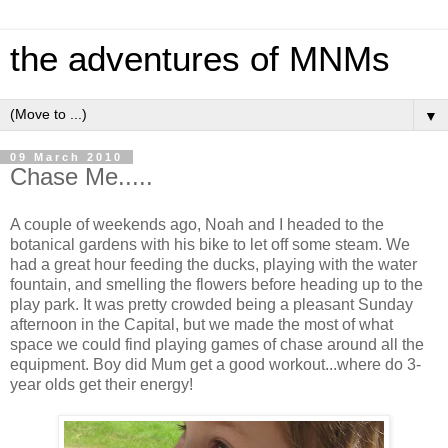
the adventures of MNMs
▼
09 March 2010
Chase Me.....
A couple of weekends ago, Noah and I headed to the
botanical gardens with his bike to let off some steam. We
had a great hour feeding the ducks, playing with the water
fountain, and smelling the flowers before heading up to the
play park. It was pretty crowded being a pleasant Sunday
afternoon in the Capital, but we made the most of what
space we could find playing games of chase around all the
equipment. Boy did Mum get a good workout...where do 3-
year olds get their energy!