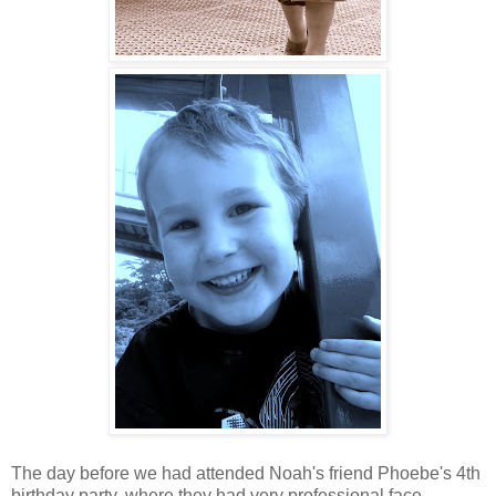
The day before we had attended Noah's friend Phoebe's 4th
birthday party, where they had very professional face