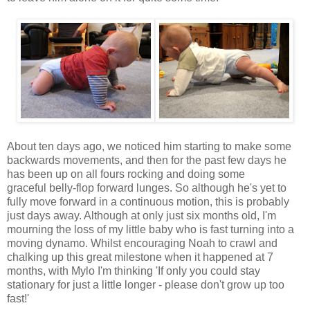
About ten days ago, we noticed him starting to make some
backwards movements, and then for the past few days he
has been up on all fours rocking and doing some
graceful belly-flop forward lunges. So although he's yet to
fully move forward in a continuous motion, this is probably
just days away. Although at only just six months old, I'm
mourning the loss of my little baby who is fast turning into a
moving dynamo. Whilst encouraging Noah to crawl and
chalking up this great milestone when it happened at 7
months, with Mylo I'm thinking 'If only you could stay
stationary for just a little longer - please don't grow up too
fast!'