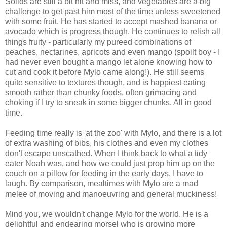
Solids are still a bit hit and miss, and vegetables are a big
challenge to get past him most of the time unless sweetened
with some fruit. He has started to accept mashed banana or
avocado which is progress though. He continues to relish all
things fruity - particularly my pureed combinations of
peaches, nectarines, apricots and even mango (spoilt boy - I
had never even bought a mango let alone knowing how to
cut and cook it before Mylo came along!). He still seems
quite sensitive to textures though, and is happiest eating
smooth rather than chunky foods, often grimacing and
choking if I try to sneak in some bigger chunks. All in good
time.
Feeding time really is 'at the zoo' with Mylo, and there is a lot
of extra washing of bibs, his clothes and even my clothes
don't escape unscathed. When I think back to what a tidy
eater Noah was, and how we could just prop him up on the
couch on a pillow for feeding in the early days, I have to
laugh. By comparison, mealtimes with Mylo are a mad
melee of moving and manoeuvring and general muckiness!
Mind you, we wouldn't change Mylo for the world. He is a
delightful and endearing morsel who is growing more