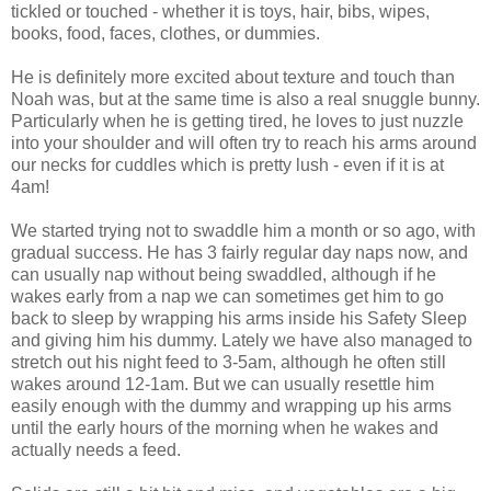
tickled or touched - whether it is toys, hair, bibs, wipes,
books, food, faces, clothes, or dummies.
He is definitely more excited about texture and touch than
Noah was, but at the same time is also a real snuggle bunny.
Particularly when he is getting tired, he loves to just nuzzle
into your shoulder and will often try to reach his arms around
our necks for cuddles which is pretty lush - even if it is at
4am!
We started trying not to swaddle him a month or so ago, with
gradual success. He has 3 fairly regular day naps now, and
can usually nap without being swaddled, although if he
wakes early from a nap we can sometimes get him to go
back to sleep by wrapping his arms inside his Safety Sleep
and giving him his dummy. Lately we have also managed to
stretch out his night feed to 3-5am, although he often still
wakes around 12-1am. But we can usually resettle him
easily enough with the dummy and wrapping up his arms
until the early hours of the morning when he wakes and
actually needs a feed.