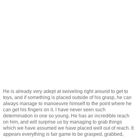
He is already very adept at swiveling right around to get to
toys, and if something is placed outside of his grasp, he can
always manage to manoeuvre himself to the point where he
can get his fingers on it. I have never seen such
determination in one so young. He has an incredible reach
on him, and will surprise us by managing to grab things
which we have assumed we have placed well out of reach. It
appears everything is fair game to be grasped, grabbed,