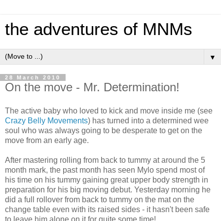
the adventures of MNMs
▼
28 March 2010
On the move - Mr. Determination!
The active baby who loved to kick and move inside me (see
Crazy Belly Movements
) has turned into a determined wee
soul who was always going to be desperate to get on the
move from an early age.
After mastering rolling from back to tummy at around the 5
month mark, the past month has seen Mylo spend most of
his time on his tummy gaining great upper body strength in
preparation for his big moving debut. Yesterday morning he
did a full rollover from back to tummy on the mat on the
change table even with its raised sides - it hasn't been safe
to leave him alone on it for quite some time!