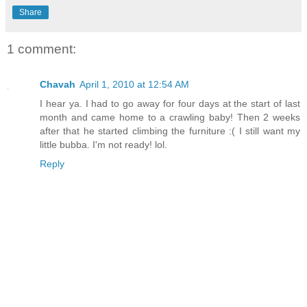
Share
1 comment:
Chavah
April 1, 2010 at 12:54 AM
I hear ya. I had to go away for four days at the start of last
month and came home to a crawling baby! Then 2 weeks
after that he started climbing the furniture :( I still want my
little bubba. I'm not ready! lol.
Reply