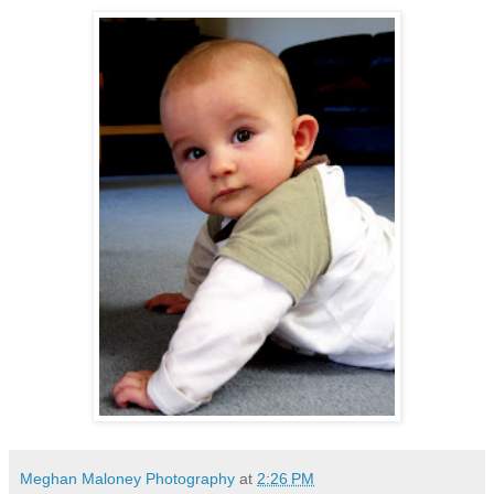
Meghan Maloney Photography
at
2:26 PM