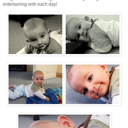
entertaining with each day!