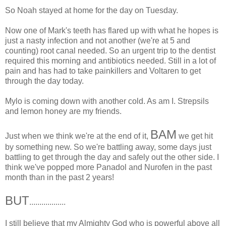
So Noah stayed at home for the day on Tuesday.
Now one of Mark's teeth has flared up with what he hopes is
just a nasty infection and not another (we're at 5 and
counting) root canal needed. So an urgent trip to the dentist
required this morning and antibiotics needed. Still in a lot of
pain and has had to take painkillers and Voltaren to get
through the day today.
Mylo is coming down with another cold. As am I. Strepsils
and lemon honey are my friends.
BAM
Just when we think we're at the end of it,
we get hit
by something new. So we're battling away, some days just
battling to get through the day and safely out the other side. I
think we've popped more Panadol and Nurofen in the past
month than in the past 2 years!
BUT
..................
I still believe that my Almighty God who is powerful above all