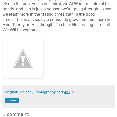
else in the universe is in control, we ARE in the palm of his
hands, and this is just a season we're going through. I know
we learn more in the testing times than in the good
times. This is obviously a season to grow and trust more in
Him. To rely on His strength. To claim His healing for us all.
We WILL overcome.
Meghan Maloney Photography
at
8:49 PM
Share
1 comment: