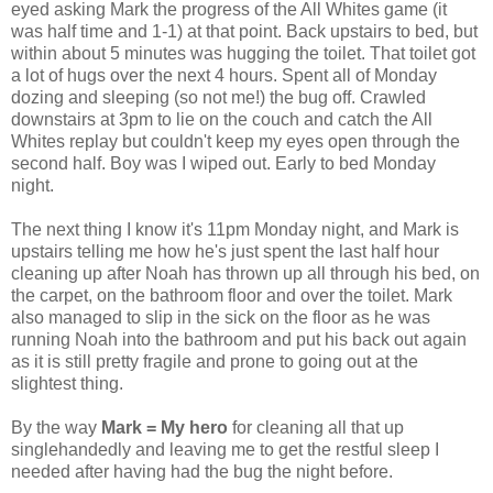
eyed asking Mark the progress of the All Whites game (it
was half time and 1-1) at that point. Back upstairs to bed, but
within about 5 minutes was hugging the toilet. That toilet got
a lot of hugs over the next 4 hours. Spent all of Monday
dozing and sleeping (so not me!) the bug off. Crawled
downstairs at 3pm to lie on the couch and catch the All
Whites replay but couldn't keep my eyes open through the
second half. Boy was I wiped out. Early to bed Monday
night.
The next thing I know it's 11pm Monday night, and Mark is
upstairs telling me how he's just spent the last half hour
cleaning up after Noah has thrown up all through his bed, on
the carpet, on the bathroom floor and over the toilet. Mark
also managed to slip in the sick on the floor as he was
running Noah into the bathroom and put his back out again
as it is still pretty fragile and prone to going out at the
slightest thing.
By the way
Mark = My hero
for cleaning all that up
singlehandedly and leaving me to get the restful sleep I
needed after having had the bug the night before.