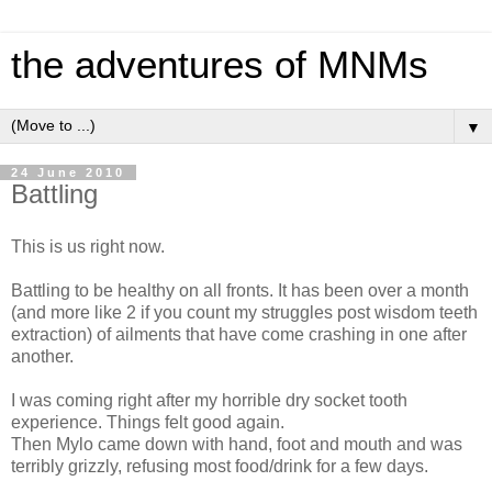
the adventures of MNMs
▼
24 June 2010
Battling
This is us right now.
Battling to be healthy on all fronts. It has been over a month
(and more like 2 if you count my struggles post wisdom teeth
extraction) of ailments that have come crashing in one after
another.
I was coming right after my horrible dry socket tooth
experience. Things felt good again.
Then Mylo came down with hand, foot and mouth and was
terribly grizzly, refusing most food/drink for a few days.