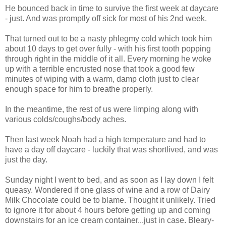
He bounced back in time to survive the first week at daycare
- just. And was promptly off sick for most of his 2nd week.
That turned out to be a nasty phlegmy cold which took him
about 10 days to get over fully - with his first tooth popping
through right in the middle of it all. Every morning he woke
up with a terrible encrusted nose that took a good few
minutes of wiping with a warm, damp cloth just to clear
enough space for him to breathe properly.
In the meantime, the rest of us were limping along with
various colds/coughs/body aches.
Then last week Noah had a high temperature and had to
have a day off daycare - luckily that was shortlived, and was
just the day.
Sunday night I went to bed, and as soon as I lay down I felt
queasy. Wondered if one glass of wine and a row of Dairy
Milk Chocolate could be to blame. Thought it unlikely. Tried
to ignore it for about 4 hours before getting up and coming
downstairs for an ice cream container...just in case. Bleary-