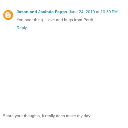
Jason and Jacinda Papps
June 24, 2010 at 10:39 PM
You poor thing... love and hugs from Perth.
Reply
Share your thoughts, it really does make my day!