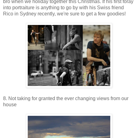
bro when we holiday together this Christmas. If his first foray
into portraiture is anything to go by with his Swiss friend
Rico in Sydney recently, we're sure to get a few goodies!
8. Not taking for granted the ever changing views from our
house