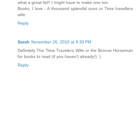
what a great list!! I might have to make one too.
Books, I love - A thousand splendid suns or Time travellers
wife.
Reply
Sarah
November 26, 2010 at 9:30 PM
Definitely The Time Travelers Wife or the Bronze Horseman
for books to read (if you haven't already!) :)
Reply