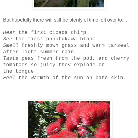
But hopefully there will still be plenty of time left over to....
Hear
the first cicada chirp
See
the first pohutukawa bloom
Smell
freshly mown grass and warm tarseal
after light summer rain
Taste
peas fresh from the pod, and cherry
tomatoes so juicy they explode on
the tongue
Feel
the warmth of the sun on bare skin.