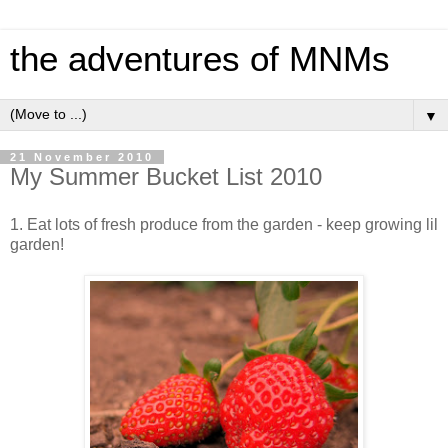
the adventures of MNMs
▼
21 November 2010
My Summer Bucket List 2010
1. Eat lots of fresh produce from the garden - keep growing lil
garden!