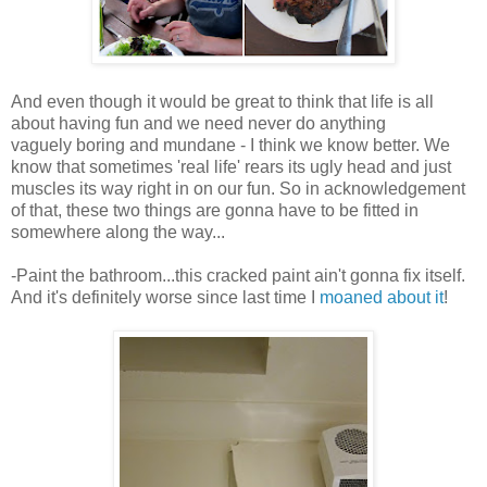
And even though it would be great to think that life is all
about having fun and we need never do anything
vaguely boring and mundane - I think we know better. We
know that sometimes 'real life' rears its ugly head and just
muscles its way right in on our fun. So in acknowledgement
of that, these two things are gonna have to be fitted in
somewhere along the way...
-Paint the bathroom...this cracked paint ain't gonna fix itself.
And it's definitely worse since last time I
moaned about it
!