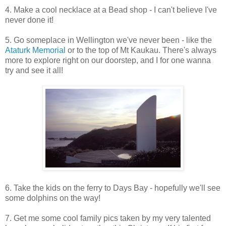
4. Make a cool necklace at a Bead shop - I can't believe I've
never done it!
5. Go someplace in Wellington we've never been - like the
Ataturk Memorial
or to the top of Mt Kaukau. There's always
more to explore right on our doorstep, and I for one wanna
try and see it all!
6. Take the kids on the ferry to Days Bay - hopefully we'll see
some dolphins on the way!
7. Get me some cool family pics taken by my very talented