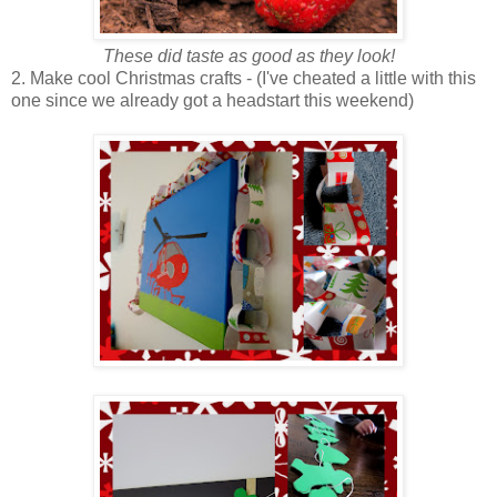
These did taste as good as they look!
2. Make cool Christmas crafts - (I've cheated a little with this
one since we already got a headstart this weekend)