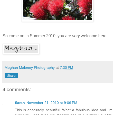
So come on in Summer 2010, you are
very
welcome here.
Meghan Maloney Photography
at
7:30 PM
Share
4 comments:
Sarah
November 21, 2010 at 9:06 PM
This is absolutely beautiful! What a fabulous idea and I'm