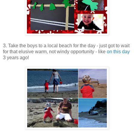
3. Take the boys to a local beach for the day - just got to wait
for that elusive warm, not windy opportunity - like
on this day
3 years ago!