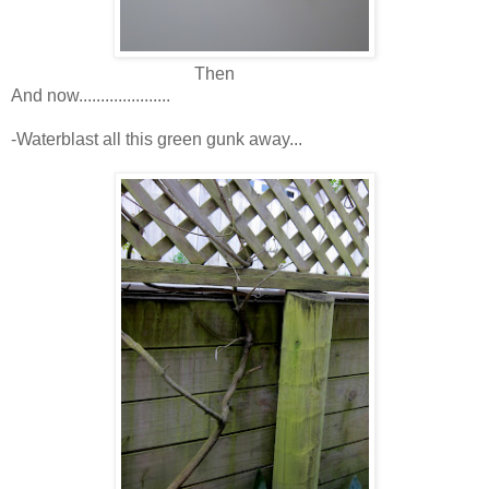
Then
And now.....................
-Waterblast all this green gunk away...