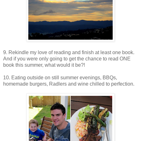
9. Rekindle my love of reading and finish at least one book.
And if you were only going to get the chance to read ONE
book this summer, what would it be?!
10. Eating outside on still summer evenings, BBQs,
homemade burgers, Radlers and wine chilled to perfection.