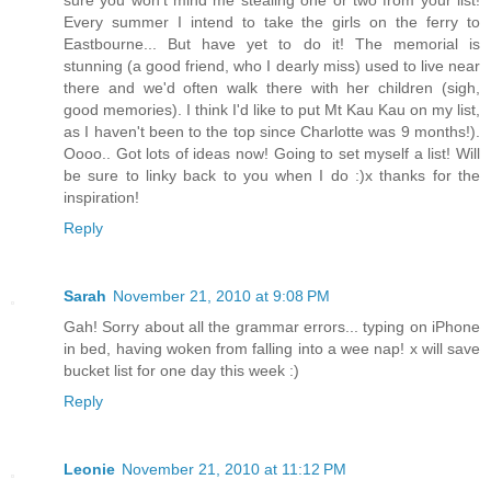
sure you won't mind me stealing one or two from your list!
Every summer I intend to take the girls on the ferry to
Eastbourne... But have yet to do it! The memorial is
stunning (a good friend, who I dearly miss) used to live near
there and we'd often walk there with her children (sigh,
good memories). I think I'd like to put Mt Kau Kau on my list,
as I haven't been to the top since Charlotte was 9 months!).
Oooo.. Got lots of ideas now! Going to set myself a list! Will
be sure to linky back to you when I do :)x thanks for the
inspiration!
Reply
Sarah
November 21, 2010 at 9:08 PM
Gah! Sorry about all the grammar errors... typing on iPhone
in bed, having woken from falling into a wee nap! x will save
bucket list for one day this week :)
Reply
Leonie
November 21, 2010 at 11:12 PM