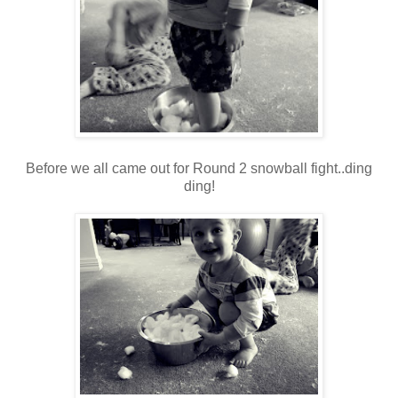
Before we all came out for Round 2 snowball fight..ding
ding!