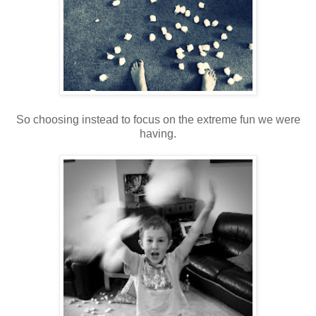
So choosing instead to focus on the extreme fun we were
having.