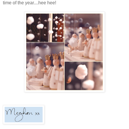
time of the year....hee hee!