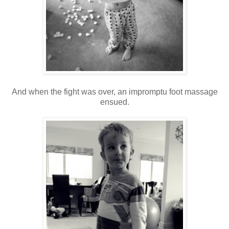
And when the fight was over, an impromptu foot massage
ensued.