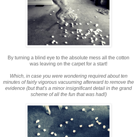
By turning a blind eye to the absolute mess all the cotton
was leaving on the carpet for a start!
Which, in case you were wondering required about ten
minutes of fairly vigorous vacuuming afterward to remove the
evidence (but that's a minor insignificant detail in the grand
scheme of all the fun that was had!)