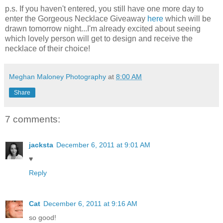
p.s. If you haven't entered, you still have one more day to
enter the Gorgeous Necklace Giveaway
here
which will be
drawn tomorrow night...I'm already excited about seeing
which lovely person will get to design and receive the
necklace of their choice!
Meghan Maloney Photography
at
8:00 AM
Share
7 comments:
jacksta
December 6, 2011 at 9:01 AM
♥
Reply
Cat
December 6, 2011 at 9:16 AM
so good!