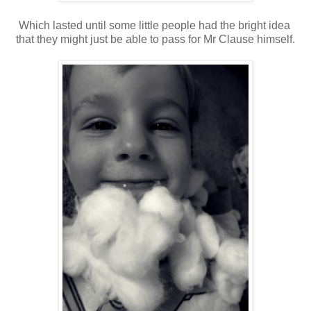
Which lasted until some little people had the bright idea
that they might just be able to pass for Mr Clause himself.