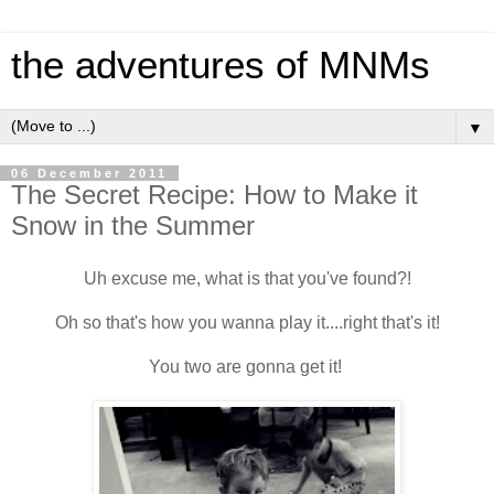
the adventures of MNMs
▼
06 December 2011
The Secret Recipe: How to Make it
Snow in the Summer
Uh excuse me, what is that you've found?!
Oh so that's how you wanna play it....right that's it!
You two are gonna get it!