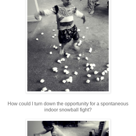
How could I turn down the opportunity for a spontaneous
indoor snowball fight?