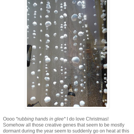
Oooo
*rubbing hands in glee*
I do love Christmas!
Somehow all those creative genes that seem to be mostly
dormant during the year seem to suddenly go on heat at this