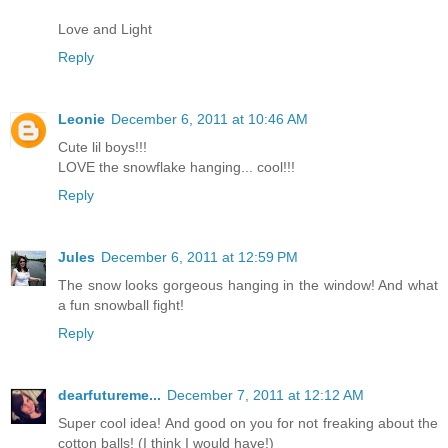
Love and Light
Reply
Leonie
December 6, 2011 at 10:46 AM
Cute lil boys!!!
LOVE the snowflake hanging... cool!!!
Reply
Jules
December 6, 2011 at 12:59 PM
The snow looks gorgeous hanging in the window! And what
a fun snowball fight!
Reply
dearfutureme...
December 7, 2011 at 12:12 AM
Super cool idea! And good on you for not freaking about the
cotton balls! (I think I would have!)