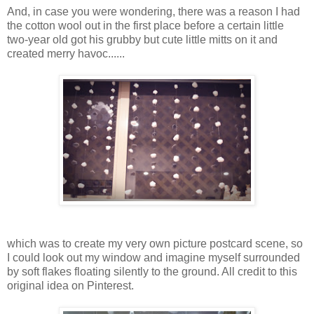
And, in case you were wondering, there was a reason I had
the cotton wool out in the first place before a certain little
two-year old got his grubby but cute little mitts on it and
created merry havoc......
which was to create my very own picture postcard scene, so
I could look out my window and imagine myself surrounded
by soft flakes floating silently to the ground. All credit to this
original idea on Pinterest.