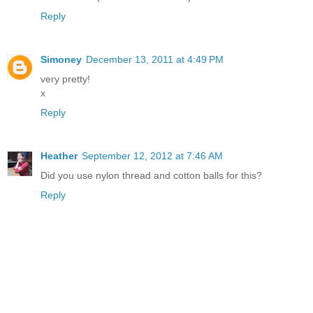
Reply
Simoney
December 13, 2011 at 4:49 PM
very pretty!
x
Reply
Heather
September 12, 2012 at 7:46 AM
Did you use nylon thread and cotton balls for this?
Reply