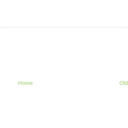
Home
Old