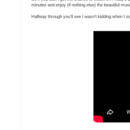
minutes and enjoy (if nothing else) the beautiful mus
Halfway through you'll see I wasn't kidding when I 