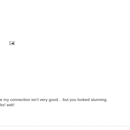
se my connection isn't very good... but you looked stunning.
ks! eek!