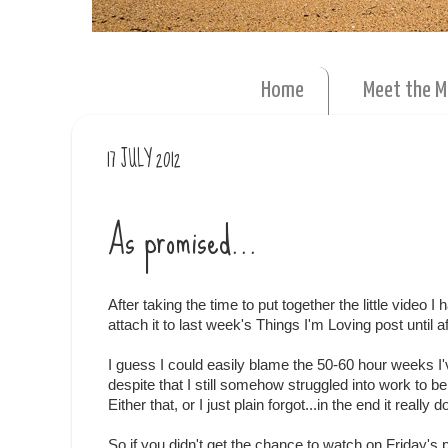
Home
Meet the 
17 JULY 2012
As promised...
After taking the time to put together the little video I
attach it to last week's Things I'm Loving post until 
I guess I could easily blame the 50-60 hour weeks I'
despite that I still somehow struggled into work to b
Either that, or I just plain forgot...in the end it really 
So if you didn't get the chance to watch on Friday's 