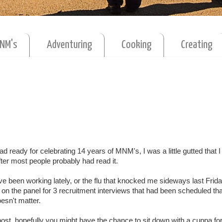
MNM's
Adventuring
Cooking
Creating
 had ready for celebrating 14 years of MNM's, I was a little gutted that I 
after most people probably had read it.
ve been working lately, or the flu that knocked me sideways last Frid
e on the panel for 3 recruitment interviews that had been scheduled tha
doesn't matter.
post, hopefully you might have the chance to sit down with a cuppa for