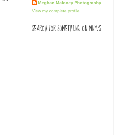
Meghan Maloney Photography
View my complete profile
SEARCH FOR SOMETHING ON MNM'S