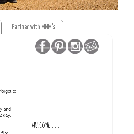
Partner with MNM's
forgot to
ay and
t day.
WELCOME......
 five