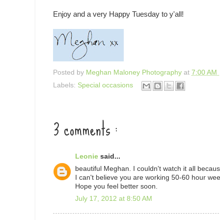
Enjoy and a very Happy Tuesday to y'all!
Posted by
Meghan Maloney Photography
at
7:00 AM
Labels:
Special occasions
3 comments :
Leonie
said...
beautiful Meghan. I couldn't watch it all becau
I can't believe you are working 50-60 hour wee
Hope you feel better soon.
July 17, 2012 at 8:50 AM