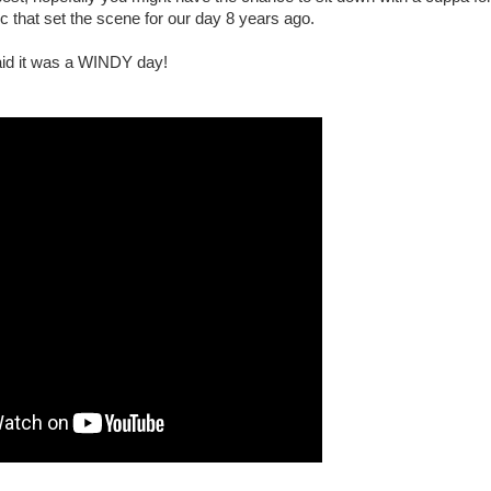
ic that set the scene for our day 8 years ago.
said it was a WINDY day!