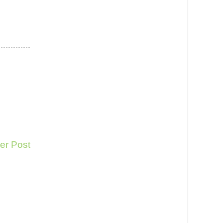
er Post