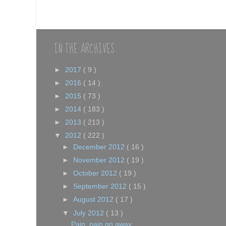
IN THE ARCHIVES
►
2017
( 9 )
►
2016
( 14 )
►
2015
( 73 )
►
2014
( 183 )
►
2013
( 213 )
▼
2012
( 222 )
►
December 2012
( 16 )
►
November 2012
( 19 )
►
October 2012
( 19 )
►
September 2012
( 15 )
►
August 2012
( 17 )
▼
July 2012
( 13 )
Pain, pain go away....