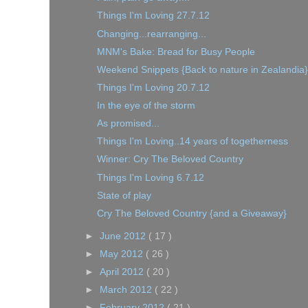
Things I'm Loving 27.7.12
Changing...rearranging...
MNM's Bake: Bread for Busy People
Weekend Snippets {Back to nature in Zealandia}
Things I'm Loving 20.7.12
In the eye of the storm
As promised...
Things I'm Loving..14 years of togetherness
Winner: Cry The Beloved Country
Things I'm Loving 6.7.12
State of play
Cry The Beloved Country {and a Giveaway}
►
June 2012
( 17 )
►
May 2012
( 26 )
►
April 2012
( 20 )
►
March 2012
( 22 )
►
February 2012
( 21 )