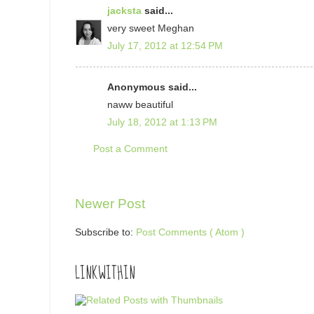
jacksta
said...
very sweet Meghan
July 17, 2012 at 12:54 PM
Anonymous said...
naww beautiful
July 18, 2012 at 1:13 PM
Post a Comment
Newer Post
Subscribe to:
Post Comments ( Atom )
LINKWITHIN