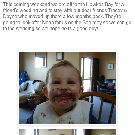
This coming weekend we are off to the Hawkes Bay for a
friend's wedding and to stay with our dear friends Tracey &
Dayne who moved up there a few months back. They're
going to look after Noah for us on the Saturday so we can go
to the wedding so we hope he is a good boy!