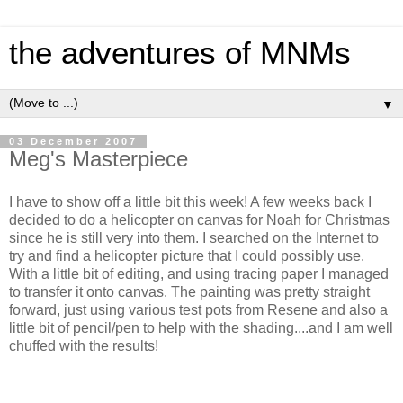
the adventures of MNMs
▼
03 December 2007
Meg's Masterpiece
I have to show off a little bit this week! A few weeks back I
decided to do a helicopter on canvas for Noah for Christmas
since he is still very into them. I searched on the Internet to
try and find a helicopter picture that I could possibly use.
With a little bit of editing, and using tracing paper I managed
to transfer it onto canvas. The painting was pretty straight
forward, just using various test pots from Resene and also a
little bit of pencil/pen to help with the shading....and I am well
chuffed with the results!