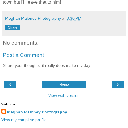
town but I'll leave that to him!
Meghan Maloney Photography
at
8:30 PM
Share
No comments:
Post a Comment
Share your thoughts, it really does make my day!
‹
›
Home
View web version
Welcome......
Meghan Maloney Photography
View my complete profile