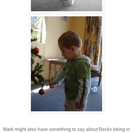
Mark might also have something to say about Becks being in