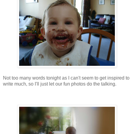
Not too many words tonight as I can't seem to get inspired to
write much, so I'll just let our fun photos do the talking.