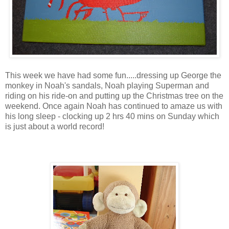
This week we have had some fun.....dressing up George the
monkey in Noah's sandals, Noah playing Superman and
riding on his ride-on and putting up the Christmas tree on the
weekend. Once again Noah has continued to amaze us with
his long sleep - clocking up 2 hrs 40 mins on Sunday which
is just about a world record!