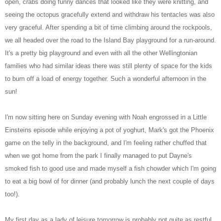
open, crabs doing funny dances that looked like they were knitting, and
seeing the octopus gracefully extend and withdraw his tentacles was also
very graceful. After spending a bit of time climbing around the rockpools,
we all headed over the road to the Island Bay playground for a run-around.
It's a pretty big playground and even with all the other Wellingtonian
families who had similar ideas there was still plenty of space for the kids
to burn off a load of energy together. Such a wonderful afternoon in the
sun!
I'm now sitting here on Sunday evening with Noah engrossed in a Little
Einsteins episode while enjoying a pot of yoghurt, Mark's got the Phoenix
game on the telly in the background, and I'm feeling rather chuffed that
when we got home from the park I finally managed to put Dayne's
smoked fish to good use and made myself a fish chowder which I'm going
to eat a big bowl of for dinner (and probably lunch the next couple of days
too!).
My first day as a lady of leisure tomorrow is probably not quite as restful