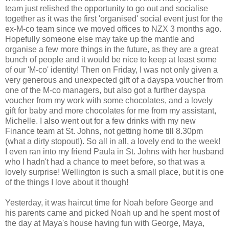
team just relished the opportunity to go out and socialise
together as it was the first 'organised' social event just for the
ex-M-co team since we moved offices to NZX 3 months ago.
Hopefully someone else may take up the mantle and
organise a few more things in the future, as they are a great
bunch of people and it would be nice to keep at least some
of our 'M-co' identity! Then on Friday, I was not only given a
very generous and unexpected gift of a dayspa voucher from
one of the M-co managers, but also got a further dayspa
voucher from my work with some chocolates, and a lovely
gift for baby and more chocolates for me from my assistant,
Michelle. I also went out for a few drinks with my new
Finance team at St. Johns, not getting home till 8.30pm
(what a dirty stopout!). So all in all, a lovely end to the week!
I even ran into my friend Paula in St. Johns with her husband
who I hadn't had a chance to meet before, so that was a
lovely surprise! Wellington is such a small place, but it is one
of the things I love about it though!
Yesterday, it was haircut time for Noah before George and
his parents came and picked Noah up and he spent most of
the day at Maya's house having fun with George, Maya,