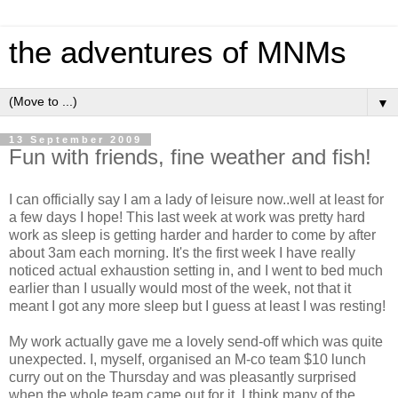
the adventures of MNMs
▼
13 September 2009
Fun with friends, fine weather and fish!
I can officially say I am a lady of leisure now..well at least for
a few days I hope! This last week at work was pretty hard
work as sleep is getting harder and harder to come by after
about 3am each morning. It's the first week I have really
noticed actual exhaustion setting in, and I went to bed much
earlier than I usually would most of the week, not that it
meant I got any more sleep but I guess at least I was resting!
My work actually gave me a lovely send-off which was quite
unexpected. I, myself, organised an M-co team $10 lunch
curry out on the Thursday and was pleasantly surprised
when the whole team came out for it. I think many of the