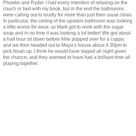
Phoebe and Ryder. I had every intention of relaxing on the
couch or bed with my book, but in the end the bathrooms
were calling out to loudly for more than just their usual clean.
In particular, the ceiling of the upstairs bathroom was looking
a little worse for wear, so Mark got to work with the sugar
soap and in no time it was looking a lot better! We got about
a half hour sit down before Allie popped over for a cuppa
and we then headed out to Maya's house about 4.30pm to
pick Noah up. I think he would have stayed all night given
the chance, and they seemed to have had a brilliant time all
playing together.