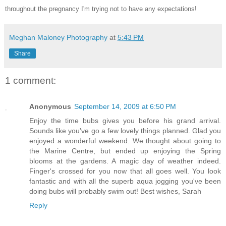
throughout the pregnancy I'm trying not to have any expectations!
Meghan Maloney Photography
at
5:43 PM
Share
1 comment:
Anonymous
September 14, 2009 at 6:50 PM
Enjoy the time bubs gives you before his grand arrival.
Sounds like you've go a few lovely things planned. Glad you
enjoyed a wonderful weekend. We thought about going to
the Marine Centre, but ended up enjoying the Spring
blooms at the gardens. A magic day of weather indeed.
Finger's crossed for you now that all goes well. You look
fantastic and with all the superb aqua jogging you've been
doing bubs will probably swim out! Best wishes, Sarah
Reply