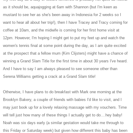
as it should be, aquajogging at 6am with Shannon (but I'm keen as
mustard to see her as she's been away in Indonesia for 2 weeks so I
want to hear all about her trip!), then I have Tracey and Tracy coming for
coffee at 10am, and the midwife is coming for her first home visit at
12pm. However, I'm hoping I might get to put my feet up and watch the
women's tennis final at some point during the day, as I am quite excited
at the prospect that a fellow mum (Kim Clijsters) might have a chance of
winning a Grand Slam Title for the first time in about 30 years I've heard.
And I have to say I am always pleased to see someone other than
Serena Williams getting a crack at a Grand Slam title!
Otherwise, I have plans to do breakfast with Mark one morning at the
Brooklyn Bakery, a couple of friends with babies I'd like to visit, and I
may just book up for a lovely relaxing massage with my vouchers. Time
will tell just how many of these things I actually get to do....hey baby!
Noah was six days early (a similar gestation would take me through to
this Friday or Saturday week) but given how different this baby has been