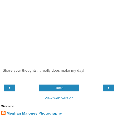
Share your thoughts, it really does make my day!
‹
›
Home
View web version
Welcome......
Meghan Maloney Photography