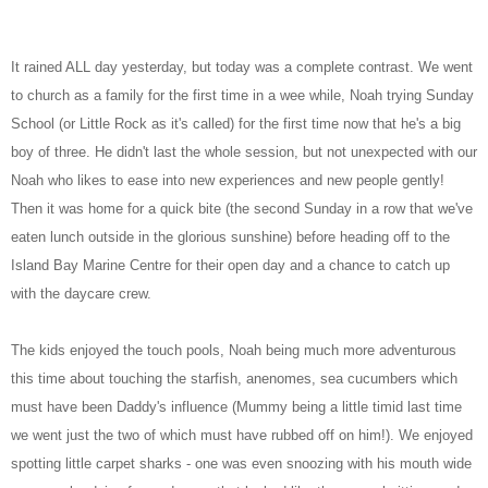
It rained ALL day yesterday, but today was a complete contrast. We went
to church as a family for the first time in a wee while, Noah trying Sunday
School (or Little Rock as it's called) for the first time now that he's a big
boy of three. He didn't last the whole session, but not unexpected with our
Noah who likes to ease into new experiences and new people gently!
Then it was home for a quick bite (the second Sunday in a row that we've
eaten lunch outside in the glorious sunshine) before heading off to the
Island Bay Marine Centre for their open day and a chance to catch up
with the daycare crew.
The kids enjoyed the touch pools, Noah being much more adventurous
this time about touching the starfish, anenomes, sea cucumbers which
must have been Daddy's influence (Mummy being a little timid last time
we went just the two of which must have rubbed off on him!). We enjoyed
spotting little carpet sharks - one was even snoozing with his mouth wide