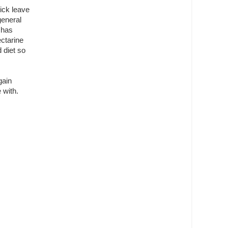
sick leave
general
m has
ctarine
 diet so
gain
 with.