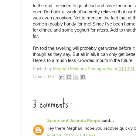
In the end I decided to go ahead and have them out wh
once I'm back at work. Also pretty relieved that our 
was even an option. Not to mention the fact that at thi
come in doubly handy for me! Since I've been home 
for dinner, and some yoghurt for afters. Add to that t
far.
I'm told the swelling will probably get worse before i
though as they say. But all in all, it can only get be
Here's to a much less crowded mouth in the future!
Posted by
Meghan Maloney Photography
at
9:01 PM
Labels:
Me
3 comments :
Jason and Jacinda Papps
said...
Hey there Meghan, hope you recover quickly x
April 29, 2010 at 1:47 AM