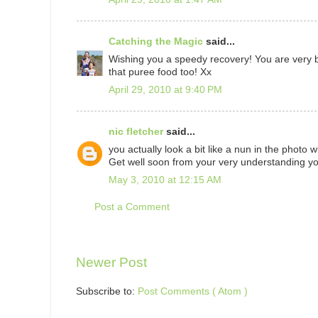
Catching the Magic
said...
Wishing you a speedy recovery! You are very br
that puree food too! Xx
April 29, 2010 at 9:40 PM
nic fletcher
said...
you actually look a bit like a nun in the photo w
Get well soon from your very understanding yo
May 3, 2010 at 12:15 AM
Post a Comment
Newer Post
Subscribe to:
Post Comments ( Atom )