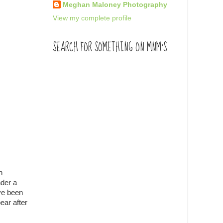
Meghan Maloney Photography
View my complete profile
SEARCH FOR SOMETHING ON MNM'S
h
nder a
ave been
ear after