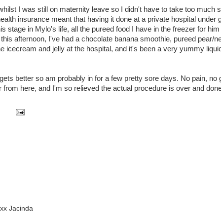
ilst I was still on maternity leave so I didn't have to take too much 
health insurance meant that having it done at a private hospital under 
s stage in Mylo's life, all the pureed food I have in the freezer for hi
this afternoon, I've had a chocolate banana smoothie, pureed pear/ne
he icecream and jelly at the hospital, and it's been a very yummy liquid
t gets better so am probably in for a few pretty sore days. No pain, no 
tter from here, and I'm so relieved the actual procedure is over and done
xx Jacinda