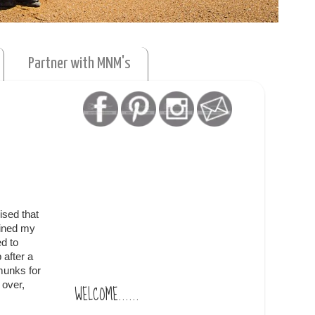
Partner with MNM's
ised that
ained my
d to
 after a
munks for
 over,
WELCOME......