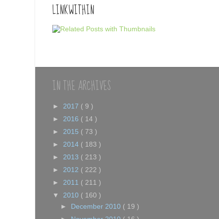
LINKWITHIN
IN THE ARCHIVES
►
2017
( 9 )
►
2016
( 14 )
►
2015
( 73 )
►
2014
( 183 )
►
2013
( 213 )
►
2012
( 222 )
►
2011
( 211 )
▼
2010
( 160 )
►
December 2010
( 19 )