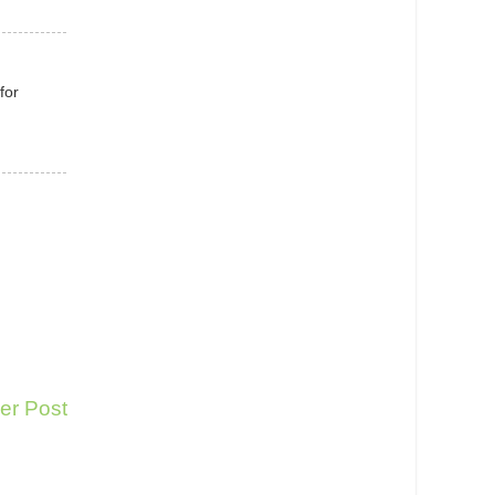
for
er Post