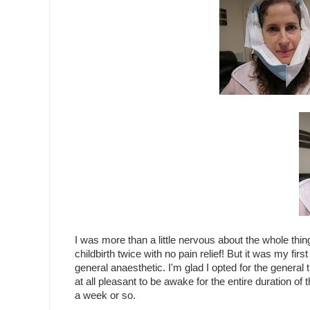
I was more than a little nervous about the whole thing
childbirth twice with no pain relief! But it was my first
general anaesthetic. I'm glad I opted for the general
at all pleasant to be awake for the entire duration of
a week or so.