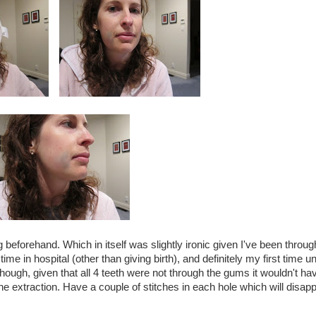
 beforehand. Which in itself was slightly ironic given I've been throug
 time in hospital (other than giving birth), and definitely my first time u
 though, given that all 4 teeth were not through the gums it wouldn't h
 the extraction. Have a couple of stitches in each hole which will disapp