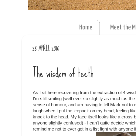
Home
Meet the 
28 APRIL 2010
The wisdom of teeth
As I sit here recovering from the extraction of 4 wis
I'm still smiling (well ever so slightly as much as th
sense of humour, and am having to tell Mark not to c
laugh when I put the icepack on my head, feeling lik
knock to the head. My face itself looks like a cross
anyone slightly confused) - I can't quite decide whi
remind me not to ever get in a fist fight with anyone if 