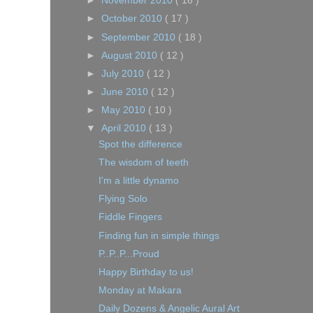
►
November 2010
( 16 )
►
October 2010
( 17 )
►
September 2010
( 18 )
►
August 2010
( 12 )
►
July 2010
( 12 )
►
June 2010
( 12 )
►
May 2010
( 10 )
▼
April 2010
( 13 )
Spot the difference
The wisdom of teeth
I'm a little dynamo
Flying Solo
Fiddle Fingers
Finding fun in simple things
P..P..P...Proud
Happy Birthday to us!
Monday at Makara
Daily Dozens & Angelic Aural Art