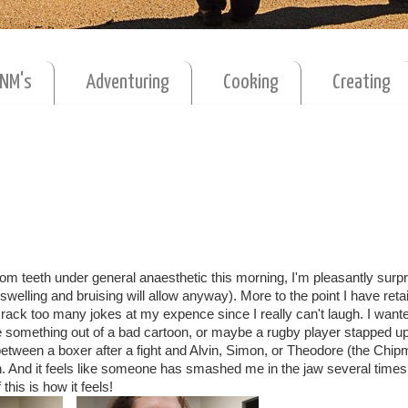
MNM's
Adventuring
Cooking
Creating
dom teeth under general anaesthetic this morning, I'm pleasantly surpr
e swelling and bruising will allow anyway). More to the point I have ret
rack too many jokes at my expence since I really can't laugh. I wante
e something out of a bad cartoon, or maybe a rugby player stapped up
 between a boxer after a fight and Alvin, Simon, or Theodore (the Chip
ch. And it feels like someone has smashed me in the jaw several times
this is how it feels!