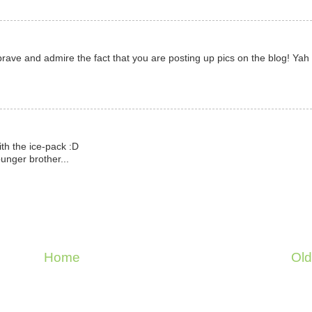
ave and admire the fact that you are posting up pics on the blog! Yah 
ith the ice-pack :D
unger brother...
Home
Old