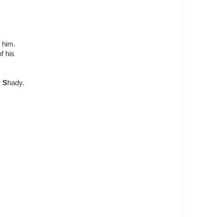
 him.
f his
y
S
hady.