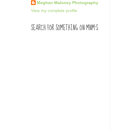
Meghan Maloney Photography
View my complete profile
SEARCH FOR SOMETHING ON MNM'S