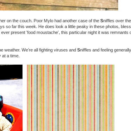
her on the couch. Poor Mylo had another case of the
S
niffles over the
 so far this week. He does look a little peaky in these photos, bless
ver present 'food moustache', this particular night it was remnants o
 the weather. We're all fighting viruses and
S
niffles and feeling generall
 at a time.