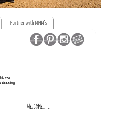
Partner with MNM's
ht, we
 a dousing
WELCOME......