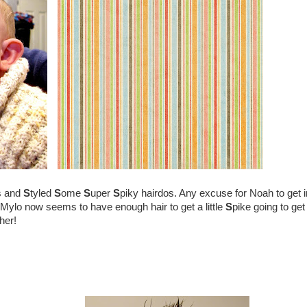
s and
S
tyled
S
ome
S
uper
S
piky hairdos. Any excuse for Noah to get i
Mylo now seems to have enough hair to get a little
S
pike going to get
her!