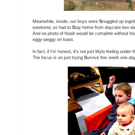
Meanwhile, inside, our boys were
S
nuggled up toget
weekend, so had to
S
tay home from daycare two days
And no photo of Noah would be complete without his e
eggy-peggy on toast.
In fact, if I'm honest, it's not just Mylo feeling under
The focus is on just trying
S
urvive this week one day