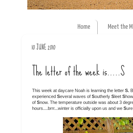
Home
Meet the 
10 JUNE 2010
The letter of the week is.....S
This week at daycare Noah is learning the letter
S.
B
experienced
S
everal waves of
S
outherly
S
leet
S
how
of
S
now. The temperature outside was about 3 degree
hours....brrr...winter is officially upon us and we
S
ure