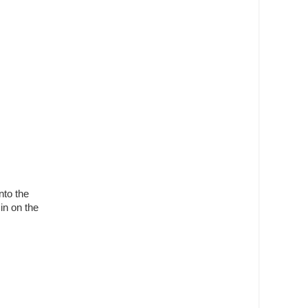
nto the
 in on the