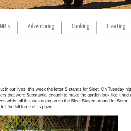
MNM's
Adventuring
Cooking
Creating
ut in our lives, this week the letter
S
stands for
S
leet. On Tuesday nig
ers that were
S
ubstantial enough to make the garden look like it had
s whilst all this was going on so the
S
leet
S
tayed around for
S
ome
 felt the full force of its power.