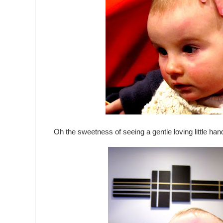
Oh the sweetness of seeing a gentle loving little hand