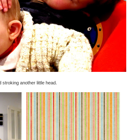
 stroking another little head.