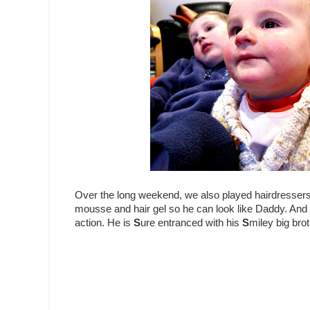
Over the long weekend, we also played hairdresser
mousse and hair gel so he can look like Daddy. And 
action. He is
S
ure entranced with his
S
miley big brot