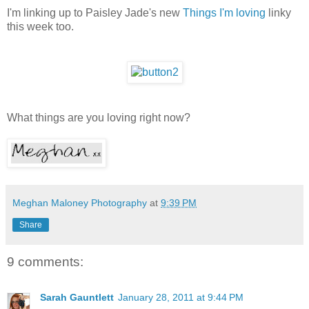
I'm linking up to Paisley Jade's new
Things I'm loving
linky
this week too.
What things are you loving right now?
Meghan Maloney Photography
at
9:39 PM
Share
9 comments:
Sarah Gauntlett
January 28, 2011 at 9:44 PM