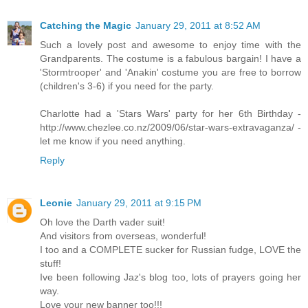
Catching the Magic
January 29, 2011 at 8:52 AM
Such a lovely post and awesome to enjoy time with the
Grandparents. The costume is a fabulous bargain! I have a
'Stormtrooper' and 'Anakin' costume you are free to borrow
(children's 3-6) if you need for the party.
Charlotte had a 'Stars Wars' party for her 6th Birthday -
http://www.chezlee.co.nz/2009/06/star-wars-extravaganza/ -
let me know if you need anything.
Reply
Leonie
January 29, 2011 at 9:15 PM
Oh love the Darth vader suit!
And visitors from overseas, wonderful!
I too and a COMPLETE sucker for Russian fudge, LOVE the
stuff!
Ive been following Jaz's blog too, lots of prayers going her
way.
Love your new banner too!!!