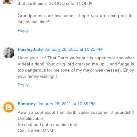
that darth pic is SOOOO cute! I LOLd!!
Grandparents are awesome, i hope you are going out for
lots of 'me' time!!
Reply
PaisleyJade
January 28, 2011 at 10:22 PM
I love your list! That Darth vader suit is super cool and what
a deal alright! Your drug lord cracked me up... and fudge is
too dangerous for me (one of my major weaknesses). Enjoy
your family visiting!!!
Reply
Simoney
January 28, 2011 at 10:39 PM
Aww so cool about that darth vader costume! 3 pounds!!!!
Unbelievable.
So chuffed I got a mention too!
Cool list Mrs MNM!