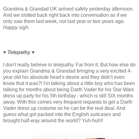
Grandma & Grandad UK arrived safely yesterday afternoon.
And we slotted back right back into conversation as if we
only saw them last week, not last year or two years ago.
Happy sigh.
♥ Telepathy
♥
I don't really believe in telepathy. Far from it. But how else do
you explain Grandma & Grandad bringing a very excited 4-
year old his absolute heart's desire and they didn't even
know that it was?! I'm talking about a little boy who has been
talking for months about being Darth Vader for his Star Wars
dress up party for his 5th birthday - which is still SIX months
away. With this comes very frequent requests to get a Darth
Vader dress up costume so he can be the real deal. And
guess what got packed into the English suitcases and
brought half-way around the world? Yuh-huh!!