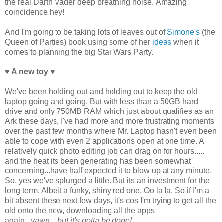
the real Darth Vader deep breathing noise. Amazing
coincidence hey!
And I'm going to be taking lots of leaves out of
Simone's
(the
Queen of Parties) book using some of her
ideas
when it
comes to planning the big Star Wars Party.
♥ A new toy
♥
We've been holding out and holding out to keep the old
laptop going and going. But with less than a 50GB hard
drive and only 750MB RAM which just about qualifies as an
Ark these days, I've had more and more frustrating moments
over the past few months where Mr. Laptop hasn't even been
able to cope with even 2 applications open at one time. A
relatively quick photo editing job can drag on for hours.....
and the heat its been generating has been somewhat
concerning...have half expected it to blow up at any minute.
So, yes we've splurged a little. But its an investment for the
long term. Albeit a funky, shiny red one. Oo la la. So if I'm a
bit absent these next few days, it's cos I'm trying to get all the
old onto the new, downloading all the apps
again...
yawn....but it's gotta be done!