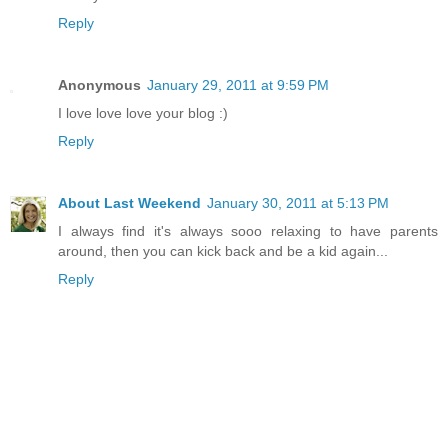
Reply
Anonymous
January 29, 2011 at 9:59 PM
I love love love your blog :)
Reply
About Last Weekend
January 30, 2011 at 5:13 PM
I always find it's always sooo relaxing to have parents
around, then you can kick back and be a kid again...
Reply