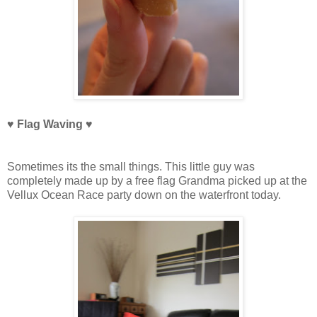
♥ Flag Waving
♥
Sometimes its the small things. This little guy was
completely made up by a free flag Grandma picked up at the
Vellux Ocean Race party down on the waterfront today.