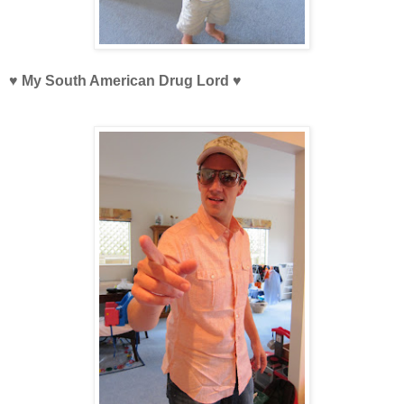
♥ My South American Drug Lord
♥