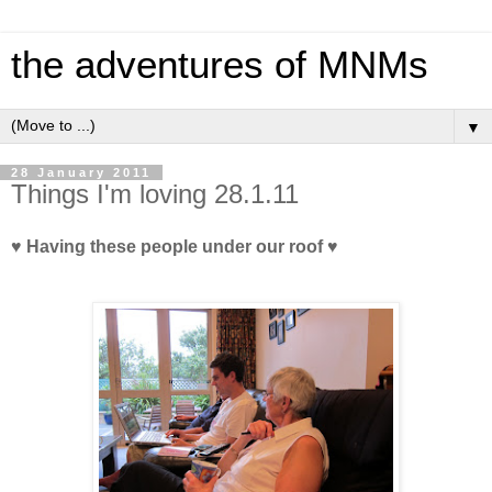
the adventures of MNMs
▼
28 January 2011
Things I'm loving 28.1.11
♥ Having these people under our roof ♥