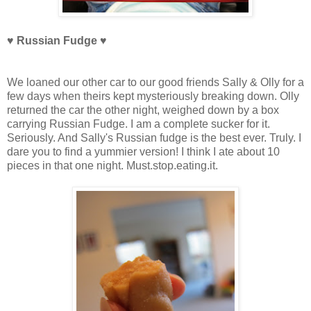
♥ Russian Fudge
♥
We loaned our other car to our good friends Sally & Olly for a
few days when theirs kept mysteriously breaking down. Olly
returned the car the other night, weighed down by a box
carrying Russian Fudge. I am a complete sucker for it.
Seriously. And Sally's Russian fudge is the best ever. Truly. I
dare you to find a yummier version! I think I ate about 10
pieces in that one night. Must.stop.eating.it.