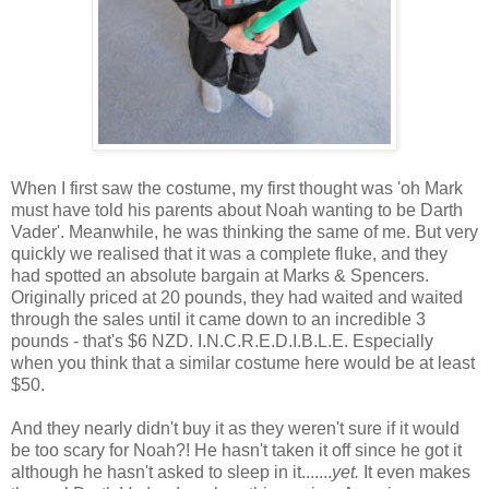
When I first saw the costume, my first thought was 'oh Mark
must have told his parents about Noah wanting to be Darth
Vader'. Meanwhile, he was thinking the same of me. But very
quickly we realised that it was a complete fluke, and they
had spotted an absolute bargain at Marks & Spencers.
Originally priced at 20 pounds, they had waited and waited
through the sales until it came down to an incredible 3
pounds - that's $6 NZD. I.N.C.R.E.D.I.B.L.E. Especially
when you think that a similar costume here would be at least
$50.
And they nearly didn't buy it as they weren't sure if it would
be too scary for Noah?! He hasn't taken it off since he got it
although he hasn't asked to sleep in it.......
yet.
It even makes