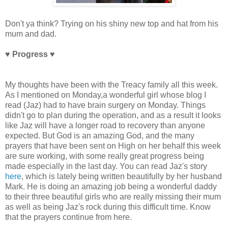
Don't ya think? Trying on his shiny new top and hat from his
mum and dad.
♥ Progress
♥
My thoughts have been with the Treacy family all this week.
As I mentioned on Monday,a wonderful girl whose blog I
read (Jaz) had to have brain surgery on Monday. Things
didn't go to plan during the operation, and as a result it looks
like Jaz will have a longer road to recovery than anyone
expected. But God is an amazing God, and the many
prayers that have been sent on High on her behalf this week
are sure working, with some really great progress being
made especially in the last day. You can read Jaz's story
here
, which is lately being written beautifully by her husband
Mark. He is doing an amazing job being a wonderful daddy
to their three beautiful girls who are really missing their mum
as well as being Jaz's rock during this difficult time. Know
that the prayers continue from here.