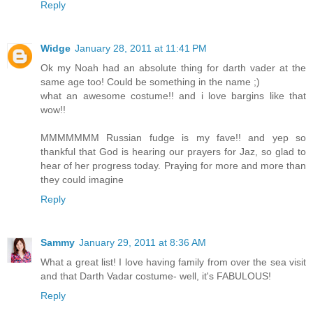
Reply
Widge
January 28, 2011 at 11:41 PM
Ok my Noah had an absolute thing for darth vader at the
same age too! Could be something in the name ;)
what an awesome costume!! and i love bargins like that
wow!!
MMMMMMM Russian fudge is my fave!! and yep so
thankful that God is hearing our prayers for Jaz, so glad to
hear of her progress today. Praying for more and more than
they could imagine
Reply
Sammy
January 29, 2011 at 8:36 AM
What a great list! I love having family from over the sea visit
and that Darth Vadar costume- well, it's FABULOUS!
Reply