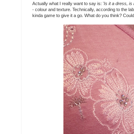
Actually what I really want to say is: '
Is it a dress, is 
- colour and texture. Technically, according to the lab
kinda game to give it a go. What do you think? Could I