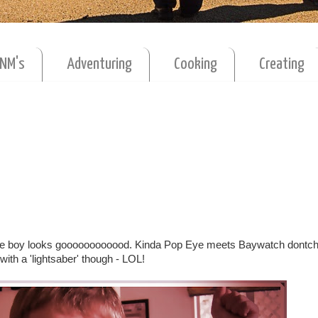
MNM's
Adventuring
Cooking
Creating
 the boy looks goooooooooood. Kinda Pop Eye meets Baywatch dontch
with a 'lightsaber' though - LOL!