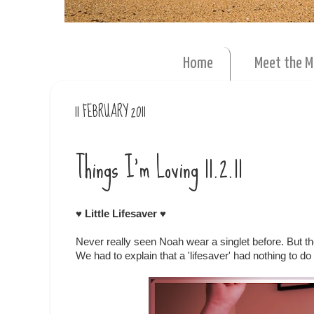
Home
Meet the 
11 FEBRUARY 2011
Things I'm Loving 11.2.11
♥ Little Lifesaver ♥
Never really seen Noah wear a singlet before. But
We had to explain that a 'lifesaver' had nothing to do 