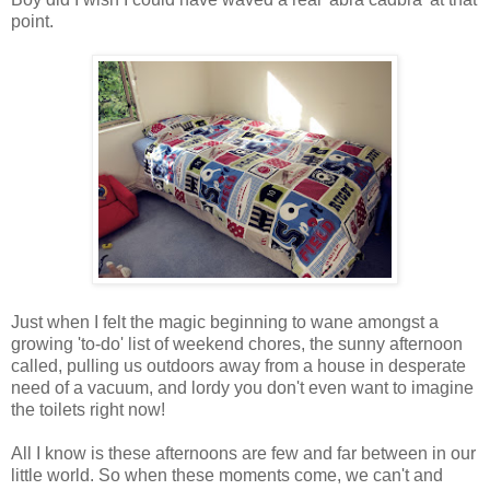
point.
Just when I felt the magic beginning to wane amongst a
growing 'to-do' list of weekend chores, the sunny afternoon
called, pulling us outdoors away from a house in desperate
need of a vacuum, and lordy you don't even want to imagine
the toilets right now!
All I know is these afternoons are few and far between in our
little world. So when these moments come, we can't and