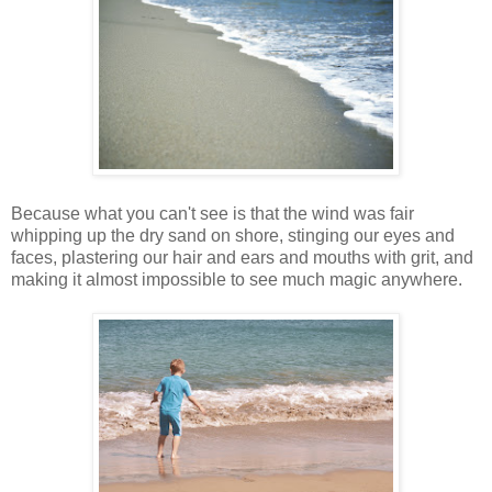
Because what you can't see is that the wind was fair
whipping up the dry sand on shore, stinging our eyes and
faces, plastering our hair and ears and mouths with grit, and
making it almost impossible to see much magic anywhere.