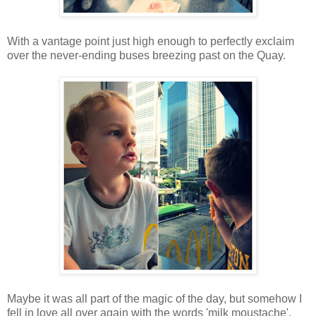
With a vantage point just high enough to perfectly exclaim
over the never-ending buses breezing past on the Quay.
Maybe it was all part of the magic of the day, but somehow I
fell in love all over again with the words 'milk moustache'.