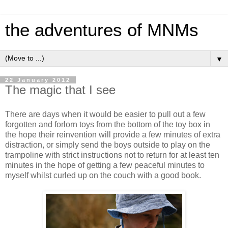
the adventures of MNMs
▼
22 January 2012
The magic that I see
There are days when it would be easier to pull out a few
forgotten and forlorn toys from the bottom of the toy box in
the hope their reinvention will provide a few minutes of extra
distraction, or simply send the boys outside to play on the
trampoline with strict instructions not to return for at least ten
minutes in the hope of getting a few peaceful minutes to
myself whilst curled up on the couch with a good book.