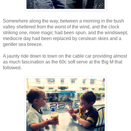
Somewhere along the way, between a morning in the bush
valley sheltered from the worst of the wind, and the clock
striking one, more magic had been spun, and the windswept,
mediocre day had been replaced by cerulean skies and a
gentler sea breeze.
A jaunty ride down to town on the cable car providing almost
as much fascination as the 60c soft serve at the Big M that
followed.