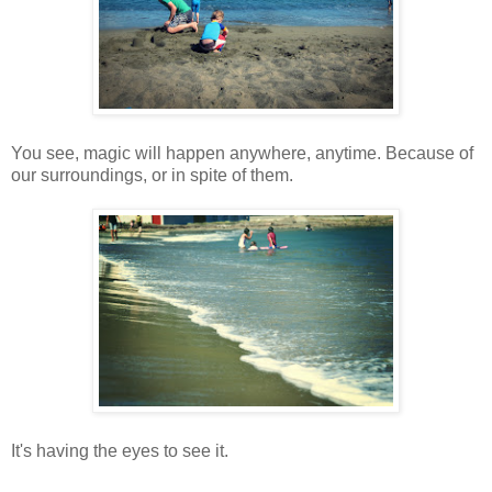
You see, magic will happen anywhere, anytime. Because of
our surroundings, or in spite of them.
It's having the eyes to see it.