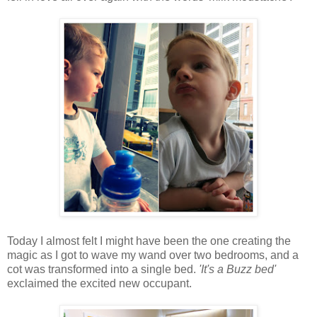
Today I almost felt I might have been the one creating the
magic as I got to wave my wand over two bedrooms, and a
cot was transformed into a single bed.
'It's a Buzz bed'
exclaimed the excited new occupant.