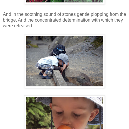
And in the soothing sound of stones gentle plopping from the
bridge. And the concentrated determination with which they
were released.