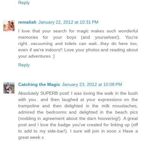
Reply
remaliah
January 22, 2012 at 10:31 PM
I love that your search for magic makes such wonderful
memories for your boys (and yourselves!). You're
right...vacuuming and toilets can wait...they do here too,
even if we're indoors!! Love your photos and reading about
your adventures :)
Reply
Catching the Magic
January 23, 2012 at 10:08 PM
Absolutely SUPERB post! I was loving the walk in the bush
with you.. and then laughed at your expressions on the
trampoline and then delighted in the milk moustaches,
admired the bedrooms and delighted in the beach pics
(nodding in agreement about the darn hoovering!). A great
post and I love the badge you've created for linking up (off
to add to my side-bar!). I sure will join in soon x Have a
great week x