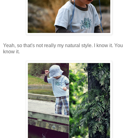
Yeah, so that's not really my natural style. I know it. You
know it.