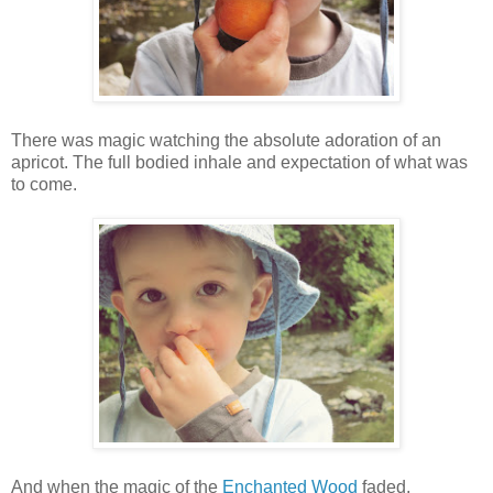
There was magic watching the absolute adoration of an
apricot. The full bodied inhale and expectation of what was
to come.
And when the magic of the
Enchanted Wood
faded,