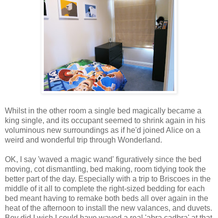
Whilst in the other room a single bed magically became a
king single, and its occupant seemed to shrink again in his
voluminous new surroundings as if he'd joined Alice on a
weird and wonderful trip through Wonderland.
OK, I say 'waved a magic wand' figuratively since the bed
moving, cot dismantling, bed making, room tidying took the
better part of the day. Especially with a trip to Briscoes in the
middle of it all to complete the right-sized bedding for each
bed meant having to remake both beds all over again in the
heat of the afternoon to install the new valances, and duvets.
Boy did I wish I could have waved a real 'abra cadbra' at that