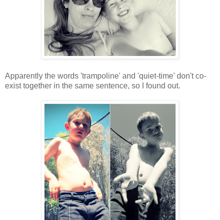
Apparently the words 'trampoline' and 'quiet-time' don't co-
exist together in the same sentence, so I found out.