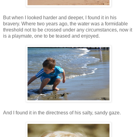
But when I looked harder and deeper, I found it in his
bravery. Where two years ago, the water was a formidable
threshold not to be crossed under any circumstances, now it
is a playmate, one to be teased and enjoyed.
And I found it in the directness of his salty, sandy gaze.