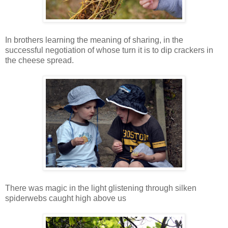
In brothers learning the meaning of sharing, in the
successful negotiation of whose turn it is to dip crackers in
the cheese spread.
There was magic in the light glistening through silken
spiderwebs caught high above us