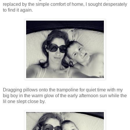
replaced by the simple comfort of home, I sought desperately
to find it again.
Dragging pillows onto the trampoline for quiet time with my
big boy in the warm glow of the early afternoon sun while the
lil one slept close by.