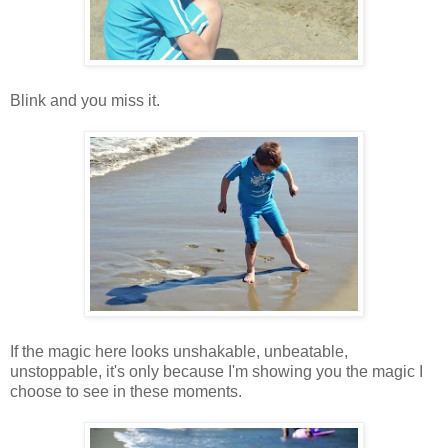
Blink and you miss it.
If the magic here looks unshakable, unbeatable,
unstoppable, it's only because I'm showing you the magic I
choose to see in these moments.