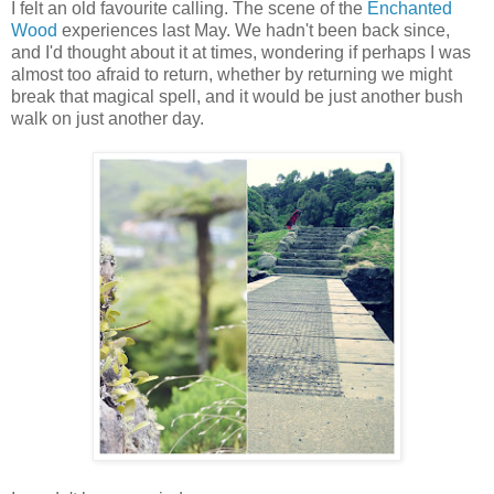
I felt an old favourite calling. The scene of the
Enchanted
Wood
experiences last May. We hadn't been back since,
and I'd thought about it at times, wondering if perhaps I was
almost too afraid to return, whether by returning we might
break that magical spell, and it would be just another bush
walk on just another day.