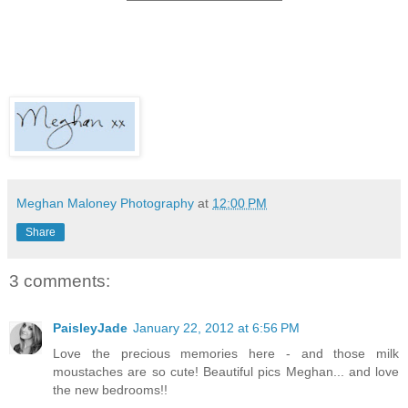
Meghan Maloney Photography
at
12:00 PM
Share
3 comments:
PaisleyJade
January 22, 2012 at 6:56 PM
Love the precious memories here - and those milk
moustaches are so cute! Beautiful pics Meghan... and love
the new bedrooms!!