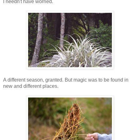
I needn't have worried.
A different season, granted. But magic was to be found in
new and different places.