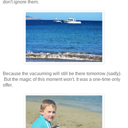
don't ignore them.
Because the vacuuming will still be there tomorrow
(sadly)
.
But the magic of this moment won't. It was a one-time only
offer.