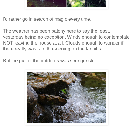
I'd rather go in search of magic every time.
The weather has been patchy here to say the least,
yesterday being no exception. Windy enough to contemplate
NOT leaving the house at all. Cloudy enough to wonder if
there really was rain threatening on the far hills.
But the pull of the outdoors was stronger still.