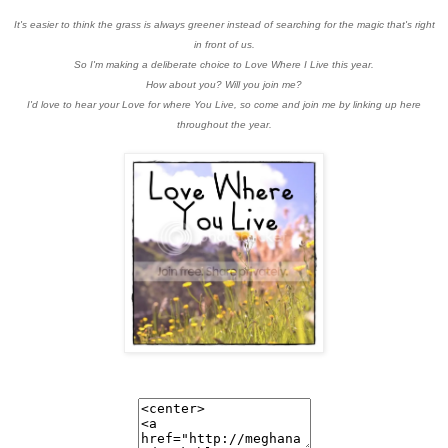
It's easier to think the grass is always greener instead of searching for the magic that's right
in front of us.
So I'm making a deliberate choice to Love Where I Live this year.
How about you? Will you join me?
I'd love to hear your Love for where You Live, so come and join me by linking up here
throughout the year.