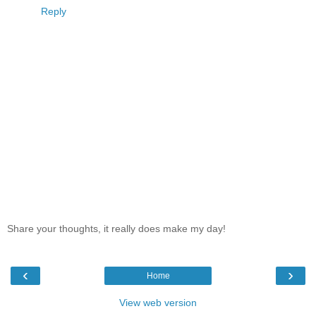
Reply
Share your thoughts, it really does make my day!
‹
›
Home
View web version