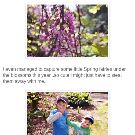
I even managed to capture some little Spring fairies under
the blossoms this year...so cute I might just have to steal
them away with me...