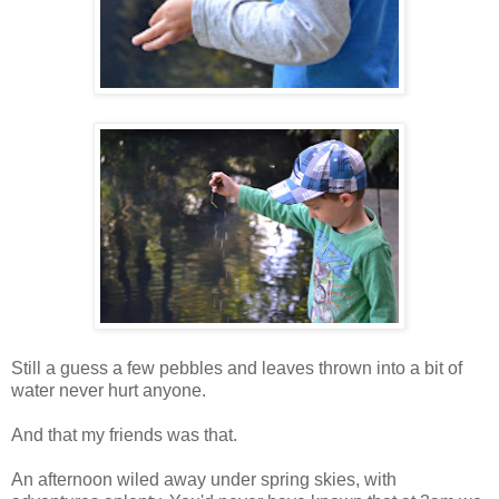
Still a guess a few pebbles and leaves thrown into a bit of
water never hurt anyone.
And that my friends was that.
An afternoon wiled away under spring skies, with