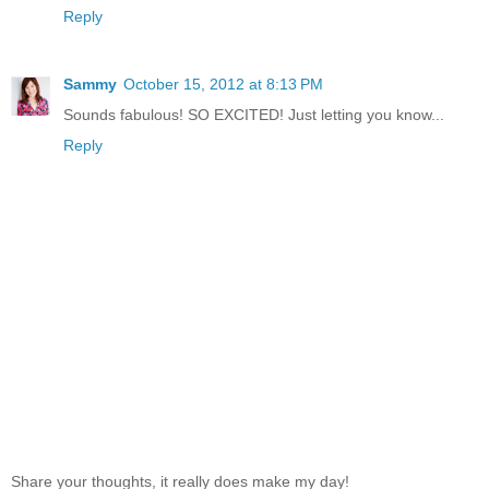
Reply
Sammy
October 15, 2012 at 8:13 PM
Sounds fabulous! SO EXCITED! Just letting you know...
Reply
Share your thoughts, it really does make my day!