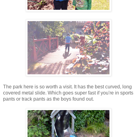
The park here is so worth a visit. It has the best curved, long
covered metal slide. Which goes super fast if you're in sports
pants or track pants as the boys found out.