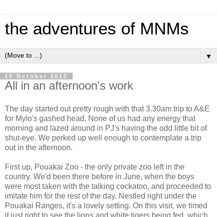
the adventures of MNMs
▼
15 October 2012
All in an afternoon's work
The day started out pretty rough with that 3.30am trip to A&E
for Mylo's gashed head. None of us had any energy that
morning and lazed around in PJ's having the odd little bit of
shut-eye. We perked up well enough to contemplate a trip
out in the afternoon.
First up, Pouakai Zoo - the only private zoo left in the
country. We'd been there before in June, when the boys
were most taken with the talking cockatoo, and proceeded to
imitate him for the rest of the day. Nestled right under the
Pouakai Ranges, it's a lovely setting. On this visit, we timed
it just right to see the lions and white tigers being fed, which