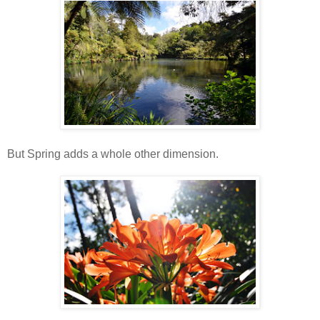
But Spring adds a whole other dimension.