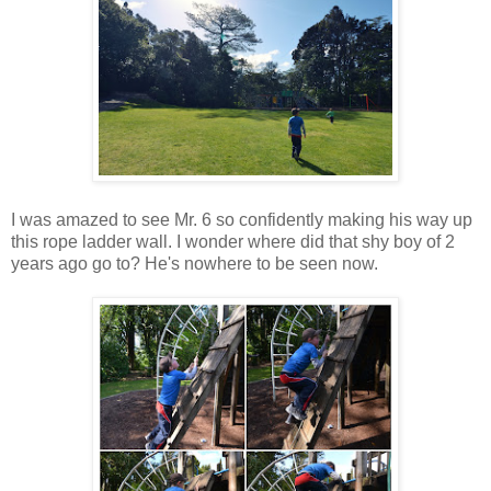
I was amazed to see Mr. 6 so confidently making his way up
this rope ladder wall. I wonder where did that shy boy of 2
years ago go to? He's nowhere to be seen now.