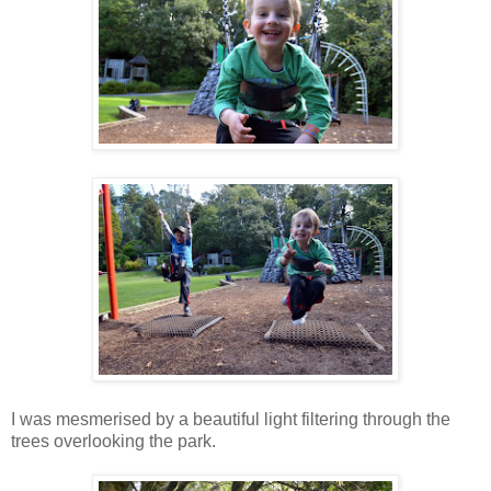
I was mesmerised by a beautiful light filtering through the
trees overlooking the park.