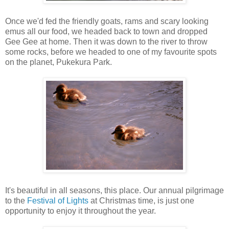
Once we'd fed the friendly goats, rams and scary looking
emus all our food, we headed back to town and dropped
Gee Gee at home. Then it was down to the river to throw
some rocks, before we headed to one of my favourite spots
on the planet, Pukekura Park.
It's beautiful in all seasons, this place. Our annual pilgrimage
to the
Festival of Lights
at Christmas time, is just one
opportunity to enjoy it throughout the year.