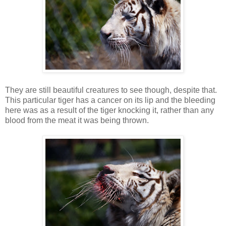
They are still beautiful creatures to see though, despite that.
This particular tiger has a cancer on its lip and the bleeding
here was as a result of the tiger knocking it, rather than any
blood from the meat it was being thrown.