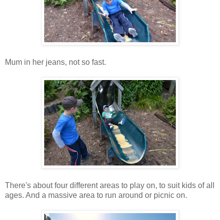
Mum in her jeans, not so fast.
There's about four different areas to play on, to suit kids of all
ages. And a massive area to run around or picnic on.