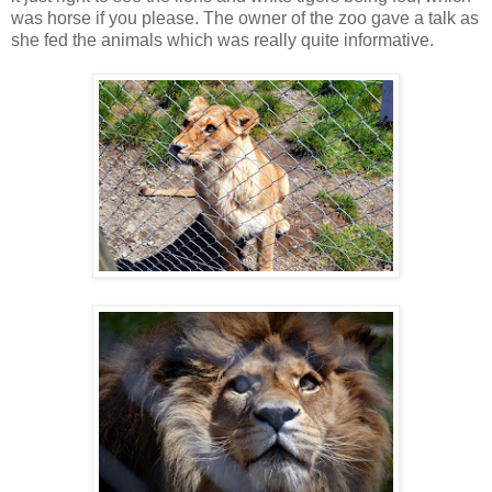
was horse if you please. The owner of the zoo gave a talk as
she fed the animals which was really quite informative.