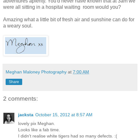
adventures aplenty. You'd never have known that at 3am we
were all sitting in a hospital waiting room would you?
Amazing what a little bit of fresh air and sunshine can do for
a weary soul.
Meghan Maloney Photography
at
7:00 AM
Share
2 comments:
jacksta
October 15, 2012 at 8:57 AM
lovely pix Meghan.
Looks like a fab time.
I didn't realise white tigers had so many defects. :(