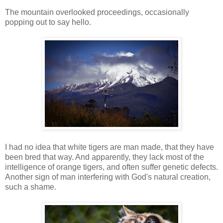
The mountain overlooked proceedings, occasionally
popping out to say hello.
I had no idea that white tigers are man made, that they have
been bred that way. And apparently, they lack most of the
intelligence of orange tigers, and often suffer genetic defects.
Another sign of man interfering with God's natural creation,
such a shame.