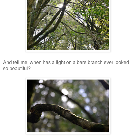
And tell me, when has a light on a bare branch ever looked
so beautiful?