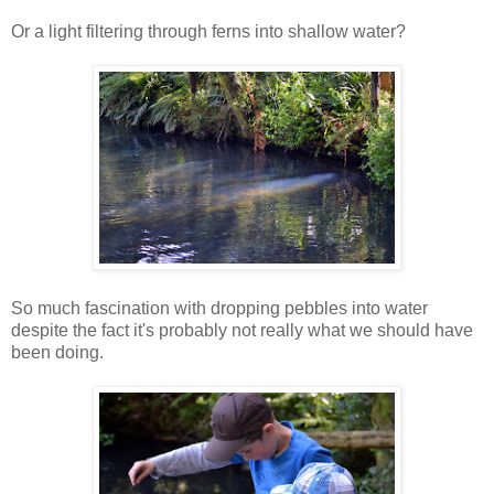
Or a light filtering through ferns into shallow water?
So much fascination with dropping pebbles into water
despite the fact it's probably not really what we should have
been doing.