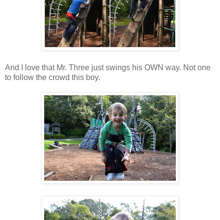
And I love that Mr. Three just swings his OWN way. Not one
to follow the crowd this boy.