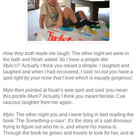
How they both made me laugh
: The other night we were in
the bath and Noah asked
'do I have a pimple like
Mylo's?'
Actually I think you meant a dimple. I laughed and
laughed and when I had recovered, I said
'no but you have a
spot right by your nose that I love which is equally gorgeous'
Mylo then pointed at Noah's wee spot and said
'you mean
this prickle Mum?
' Actually I think you meant freckle. Cue
raucous laughter from me again.
Mylo:
The other night you and I were lying in bed reading the
book
'The Something-o-saur'.
It's the story of a sad dinosaur
trying to figure out who he is, and where his mama is.
Through the book he grows and travels to look for her, and at