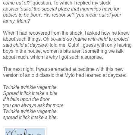
come out of?'
question. To which I replied my stock
answer
'out of the special place that mummies have for
babies to be born'.
His response?
'you mean out of your
fanny, Mum?'
When I had recovered from the shock, I asked how he knew
about such things. Oh
so-and-so (name with-held to protect
said child at daycare)
told me. Gulp! I guess with only having
boys in the house, women's bits aren't something we talk
about much, which is why I got such a surprise.
The next night, I was serenaded at bedtime with this new
version of an old classic that Mylo had learned at daycare:
Twinkle twinkle vegemite
Spread it lick it take a bite
If it falls upon the floor
you can always ask for more
Twinkle twinkle vegemite
spread it lick it take a bite.