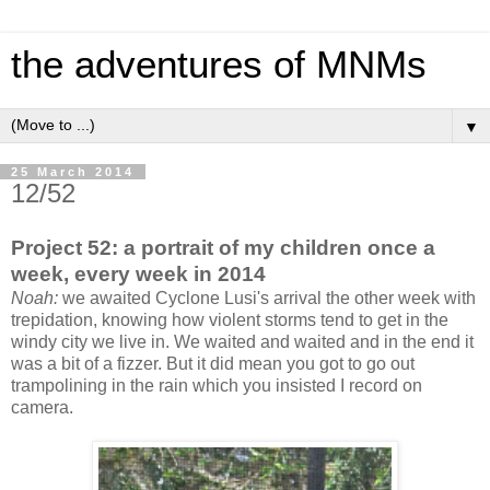
the adventures of MNMs
▼
25 March 2014
12/52
Project 52: a portrait of my children once a
week, every week in 2014
Noah:
we awaited Cyclone Lusi's arrival the other week with
trepidation, knowing how violent storms tend to get in the
windy city we live in. We waited and waited and in the end it
was a bit of a fizzer. But it did mean you got to go out
trampolining in the rain which you insisted I record on
camera.