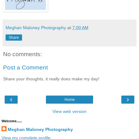
Meghan Maloney Photography
at
7:00 AM
Share
No comments:
Post a Comment
Share your thoughts, it really does make my day!
‹
›
Home
View web version
Welcome......
Meghan Maloney Photography
View my complete profile