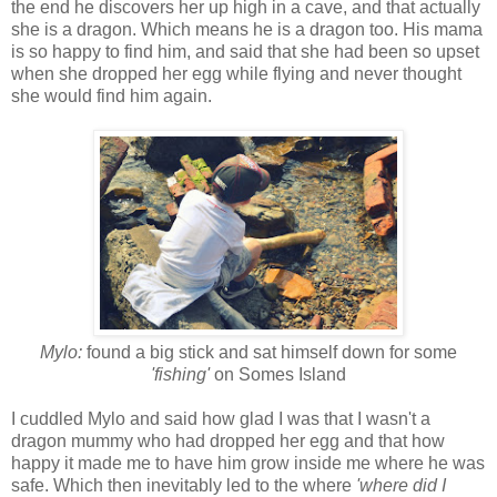
the end he discovers her up high in a cave, and that actually
she is a dragon. Which means he is a dragon too. His mama
is so happy to find him, and said that she had been so upset
when she dropped her egg while flying and never thought
she would find him again.
Mylo:
found a big stick and sat himself down for some
'fishing'
on Somes Island
I cuddled Mylo and said how glad I was that I wasn't a
dragon mummy who had dropped her egg and that how
happy it made me to have him grow inside me where he was
safe. Which then inevitably led to the where
'where did I