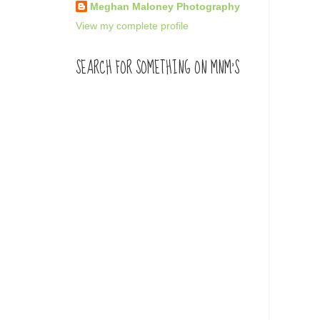
Meghan Maloney Photography
View my complete profile
SEARCH FOR SOMETHING ON MNM'S