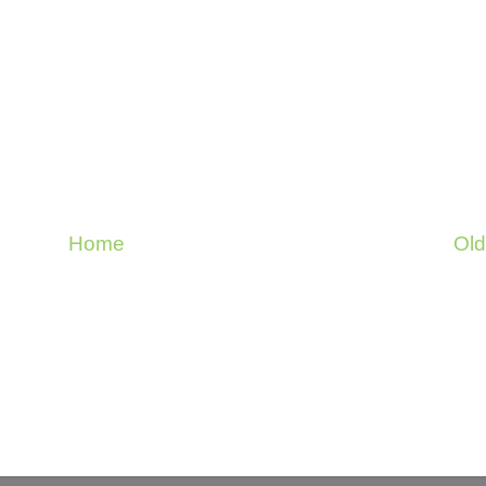
Home
Old