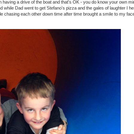
on having a drive of the boat and that's OK - you do know your own mi
d while Dad went to get Stefano's pizza and the gales of laughter I h
e chasing each other down time after time brought a smile to my fac