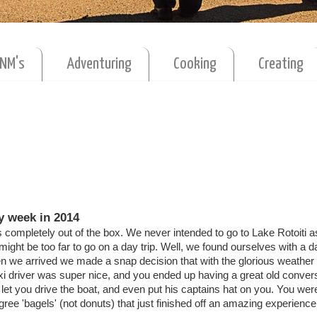
MNM's
Adventuring
Cooking
Creating
y week in 2014
 completely out of the box. We never intended to go to Lake Rotoiti 
it might be too far to go on a day trip. Well, we found ourselves with a d
 we arrived we made a snap decision that with the glorious weather
axi driver was super nice, and you ended up having a great old conver
et you drive the boat, and even put his captains hat on you. You we
e 'bagels' (not donuts) that just finished off an amazing experience 