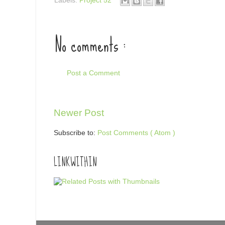
Labels:
Project 52
No comments :
Post a Comment
Newer Post
Subscribe to:
Post Comments ( Atom )
LINKWITHIN