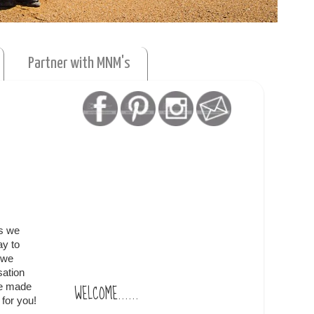
Partner with MNM's
as we
ay to
 we
sation
WELCOME......
re made
for you!