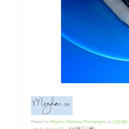
Posted by
Meghan Maloney Photography
at
7:00 AM