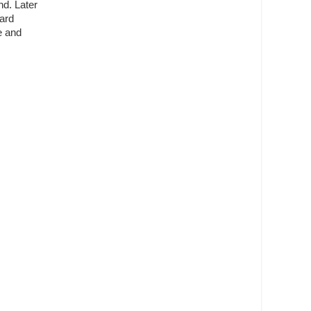
nd. Later
eard
e and