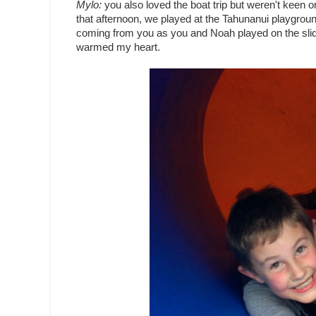
Mylo:
you also loved the boat trip but weren't keen 
that afternoon, we played at the Tahunanui playgroun
coming from you as you and Noah played on the slid
warmed my heart.