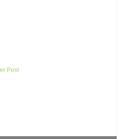
er Post