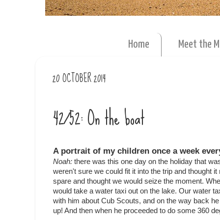
Home
Meet the 
20 OCTOBER 2014
42/52: On the boat
A portrait of my children once a week ever
Noah:
there was this one day on the holiday that was
weren't sure we could fit it into the trip and thought 
spare and thought we would seize the moment. When
would take a water taxi out on the lake. Our water t
with him about Cub Scouts, and on the way back he l
up! And then when he proceeded to do some 360 degre