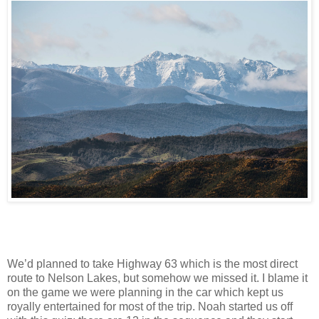
We’d planned to take Highway 63 which is the most direct
route to Nelson Lakes, but somehow we missed it. I blame it
on the game we were planning in the car which kept us
royally entertained for most of the trip. Noah started us off