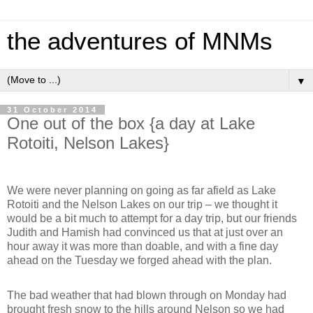
the adventures of MNMs
▼
31 October 2014
One out of the box {a day at Lake
Rotoiti, Nelson Lakes}
We were never planning on going as far afield as Lake
Rotoiti and the Nelson Lakes on our trip – we thought it
would be a bit much to attempt for a day trip, but our friends
Judith and Hamish had convinced us that at just over an
hour away it was more than doable, and with a fine day
ahead on the Tuesday we forged ahead with the plan.
The bad weather that had blown through on Monday had
brought fresh snow to the hills around Nelson so we had