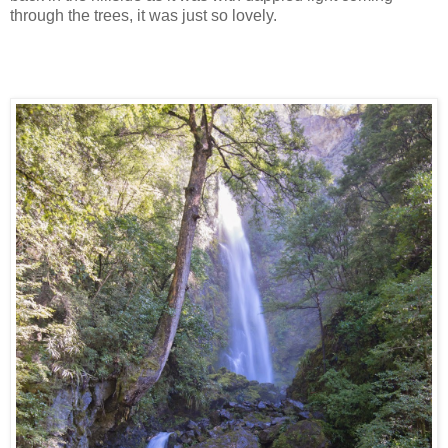
through the trees, it was just so lovely.