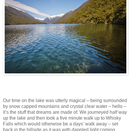
Our time on the lake was utterly magical – being surrounded
by snow capped mountains and crystal clear water – hello –
it’s the stuff that dreams are made of. We journeyed half way
up the lake and then took a five minute walk up to Whisky
Falls which would otherwise be a days’ walk away – set
back in the hillside as it was with dappled light coming