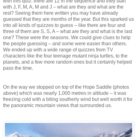
with this quiz: there are 12 in the sequence and they start
with J, F, M, A, M and J – what are they and what are the
rest? Seeing them here written you may have already
guessed that they are months of the year. But this sparked us
into all kinds of quizzes to guess – like there are four and
three of them are S, S, A – what are they and what is the last
one? These were the seasons. We could give clues to help
the people guessing – and some were easier than others.
We ended up with a wide range of quizzes from TV
characters like the four teenage mutant ninja turtles, to the
planets, and a few more random ones but it certainly helped
pass the time.
On the way we stopped on top of the Hope Saddle (photos
above) which was nearly 1,000 metres in altitude – it was
freezing cold with a biting southerly wind but well worth it for
the panoramic mountain views that surrounded us.