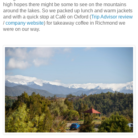
high hopes there might be some to see on the mountains
around the lakes. So we packed up lunch and warm jackets
and with a quick stop at Café on Oxford (
Trip Advisor review
/
company website
) for takeaway coffee in Richmond we
were on our way.