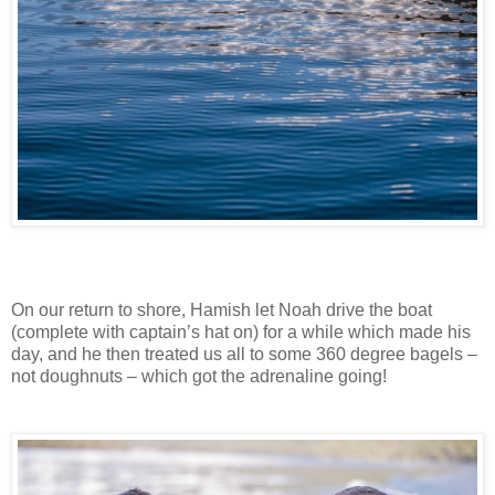
On our return to shore, Hamish let Noah drive the boat
(complete with captain’s hat on) for a while which made his
day, and he then treated us all to some 360 degree bagels –
not doughnuts – which got the adrenaline going!