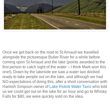
Once we got back on the road to St Arnaud we travelled
alongside the picturesque Buller River for a while before
coming upon St Arnaud and the lake (points awarded to the
first person to catch sight of the water – I think Mark won this
one!). Down by the lakeside we saw a water taxi docked
ready to take people out on the lake, and although we had
NO expectations of doing this, after a short conversation with
Hamish Simpson owner of
Lake Rotoiti Water Taxis
who told
us we could get out on the lake for an hour and go to Whisky
Falls for $80, we were quickly sold on the idea.