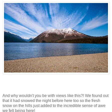
And why wouldn't you be with views like this?! We found out
that it had snowed the night before here too so the fresh
snow on the hills just added to the incredible sense of awe
we felt being here!