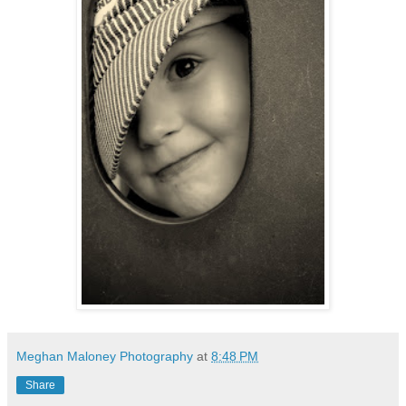
Meghan Maloney Photography
at
8:48 PM
Share