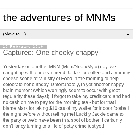
the adventures of MNMs
▼
10 February 2010
Captured: One cheeky chappy
Yesterday on another MNM (Mum/Noah/Mylo) day, we
caught up with our dear friend Jackie for coffee and a yummy
cheese scone at Ministry of Food in the morning to help
celebrate her birthday. Unfortunately, in yet another nappy
brain moment (which worringly seem to occur with great
regularity these days!), I forgot to take my credit card and had
no cash on me to pay for the morning tea - but for that I
blame Mark for taking $10 out of my wallet for indoor football
the night before without telling me! Luckily Jackie came to
the party or we'd have been in a spot of bother! I certainly
don't fancy turning to a life of petty crime just yet!