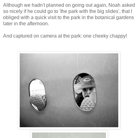
Although we hadn't planned on going out again, Noah asked
so nicely if he could go to 'the park with the big slides', that I
obliged with a quick visit to the park in the botanical gardens
later in the afternoon.
And captured on camera at the park: one cheeky chappy!