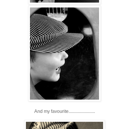
And my favourite.......................