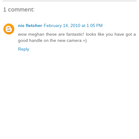
1 comment:
nic fletcher
February 14, 2010 at 1:05 PM
wow meghan these are fantastic! looks like you have got a
good handle on the new camera =)
Reply