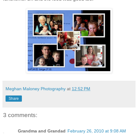
Meghan Maloney Photography
at
12:52 PM
Share
3 comments:
Grandma and Grandad
February 26, 2010 at 9:08 AM