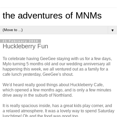
the adventures of MNMs
▼
21 February 2010
Huckleberry Fun
To celebrate having GeeGee staying with us for a few days,
Mylo turning 5 months old and our wedding anniversary all
happening this week, we all ventured out as a family for a
cafe lunch yesterday, GeeGee's shout.
We'd heard really good things about Huckleberry Cafe,
which opened a few months ago, and is only a few minutes
drive away in the suburb of Northland.
It is really spacious inside, has a great kids play corner, and
a relaxed atmosphere. It was a lovely way to spend Saturday
lunchtime! Oh and the food was good too.