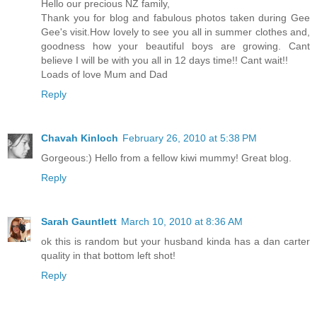
Hello our precious NZ family,
Thank you for blog and fabulous photos taken during Gee
Gee's visit.How lovely to see you all in summer clothes and,
goodness how your beautiful boys are growing. Cant
believe I will be with you all in 12 days time!! Cant wait!!
Loads of love Mum and Dad
Reply
Chavah Kinloch
February 26, 2010 at 5:38 PM
Gorgeous:) Hello from a fellow kiwi mummy! Great blog.
Reply
Sarah Gauntlett
March 10, 2010 at 8:36 AM
ok this is random but your husband kinda has a dan carter
quality in that bottom left shot!
Reply