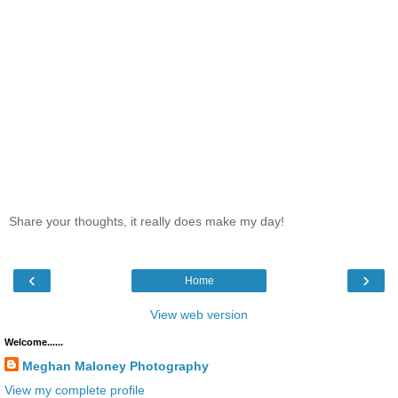
Share your thoughts, it really does make my day!
‹
›
Home
View web version
Welcome......
Meghan Maloney Photography
View my complete profile