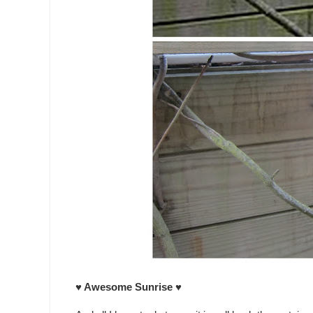
♥ Awesome Sunrise ♥