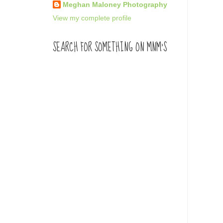
Meghan Maloney Photography
View my complete profile
SEARCH FOR SOMETHING ON MNM'S