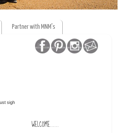
Partner with MNM's
ust sigh
WELCOME......