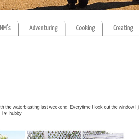
MNM's
Adventuring
Cooking
Creating
with the waterblasting last weekend. Everytime I look out the window I j
. I ♥ hubby.