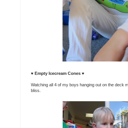
♥ Empty Icecream Cones ♥
Watching all 4 of my boys hanging out on the deck m
bliss.