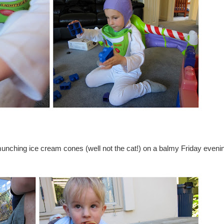
unching ice cream cones (well not the cat!) on a balmy Friday eveni