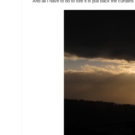
And all I have to do to see it is pull back the curtains