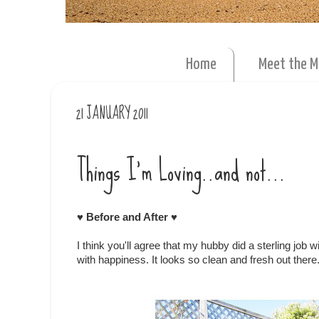
Home
Meet the 
21 JANUARY 2011
Things I'm Loving..and not...
♥ Before and After ♥
I think you'll agree that my hubby did a sterling job 
with happiness. It looks so clean and fresh out there