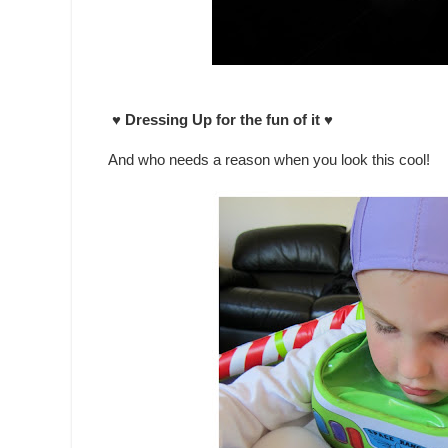
♥ Dressing Up for the fun of it ♥
And who needs a reason when you look this cool!