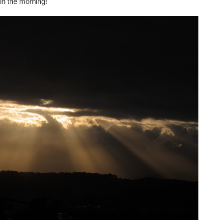
 in the morning!