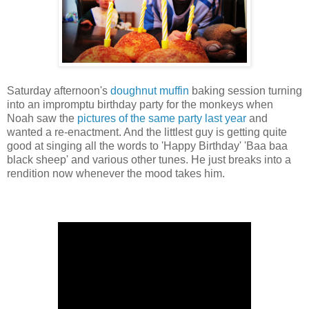
Saturday afternoon's
doughnut muffin
baking session turning
into an impromptu birthday party for the monkeys when
Noah saw the
pictures of the same party last year
and
wanted a re-enactment. And the littlest guy is getting quite
good at singing all the words to 'Happy Birthday' 'Baa baa
black sheep' and various other tunes. He just breaks into a
rendition now whenever the mood takes him.