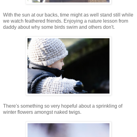
With the sun at our backs, time might as well stand still while
we watch feathered friends. Enjoying a nature lesson from
daddy about why some birds swim and others don't.
There's something so very hopeful about a sprinkling of
winter flowers amongst naked twigs.