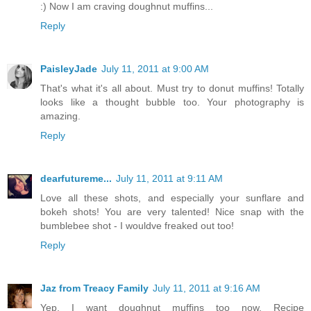
:) Now I am craving doughnut muffins...
Reply
PaisleyJade
July 11, 2011 at 9:00 AM
That's what it's all about. Must try to donut muffins! Totally
looks like a thought bubble too. Your photography is
amazing.
Reply
dearfutureme...
July 11, 2011 at 9:11 AM
Love all these shots, and especially your sunflare and
bokeh shots! You are very talented! Nice snap with the
bumblebee shot - I wouldve freaked out too!
Reply
Jaz from Treacy Family
July 11, 2011 at 9:16 AM
Yep, I want doughnut muffins too now. Recipe