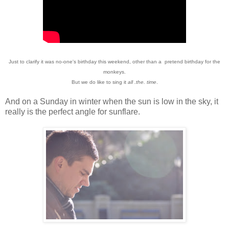
Just to clarify it was no-one's birthday this weekend, other than a pretend birthday for the
monkeys.
But we do like to sing it
all .the. time
.
And on a Sunday in winter when the sun is low in the sky, it
really is the perfect angle for sunflare.