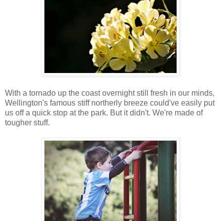
With a tornado up the coast overnight still fresh in our minds,
Wellington's famous stiff northerly breeze could've easily put
us off a quick stop at the park. But it didn't. We're made of
tougher stuff.