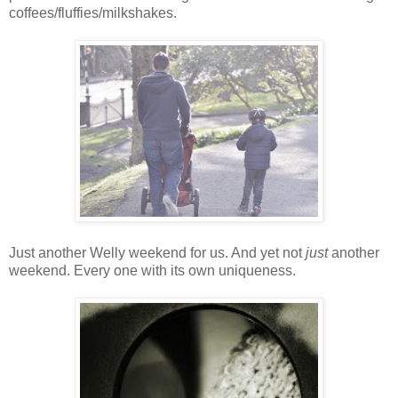
coffees/fluffies/milkshakes.
Just another Welly weekend for us. And yet not
just
another
weekend. Every one with its own uniqueness.