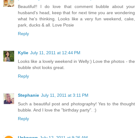
Beautiful!! I do love that comment bubble about your
husband's head, keep that for next time you are wondering
what he's thinking. Looks like a very fun weekend, cake,
park, ducks & all. Love Posie
Reply
Kylie
July 11, 2011 at 12:44 PM
Looks like a lovely weekend in Welly:) Love the photos - the
bubble shot looks great.
Reply
Stephanie
July 11, 2011 at 3:11 PM
Such a beautiful post and photography! Yes to the thought
bubble. And I love the "birthday party". :)
Reply
Unknown
July 12, 2011 at 9:26 AM