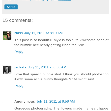
Share
15 comments:
Nikki
July 11, 2011 at 8:19 AM
This post is so beautiful. Mylo is too cute! Awesome snap of
the bumble bee nearly getting Noah too! xxx
Reply
jacksta
July 11, 2011 at 8:58 AM
Love that speech bubble shot. I think you should photoshop
it with some actual funny thoughts Mr M might say!
Reply
Anonymous
July 11, 2011 at 8:58 AM
Gorgeous photographs. The flowers made my heart happy