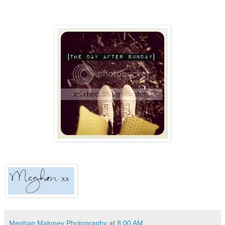
Meghan Maloney Photography
at
8:00 AM