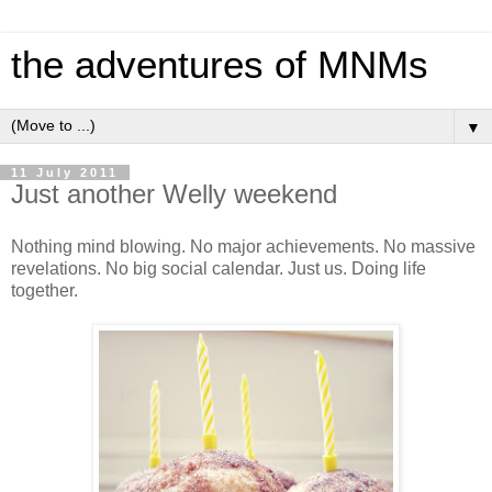
the adventures of MNMs
▼
11 July 2011
Just another Welly weekend
Nothing mind blowing. No major achievements. No massive
revelations. No big social calendar. Just us. Doing life
together.