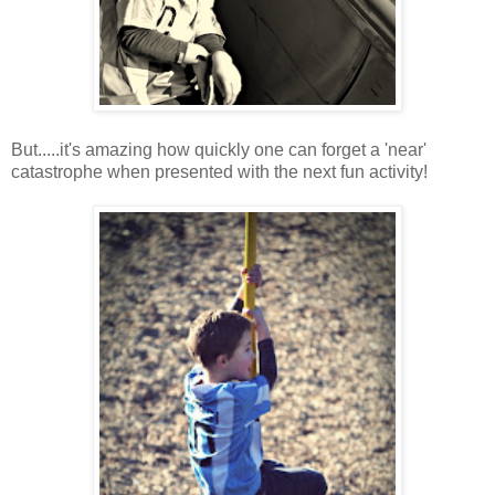
But.....it's amazing how quickly one can forget a 'near'
catastrophe when presented with the next fun activity!