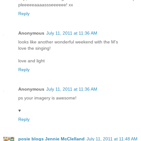
pleeeeeaaaassseeeeee! xx
Reply
Anonymous
July 11, 2011 at 11:36 AM
looks like another wonderful weekend with the M's
love the singing!
love and light
Reply
Anonymous
July 11, 2011 at 11:36 AM
ps your imagery is awesome!
♥
Reply
posie blogs Jennie McClelland
July 11, 2011 at 11:48 AM