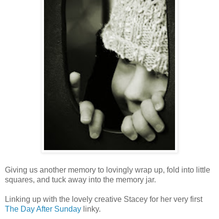
Giving us another memory to lovingly wrap up, fold into little
squares, and tuck away into the memory jar.
Linking up with the lovely creative Stacey for her very first
The Day After Sunday
linky.