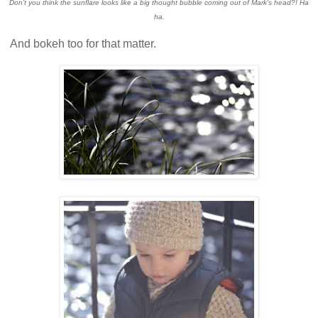
Don't you think the sunflare looks like a big thought bubble coming out of Mark's head?! Ha
ha.
And bokeh too for that matter.