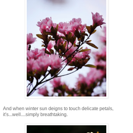
And when winter sun deigns to touch delicate petals,
it's...well....simply breathtaking.