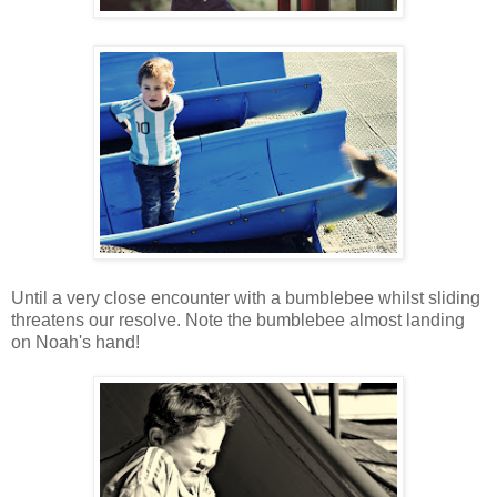
Until a very close encounter with a bumblebee whilst sliding
threatens our resolve. Note the bumblebee almost landing
on Noah's hand!