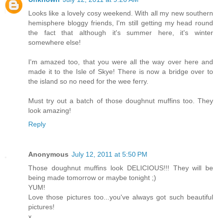
Looks like a lovely cosy weekend. With all my new southern
hemisphere bloggy friends, I'm still getting my head round
the fact that although it's summer here, it's winter
somewhere else!
I'm amazed too, that you were all the way over here and
made it to the Isle of Skye! There is now a bridge over to
the island so no need for the wee ferry.
Must try out a batch of those doughnut muffins too. They
look amazing!
Reply
Anonymous
July 12, 2011 at 5:50 PM
Those doughnut muffins look DELICIOUS!!! They will be
being made tomorrow or maybe tonight ;)
YUM!
Love those pictures too...you've always got such beautiful
pictures!
x