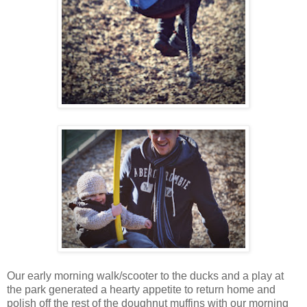
Our early morning walk/scooter to the ducks and a play at
the park generated a hearty appetite to return home and
polish off the rest of the doughnut muffins with our morning