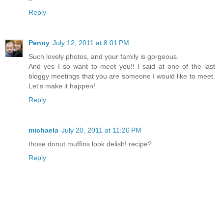
Reply
Penny
July 12, 2011 at 8:01 PM
Such lovely photos, and your family is gorgeous.
And yes I so want to meet you!! I said at one of the last
bloggy meetings that you are someone I would like to meet.
Let's make it happen!
Reply
michaela
July 20, 2011 at 11:20 PM
those donut muffins look delish! recipe?
Reply