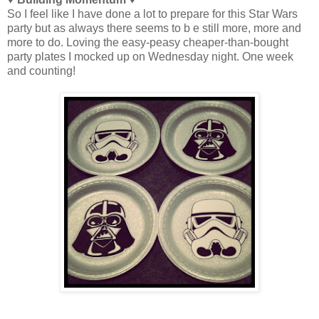
So I feel like I have done a lot to prepare for this Star Wars
party but as always there seems to b e still more, more and
more to do. Loving the easy-peasy cheaper-than-bought
party plates I mocked up on Wednesday night. One week
and counting!