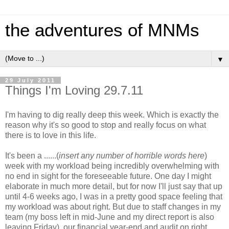
the adventures of MNMs
▼
29 July 2011
Things I'm Loving 29.7.11
I'm having to dig really deep this week. Which is exactly the
reason why it's so good to stop and really focus on what
there is to love in this life.
It's been a ......(
insert any number of horrible words here
)
week with my workload being incredibly overwhelming with
no end in sight for the foreseeable future. One day I might
elaborate in much more detail, but for now I'll just say that up
until 4-6 weeks ago, I was in a pretty good space feeling that
my workload was about right. But due to staff changes in my
team (my boss left in mid-June and my direct report is also
leaving Friday), our financial year-end and audit on right