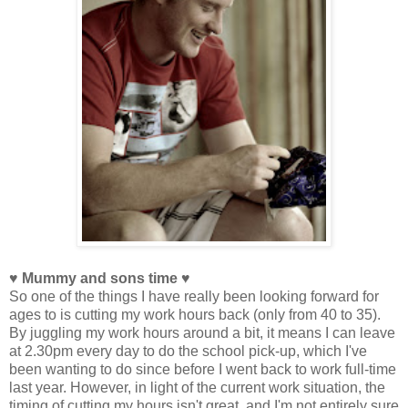
♥ Mummy and sons time ♥
So one of the things I have really been looking forward for
ages to is cutting my work hours back (only from 40 to 35).
By juggling my work hours around a bit, it means I can leave
at 2.30pm every day to do the school pick-up, which I've
been wanting to do since before I went back to work full-time
last year. However, in light of the current work situation, the
timing of cutting my hours isn't great, and I'm not entirely sure