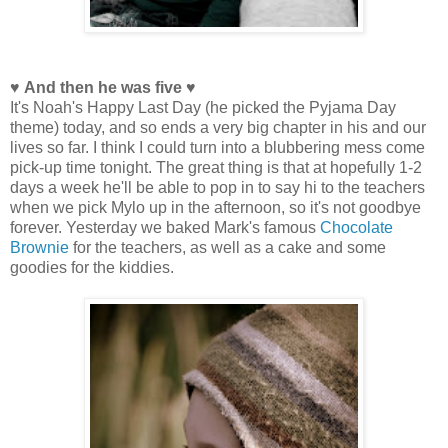
♥ And then he was five ♥
It's Noah's Happy Last Day (he picked the Pyjama Day
theme) today, and so ends a very big chapter in his and our
lives so far. I think I could turn into a blubbering mess come
pick-up time tonight. The great thing is that at hopefully 1-2
days a week he'll be able to pop in to say hi to the teachers
when we pick Mylo up in the afternoon, so it's not goodbye
forever. Yesterday we baked Mark's famous
Chocolate
Brownie
for the teachers, as well as a cake and some
goodies for the kiddies.