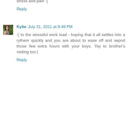
stress and pain :(
Reply
Kylie
July 31, 2011 at 8:46 PM
:( to the stressful work load - hoping that it all settles into a
rythem quickly and you are about to ease off and sepnd
those few extra hours with your boys. Yay to brother's
visiting too:)
Reply