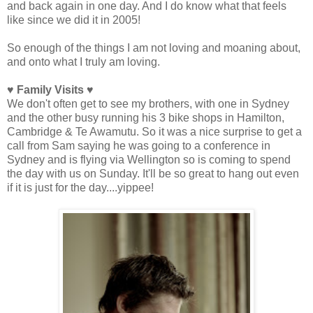
and back again in one day. And I do know what that feels
like since we did it in 2005!
So enough of the things I am not loving and moaning about,
and onto what I truly am loving.
♥ Family Visits ♥
We don't often get to see my brothers, with one in Sydney
and the other busy running his 3 bike shops in Hamilton,
Cambridge & Te Awamutu. So it was a nice surprise to get a
call from Sam saying he was going to a conference in
Sydney and is flying via Wellington so is coming to spend
the day with us on Sunday. It'll be so great to hang out even
if it is just for the day....yippee!