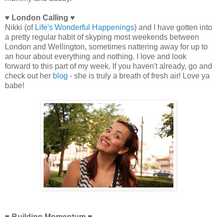
♥ London Calling ♥
Nikki (of
Life's Wonderful Happenings
) and I have gotten into
a pretty regular habit of skyping most weekends between
London and Wellington, sometimes nattering away for up to
an hour about everything and nothing. I love and look
forward to this part of my week. If you haven't already, go and
check out her
blog
- she is truly a breath of fresh air! Love ya
babe!
♥ Building Momentum ♥