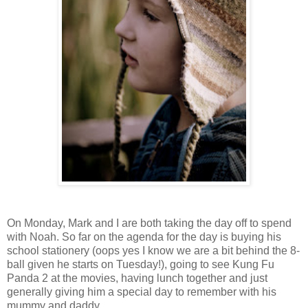
On Monday, Mark and I are both taking the day off to spend
with Noah. So far on the agenda for the day is buying his
school stationery (oops yes I know we are a bit behind the 8-
ball given he starts on Tuesday!), going to see Kung Fu
Panda 2 at the movies, having lunch together and just
generally giving him a special day to remember with his
mummy and daddy.