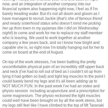
now, and an integration of another company into our
financial system also happening right now, I feel as if I'm
barely treading water. But it's not all doom and gloom as I
have managed to recruit Jackie (
that's she of famous friend
and nearly sisterhood status who doesn't mind me picking
her up from town in my pyjamas like I did on Wednesday
night!
) to come and work for me to replace my staff member
who is leaving. We used to work together at another
company a few years back, and so I know how bright and
capable she is, so right now I'm totally hanging out for her to
come on board at the end of August.
On top of the work stresses, I've been battling the pretty
uncomfortable physical pain of an incredibly stiff upper back
and neck (I've had to roll out of bed as I couldn't sit up from
lying it had gotten so bad) and tight leg muscles to the point I
could barely bend my legs and it's all been adding up to
NOT MUCH FUN. In the past week I've had an osteo and
physio session including acupuncture and a prescription for
some magnesium. The physio reckoned the tight muscles
could well have been brought on by all the work stress, but
my legs still feel like I have climbed to the top of Mt Taranaki