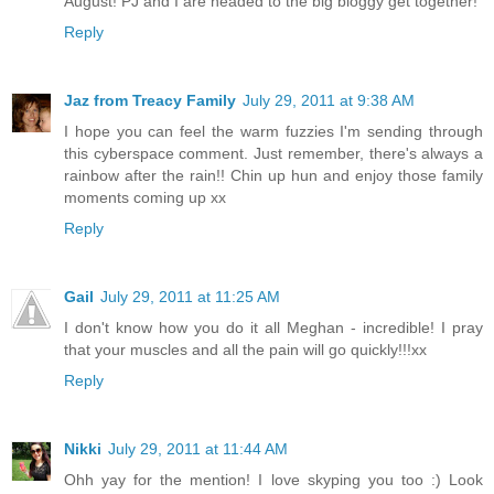
August! PJ and I are headed to the big bloggy get together!
Reply
Jaz from Treacy Family
July 29, 2011 at 9:38 AM
I hope you can feel the warm fuzzies I'm sending through
this cyberspace comment. Just remember, there's always a
rainbow after the rain!! Chin up hun and enjoy those family
moments coming up xx
Reply
Gail
July 29, 2011 at 11:25 AM
I don't know how you do it all Meghan - incredible! I pray
that your muscles and all the pain will go quickly!!!xx
Reply
Nikki
July 29, 2011 at 11:44 AM
Ohh yay for the mention! I love skyping you too :) Look