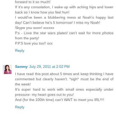
forward to it so much!
If it's any consolation, I wake up with aching hips and lower
back so I know how you feel hun!
I would've been a blubbering mess at Noah's happy last
day! Can't believe he's 5 tomorrow! I miss my Noah!
Skype you soon! xxxxxx
P.s - Love the star wars plates! can't wait for more photos
from the party!
P.P.S love you too!! xxx
Reply
Sammy
July 29, 2011 at 2:02 PM
I have read this post about 5 times and keep thinking I have
commented but clearly haven't. *sigh* must be the end of
the week!
It's super hard to work with small ones especially under
pressure- my heart goes out to you!
And (for the 100th time) can't WAIT to meet you IRL!!!!
Reply