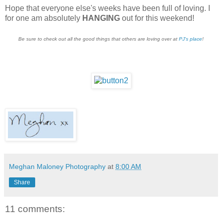
Hope that everyone else's weeks have been full of loving. I
for one am absolutely
HANGING
out for this weekend!
Be sure to check out all the good things that others are loving over at
PJ's place
!
Meghan Maloney Photography
at
8:00 AM
Share
11 comments: