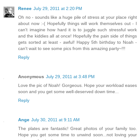
Renee
July 29, 2011 at 2:20 PM
Oh no - sounds like a huge pile of stress at your place right
about now :-( Hopefully things will work themselves out - I
can't imagine how hard it is to juggle such stressful work
and the kiddies all at once! Hopefully the pain side of things
gets sorted at least - awful! Happy 5th birthday to Noah -
can't wait to see some pics from this amazing party~!!!
Reply
Anonymous
July 29, 2011 at 3:48 PM
Love the pic of Noah! Gorgeous. Hope your workload eases
soon and you get some well-deserved down time...
Reply
Ange
July 30, 2011 at 9:11 AM
The plates are fantastic! Great photos of your family too.
Hope you get some time to unwind soon...not loving your