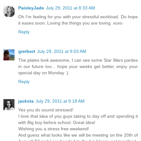
PaisleyJade
July 29, 2011 at 8:33 AM
Oh I'm feeling for you with your stressful workload. Do hope
it eases soon. Loving the things you are loving. xoxo
Reply
gretbert
July 29, 2011 at 9:03 AM
The plates look awesome, I can see some Star Wars parites
in our future too... hope your weeks get better, enjoy your
special day on Monday :)
Reply
jacksta
July 29, 2011 at 9:18 AM
Yes you do sound stressed!
I love that idea of you guys taking to day off and spending it
with Big boy before school. Great idea!
Wishing you a stress free weekend!
And guess what looks like we will be meeting on the 20th of