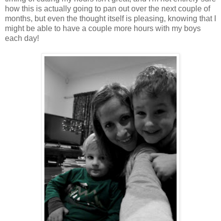
how this is actually going to pan out over the next couple of
months, but even the thought itself is pleasing, knowing that I
might be able to have a couple more hours with my boys
each day!