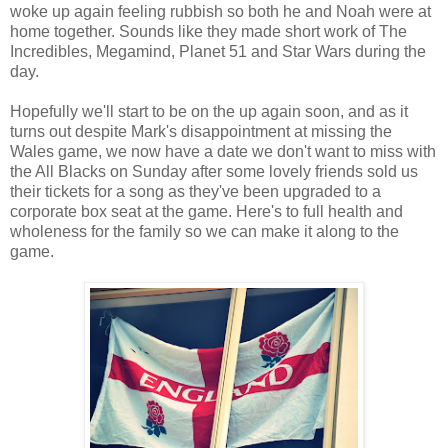
woke up again feeling rubbish so both he and Noah were at
home together. Sounds like they made short work of The
Incredibles, Megamind, Planet 51 and Star Wars during the
day.
Hopefully we'll start to be on the up again soon, and as it
turns out despite Mark's disappointment at missing the
Wales game, we now have a date we don't want to miss with
the All Blacks on Sunday after some lovely friends sold us
their tickets for a song as they've been upgraded to a
corporate box seat at the game. Here's to full health and
wholeness for the family so we can make it along to the
game.