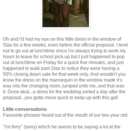
Oh and I'd had my eye on this little dress in the window of
Stax for a few weeks, even before the official proposal. I tend
not to go out at lunchtime since I'm always trying to work my
hours to leave for school pick-up but I just happened to pop
out at lunchtime on Friday for a quick five minutes, and just
happened to walk past Stax to notice they were having a
50% closing down sale for that week only. And wouldn't you
know the dress on the mannequin in the window made it's
way into the changing room, jumped onto me, and that was
it. Done deal...a dress for the wedding sorted a day after the
proposal...you gotta move quick to keep up with this gal!
Little conversations
Favourite phrases heard out of the mouth of our two year old:
"I'm forry" (sorry) which he seems to be saying a lot at the