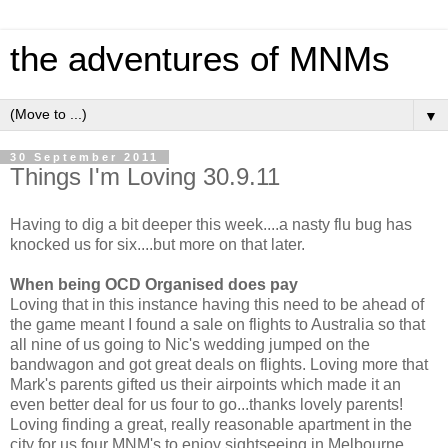
the adventures of MNMs
▼
30 September 2011
Things I'm Loving 30.9.11
Having to dig a bit deeper this week....a nasty flu bug has
knocked us for six....but more on that later.
When being OCD Organised does pay
Loving that in this instance having this need to be ahead of
the game meant I found a sale on flights to Australia so that
all nine of us going to Nic's wedding jumped on the
bandwagon and got great deals on flights. Loving more that
Mark's parents gifted us their airpoints which made it an
even better deal for us four to go...thanks lovely parents!
Loving finding a great, really reasonable apartment in the
city for us four MNM's to enjoy sightseeing in Melbourne