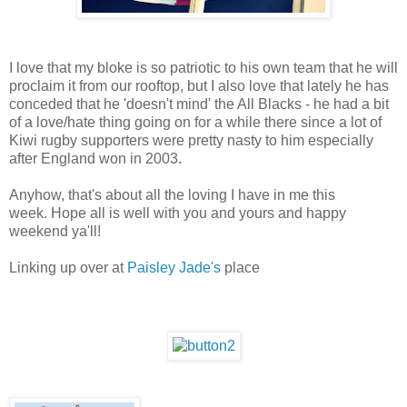
I love that my bloke is so patriotic to his own team that he will
proclaim it from our rooftop, but I also love that lately he has
conceded that he 'doesn't mind' the All Blacks - he had a bit
of a love/hate thing going on for a while there since a lot of
Kiwi rugby supporters were pretty nasty to him especially
after England won in 2003.
Anyhow, that's about all the loving I have in me this
week. Hope all is well with you and yours and happy
weekend ya'll!
Linking up over at
Paisley Jade's
place