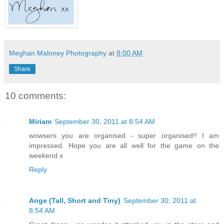
Meghan Maloney Photography
at
8:00 AM
Share
10 comments:
Miriam
September 30, 2011 at 8:54 AM
wowsers you are organised - super organised!! I am
impressed. Hope you are all well for the game on the
weekend x
Reply
Ange (Tall, Short and Tiny)
September 30, 2011 at
8:54 AM