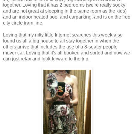
together. Loving that it has 2 bedrooms (we're really sooky
and are not great at sleeping in the same room as the kids)
and an indoor heated pool and carparking, and is on the free
city circle tram line.
Loving that my nifty little Internet searches this week also
found us all a big house to all stay together in when the
others arrive that includes the use of a 8-seater people
mover car. Loving that it's all booked and sorted and now we
can just relax and look forward to the trip.