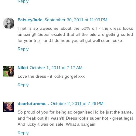
Reply
PaisleyJade
September 30, 2011 at 11:03 PM
That is so awesome about the 50% off - the dress looks
amazing!! Super excited that all the bits are getting sorted
for your trip - and I do hope you all get well soon. xoxo
Reply
Nikki
October 1, 2011 at 7:17 AM
Love the dress - it looks gorge! xxx
Reply
dearfutureme...
October 2, 2011 at 7:26 PM
So proud of you for being so organised! Id be just the same,
and freak out if I wasn't! Dress looks super hot - great legs!
And lucky it was on sale! What a bargain!
Reply