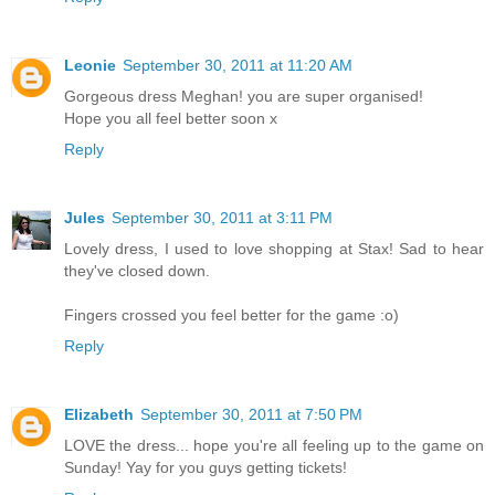
Leonie
September 30, 2011 at 11:20 AM
Gorgeous dress Meghan! you are super organised!
Hope you all feel better soon x
Reply
Jules
September 30, 2011 at 3:11 PM
Lovely dress, I used to love shopping at Stax! Sad to hear
they've closed down.
Fingers crossed you feel better for the game :o)
Reply
Elizabeth
September 30, 2011 at 7:50 PM
LOVE the dress... hope you're all feeling up to the game on
Sunday! Yay for you guys getting tickets!