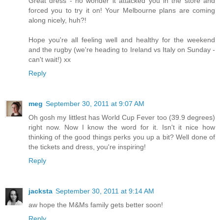
Great dress - no wonder it attacked you in the store and
forced you to try it on! Your Melbourne plans are coming
along nicely, huh?!
Hope you're all feeling well and healthy for the weekend
and the rugby (we're heading to Ireland vs Italy on Sunday -
can't wait!) xx
Reply
meg
September 30, 2011 at 9:07 AM
Oh gosh my littlest has World Cup Fever too (39.9 degrees)
right now. Now I know the word for it. Isn't it nice how
thinking of the good things perks you up a bit? Well done of
the tickets and dress, you're inspiring!
Reply
jacksta
September 30, 2011 at 9:14 AM
aw hope the M&Ms family gets better soon!
Reply