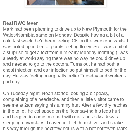
Real RWC fever
Mark had been planning to drive up to New Plymouth for the
Wales/Namibia game on Monday. Despite having a bit of a
cold last week, he'd been feeling OK on the weekend whilst I
was holed up in bed at points feeling flu-ey. So it was a bit of
a surprise to get a text from him early Monday morning (I was
already at work) saying there was no way he could drive up
and needed to go to the doctors. Turns out he had both a
chest infection and ear infection so put himself to bed for the
day. He was feeling marginally better Tuesday and worked a
part day.
On Tuesday night, Noah started looking a bit peaky,
complaining of a headache, and then a little visitor came to
see me at 2am saying his tummy hurt. After a few dry retches
in the toilet, he collapsed on the floor saying his legs hurt
and begged to come into bed with me, and as Mark was
sleeping downstairs, I caved in. I felt him shiver and shake
his way through the next few hours with a hot hot fever. Mark