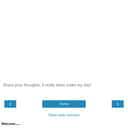
Share your thoughts, it really does make my day!
‹
›
Home
View web version
Welcome......