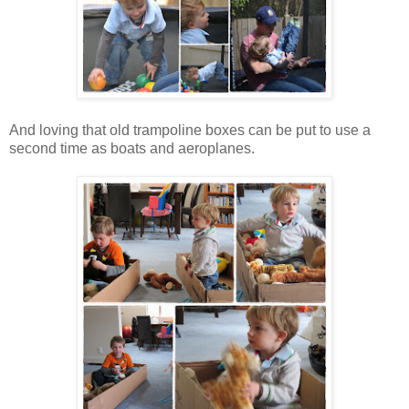
And loving that old trampoline boxes can be put to use a
second time as boats and aeroplanes.