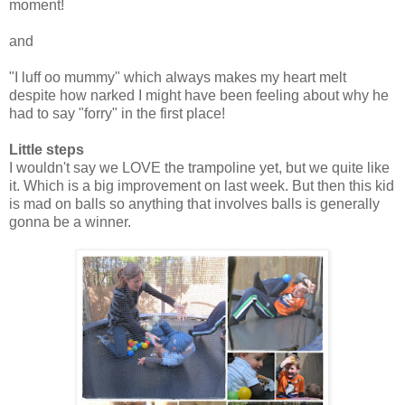
moment!
and
"I luff oo mummy" which always makes my heart melt
despite how narked I might have been feeling about why he
had to say "forry" in the first place!
Little steps
I wouldn't say we LOVE the trampoline yet, but we quite like
it. Which is a big improvement on last week. But then this kid
is mad on balls so anything that involves balls is generally
gonna be a winner.