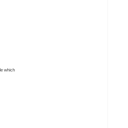
ide which