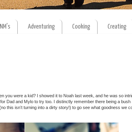
MNM's
Adventuring
Cooking
Creating
n you were a kid? I showed it to Noah last week, and he was so intr
or Dad and Mylo to try too. I distinctly remember there being a bush 
o this isn't turning into a dirty story!) to go see what goodness we 