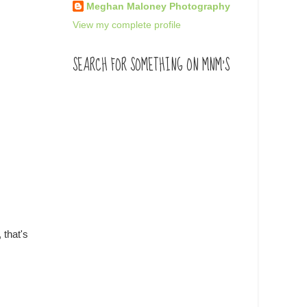
Meghan Maloney Photography
View my complete profile
SEARCH FOR SOMETHING ON MNM'S
 that's