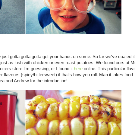
ve just gotta gotta gotta get your hands on some. So far we've coated i
just as lush with chicken or even roast potatoes. We found ours at 
rocers store I'm guessing, or I found it
here
online. This particular flav
er flavours (spicy/bittersweet) if that's how you roll. Man it takes food
ea and Andrew for the introduction!