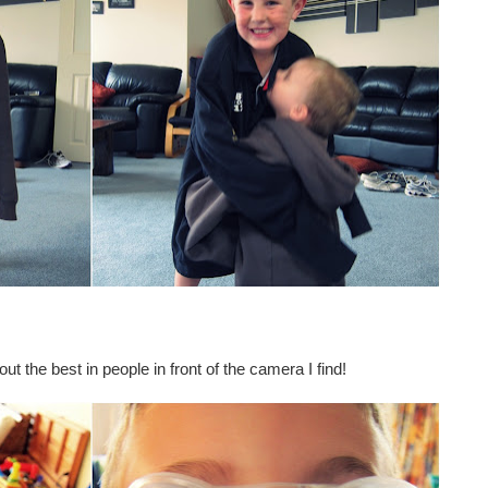
ut the best in people in front of the camera I find!