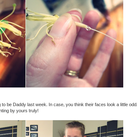
o be Daddy last week. In case, you think their faces look a little odd,
ting by yours truly!