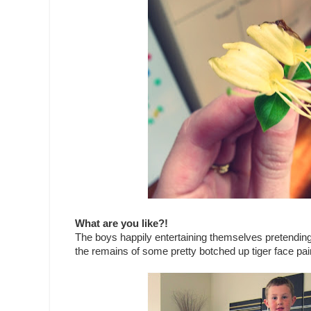
What are you like?!
The boys happily entertaining themselves pretending t
the remains of some pretty botched up tiger face pain