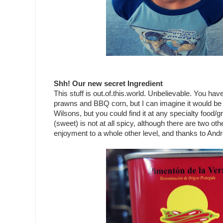
Shh! Our new secret Ingredient
This stuff is out.of.this.world. Unbelievable. You ha
prawns and BBQ corn, but I can imagine it would be 
Wilsons, but you could find it at any specialty food/g
(sweet) is not at all spicy, although there are two oth
enjoyment to a whole other level, and thanks to Andr