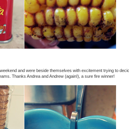
last weekend and were beside themselves with excitement trying to dec
eams. Thanks Andrea and Andrew (again!), a sure fire winner!