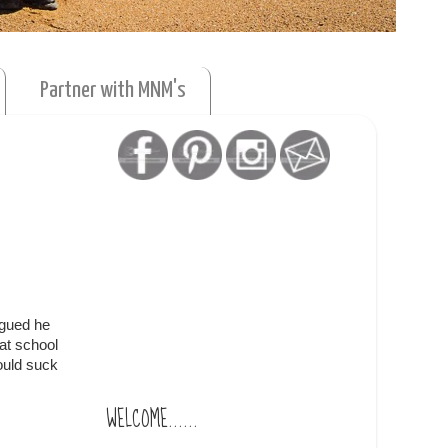
Partner with MNM's
igued he
at school
could suck
WELCOME......