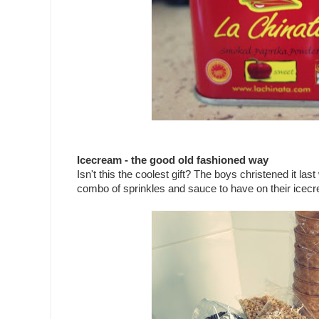
Icecream - the good old fashioned way
Isn't this the coolest gift? The boys christened it 
combo of sprinkles and sauce to have on their icecr