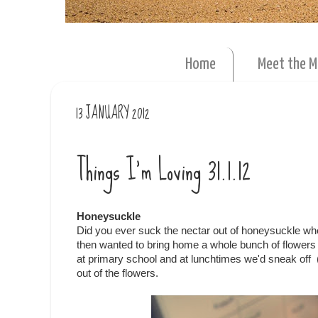
Home
Meet the 
13 JANUARY 2012
Things I'm Loving 31.1.12
Honeysuckle
Did you ever suck the nectar out of honeysuckle whe
then wanted to bring home a whole bunch of flowers f
at primary school and at lunchtimes we'd sneak off (n
out of the flowers.