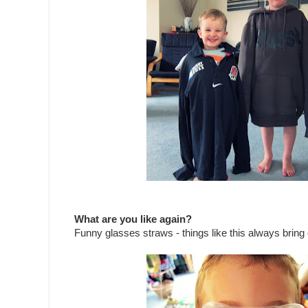
What are you like again?
Funny glasses straws - things like this always bring o